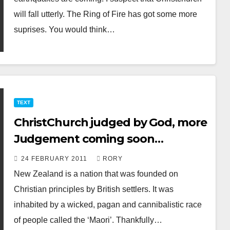
will fall utterly. The Ring of Fire has got some more
suprises. You would think…
TEXT
ChristChurch judged by God, more
Judgement coming soon…
24 FEBRUARY 2011
RORY
New Zealand is a nation that was founded on
Christian principles by British settlers. It was
inhabited by a wicked, pagan and cannibalistic race
of people called the ‘Maori’. Thankfully…