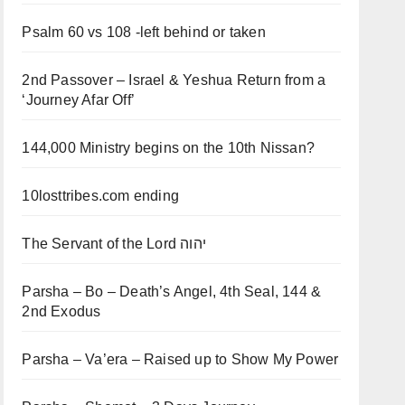
Psalm 60 vs 108 -left behind or taken
2nd Passover – Israel & Yeshua Return from a
‘Journey Afar Off’
144,000 Ministry begins on the 10th Nissan?
10losttribes.com ending
The Servant of the Lord יהוה
Parsha – Bo – Death’s Angel, 4th Seal, 144 &
2nd Exodus
Parsha – Va’era – Raised up to Show My Power