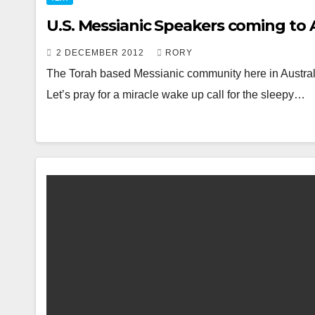
U.S. Messianic Speakers coming to A
2 DECEMBER 2012
RORY
The Torah based Messianic community here in Australi
Let’s pray for a miracle wake up call for the sleepy…