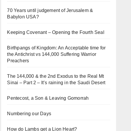
70 Years until judgement of Jerusalem &
Babylon USA?
Keeping Covenant – Opening the Fourth Seal
Birthpangs of Kingdom: An Acceptable time for
the Antichrist vs 144,000 Suffering Warrior
Preachers
The 144,000 & the 2nd Exodus to the Real Mt
Sinai – Part 2 – It’s raining in the Saudi Desert
Pentecost, a Son & Leaving Gomorrah
Numbering our Days
How do Lambs get a Lion Heart?