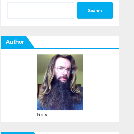
Search
Author
Rory