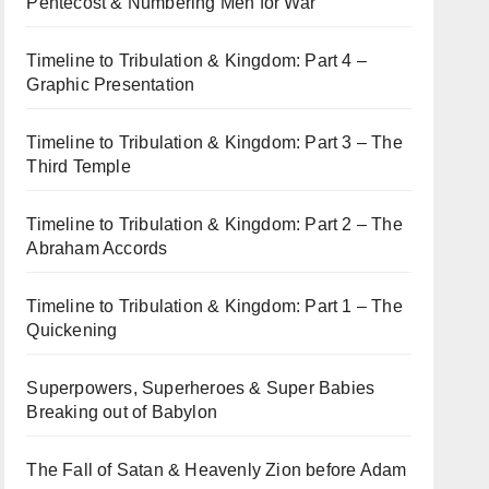
Pentecost & Numbering Men for War
Timeline to Tribulation & Kingdom: Part 4 –
Graphic Presentation
Timeline to Tribulation & Kingdom: Part 3 – The
Third Temple
Timeline to Tribulation & Kingdom: Part 2 – The
Abraham Accords
Timeline to Tribulation & Kingdom: Part 1 – The
Quickening
Superpowers, Superheroes & Super Babies
Breaking out of Babylon
The Fall of Satan & Heavenly Zion before Adam