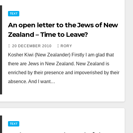
TEXT
An open letter to the Jews of New
Zealand – Time to Leave?
20 DECEMBER 2010
RORY
Kosher Kiwi (New Zealander) Firstly I am glad that
there are Jews in New Zealand. New Zealand is
enriched by their presence and impoverished by their
absence. And I want…
TEXT