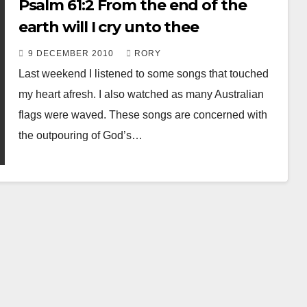
Psalm 61:2 From the end of the
earth will I cry unto thee
9 DECEMBER 2010
RORY
Last weekend I listened to some songs that touched
my heart afresh. I also watched as many Australian
flags were waved. These songs are concerned with
the outpouring of God’s…