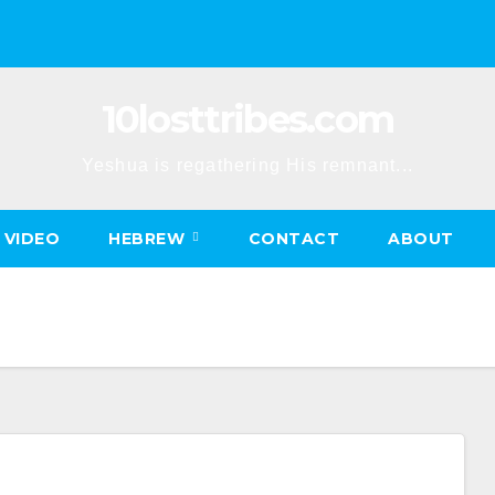
10losttribes.com
Yeshua is regathering His remnant...
VIDEO
HEBREW
CONTACT
ABOUT