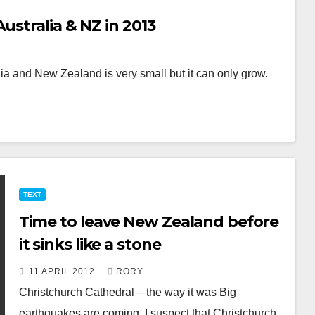
ustralia & NZ in 2013
a and New Zealand is very small but it can only grow.
TEXT
Time to leave New Zealand before
it sinks like a stone
11 APRIL 2012
RORY
Christchurch Cathedral – the way it was Big
earthquakes are coming. I suspect that Christchurch