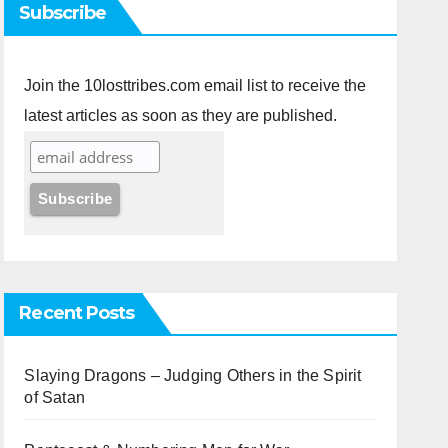
Subscribe
Join the 10losttribes.com email list to receive the
latest articles as soon as they are published.
Recent Posts
Slaying Dragons – Judging Others in the Spirit
of Satan