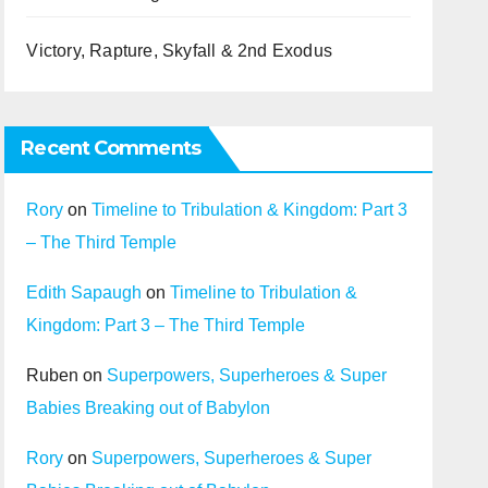
Victory, Rapture, Skyfall & 2nd Exodus
Recent Comments
Rory
on
Timeline to Tribulation & Kingdom: Part 3
– The Third Temple
Edith Sapaugh
on
Timeline to Tribulation &
Kingdom: Part 3 – The Third Temple
Ruben
on
Superpowers, Superheroes & Super
Babies Breaking out of Babylon
Rory
on
Superpowers, Superheroes & Super