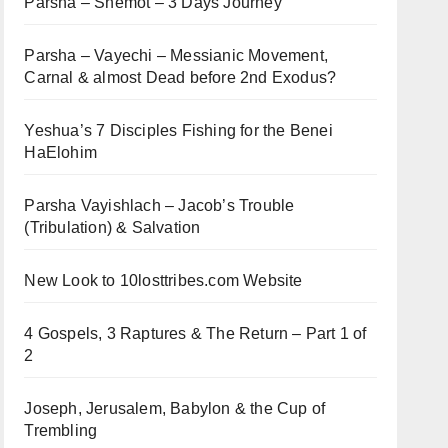
Parsha – Shemot – 3 Days Journey
Parsha – Vayechi – Messianic Movement,
Carnal & almost Dead before 2nd Exodus?
Yeshua’s 7 Disciples Fishing for the Benei
HaElohim
Parsha Vayishlach – Jacob’s Trouble
(Tribulation) & Salvation
New Look to 10losttribes.com Website
4 Gospels, 3 Raptures & The Return – Part 1 of
2
Joseph, Jerusalem, Babylon & the Cup of
Trembling