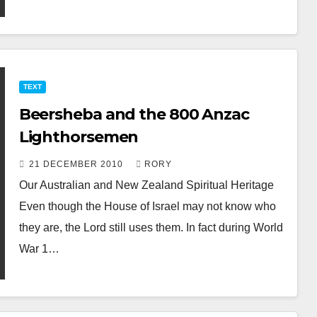
TEXT
Beersheba and the 800 Anzac
Lighthorsemen
21 DECEMBER 2010
RORY
Our Australian and New Zealand Spiritual Heritage
Even though the House of Israel may not know who
they are, the Lord still uses them. In fact during World
War 1…