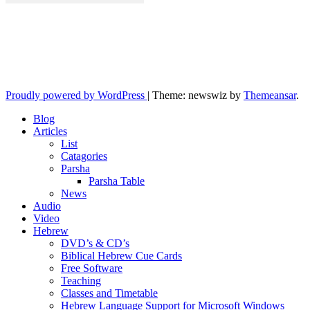
10losttribes.com
Yeshua is regathering His remnant...
Proudly powered by WordPress
|
Theme: newswiz by
Themeansar
.
Blog
Articles
List
Catagories
Parsha
Parsha Table
News
Audio
Video
Hebrew
DVD’s & CD’s
Biblical Hebrew Cue Cards
Free Software
Teaching
Classes and Timetable
Hebrew Language Support for Microsoft Windows