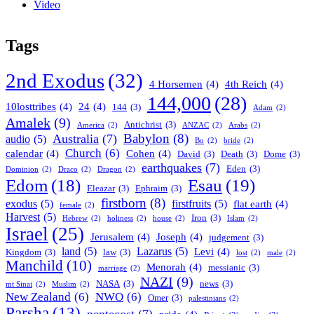
Video
Tags
2nd Exodus
(32)
4 Horsemen
(4)
4th Reich
(4)
144,000
(28)
10losttribes
(4)
24
(4)
144
(3)
Adam
(2)
Amalek
(9)
Antichrist
(3)
America
(2)
ANZAC
(2)
Arabs
(2)
Babylon
(8)
Australia
(7)
audio
(5)
Bo
(2)
bride
(2)
Church
(6)
calendar
(4)
Cohen
(4)
David
(3)
Death
(3)
Dome
(3)
earthquakes
(7)
Eden
(3)
Dominion
(2)
Draco
(2)
Dragon
(2)
Esau
(19)
Edom
(18)
Eleazar
(3)
Ephraim
(3)
firstborn
(8)
exodus
(5)
firstfruits
(5)
flat earth
(4)
female
(2)
Harvest
(5)
Iron
(3)
Hebrew
(2)
holiness
(2)
house
(2)
Islam
(2)
Israel
(25)
Jerusalem
(4)
Joseph
(4)
judgement
(3)
land
(5)
Lazarus
(5)
Levi
(4)
Kingdom
(3)
law
(3)
lost
(2)
male
(2)
Manchild
(10)
Menorah
(4)
messianic
(3)
marriage
(2)
NAZI
(9)
NASA
(3)
news
(3)
mt Sinai
(2)
Muslim
(2)
New Zealand
(6)
NWO
(6)
Omer
(3)
palestinians
(2)
Parsha
(13)
pentecost
(7)