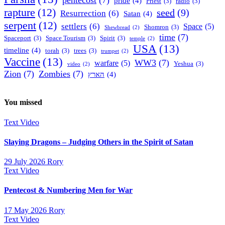
pride
(4)
Priest
(3)
radio
(3)
rapture
(12)
seed
(9)
Resurrection
(6)
Satan
(4)
serpent
(12)
settlers
(6)
Space
(5)
Shomron
(3)
Shewbread
(2)
time
(7)
Spaceport
(3)
Space Tourism
(3)
Spirit
(3)
temple
(2)
USA
(13)
timeline
(4)
torah
(3)
trees
(3)
trumpet
(2)
Vaccine
(13)
WW3
(7)
warfare
(5)
Yeshua
(3)
video
(2)
Zion
(7)
Zombies
(7)
הארץ
(4)
You missed
Text
Video
Slaying Dragons – Judging Others in the Spirit of Satan
29 July 2026
Rory
Text
Video
Pentecost & Numbering Men for War
17 May 2026
Rory
Text
Video