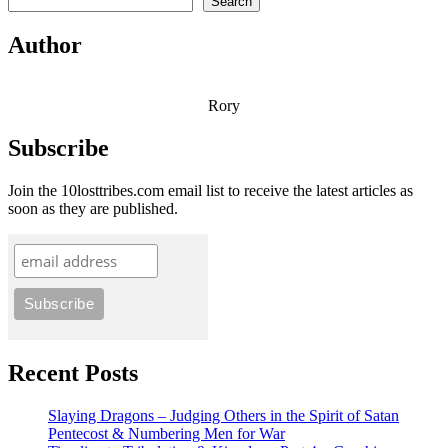
Search
Author
Rory
Subscribe
Join the 10losttribes.com email list to receive the latest articles as
soon as they are published.
Recent Posts
Slaying Dragons – Judging Others in the Spirit of Satan
Pentecost & Numbering Men for War