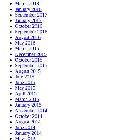
March 2018
January 2018
September 2017
January 2017
October 2016
September 2016
August 2016
May 2016
March 2016
December 2015
October 2015
September 2015
August 2015
July 2015
June 2015
May 2015
April 2015
March 2015
January 2015
November 2014
October 2014
August 2014
June 2014
January 2014
May 2013