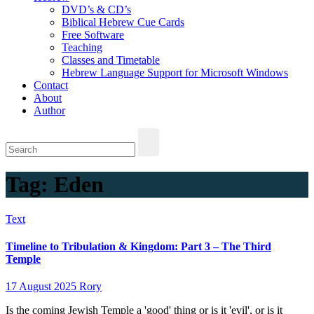
DVD’s & CD’s
Biblical Hebrew Cue Cards
Free Software
Teaching
Classes and Timetable
Hebrew Language Support for Microsoft Windows
Contact
About
Author
Tag:
Eden
Text
Timeline to Tribulation & Kingdom: Part 3 – The Third
Temple
17 August 2025
Rory
Is the coming Jewish Temple a 'good' thing or is it 'evil', or is it