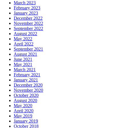
March 2023
February 2023
January 2023
December 2022
November 2022
September 2022
August 2022
May 2022
April 2022
September 2021
August 2021
June 2021
May 2021
March 2021
February 2021
January 2021
December 2020
November 2020
October 2020
August 2020
May 2020
April 2020
May 2019
January 2019
October 2018