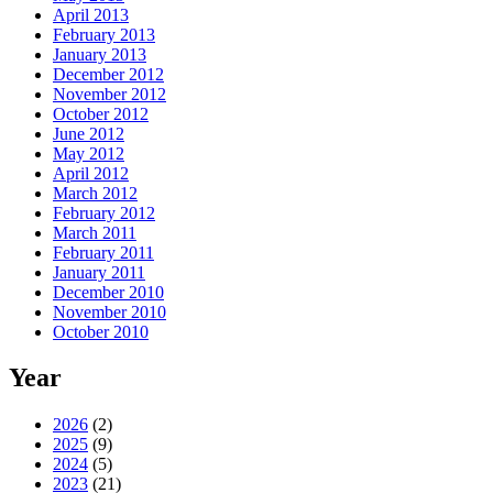
April 2013
February 2013
January 2013
December 2012
November 2012
October 2012
June 2012
May 2012
April 2012
March 2012
February 2012
March 2011
February 2011
January 2011
December 2010
November 2010
October 2010
Year
2026
(2)
2025
(9)
2024
(5)
2023
(21)