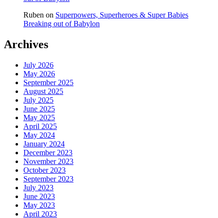
Ruben
on
Superpowers, Superheroes & Super Babies
Breaking out of Babylon
Archives
July 2026
May 2026
September 2025
August 2025
July 2025
June 2025
May 2025
April 2025
May 2024
January 2024
December 2023
November 2023
October 2023
September 2023
July 2023
June 2023
May 2023
April 2023