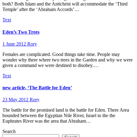
both? Both Islam and the Antichrist will accommodate the ‘Third
Temple’ after the ‘Abraham Accords’…
Text
Eden’s Two Trees
1 June 2012
Rory
Females are complicated. Good things take time. People may
wonder why there where two trees in the Garden and why we were
given a command we were destined to disobey.…
Text
new article, ‘The Battle for Eden’
23 May 2012
Rory
The battle for the promised land is the battle for Eden. There Area
bounded between the Egyptian Nile River, Israel to the the
Euphrates River was the area that Abraham…
Search