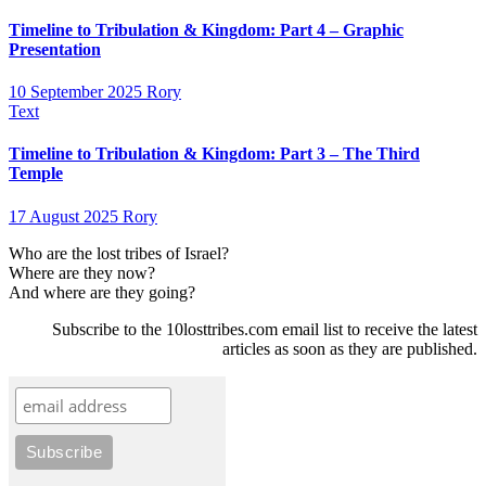
Timeline to Tribulation & Kingdom: Part 4 – Graphic
Presentation
10 September 2025
Rory
Text
Timeline to Tribulation & Kingdom: Part 3 – The Third
Temple
17 August 2025
Rory
Who are the lost tribes of Israel?
Where are they now?
And where are they going?
Subscribe to the 10losttribes.com email list to receive the latest
articles as soon as they are published.