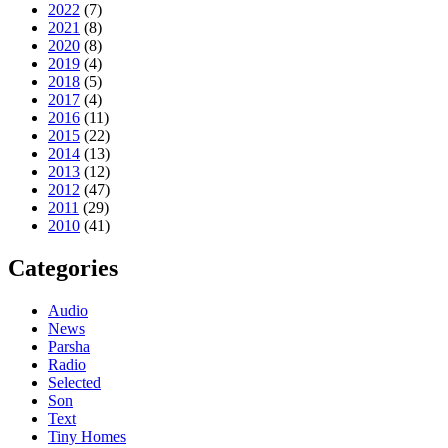
2022
(7)
2021
(8)
2020
(8)
2019
(4)
2018
(5)
2017
(4)
2016
(11)
2015
(22)
2014
(13)
2013
(12)
2012
(47)
2011
(29)
2010
(41)
Categories
Audio
News
Parsha
Radio
Selected
Son
Text
Tiny Homes