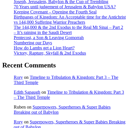
Joseph, Jerusalem, Babylon & the Cup of Trembling
70 Years until judgement of Jerusalem & Babylon USA?
Keeping Covenant – Opening the Fourth Seal
Birthpangs of Kingdom: An Acceptable time for the Antichrist
vs 144,000 Suffering Warrior Preachers
The 144,000 & the 2nd Exodus to the Real Mt Sinai – Part 2
– It’s raining in the Saudi Desert
Pentecost, a Son & Leaving Gomorrah
Numbering our Days
How do Lambs get a Lion Heart?
Victory, Rapture, Skyfall & 2nd Exodus
Recent Comments
Rory
on
Timeline to Tribulation & Kingdom: Part 3 – The
Third Temple
Edith Sapaugh
on
Timeline to Tribulation & Kingdom: Part 3
– The Third Temple
Ruben
on
Superpowers, Superheroes & Super Babies
Breaking out of Babylon
Rory
on
Superpowers, Superheroes & Super Babies Breaking
out of Babylon