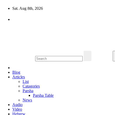
Skip
Sat. Aug 8th, 2026
to
content
10losttribes.com
Yeshua is regathering His remnant...
Blog
Articles
List
Catagories
Parsha
Parsha Table
News
Audio
Video
Hebrew