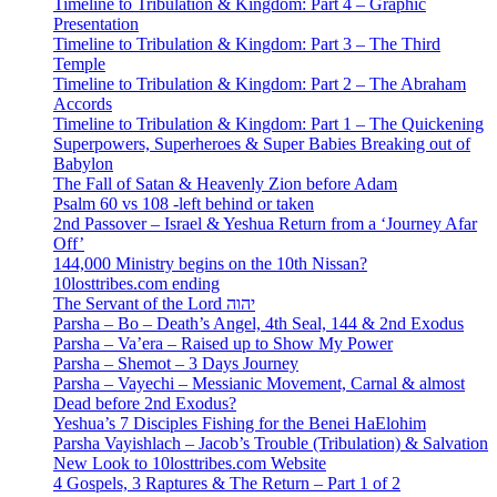
Timeline to Tribulation & Kingdom: Part 4 – Graphic
Presentation
Timeline to Tribulation & Kingdom: Part 3 – The Third
Temple
Timeline to Tribulation & Kingdom: Part 2 – The Abraham
Accords
Timeline to Tribulation & Kingdom: Part 1 – The Quickening
Superpowers, Superheroes & Super Babies Breaking out of
Babylon
The Fall of Satan & Heavenly Zion before Adam
Psalm 60 vs 108 -left behind or taken
2nd Passover – Israel & Yeshua Return from a ‘Journey Afar
Off’
144,000 Ministry begins on the 10th Nissan?
10losttribes.com ending
The Servant of the Lord יהוה
Parsha – Bo – Death’s Angel, 4th Seal, 144 & 2nd Exodus
Parsha – Va’era – Raised up to Show My Power
Parsha – Shemot – 3 Days Journey
Parsha – Vayechi – Messianic Movement, Carnal & almost
Dead before 2nd Exodus?
Yeshua’s 7 Disciples Fishing for the Benei HaElohim
Parsha Vayishlach – Jacob’s Trouble (Tribulation) & Salvation
New Look to 10losttribes.com Website
4 Gospels, 3 Raptures & The Return – Part 1 of 2