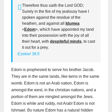
Therefore thus saith the Lord GOD;
Surely in the fire of my jealousy have I
spoken against the residue of the
heathen, and against all
Idumea
<
Edom
>, which have appointed my land
into their possession with the joy of all
their heart, with
despiteful minds
, to cast
it out for a prey.
Ezekiel 36:5
Edom is prophesied to serve his brother Jacob.
They are in the same lands, like twins in the same
womb. Edom is not an Arab nation, Edom is
amongst the west, in the christian nations, and a
portion of them are mingled amongst the Jews.
Edom is white and ruddy, not Arab! Edom is not
Ishmael. By nature Edom has a natural hidden