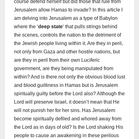
course defend herself but did those that rule from
Jerusalem allow Hamas to invade? In this article I
am delving into Jerusalem as a type of Babylon
where the ‘
deep state
‘ that pulls strings behind
the scenes, controls the nation to the detriment of
the Jewish people living within it. Are they in peril,
not only from Gaza and other hostile nations, but
are they in peril from their own Luciferic
government, are they being manipulated from
within? And is there not only the obvious blood lust
and blood guiltiness in Hamas but is Jerusalem
spiritually guilty before the Lord also? Although the
Lord will preserve Israel, it doesn’t mean that He
will not punish her for her sins. Has Jerusalem
become spiritually defiled and whored away from
the Lord as in days of old? Is the Lord shaking His
people to cause an awakening in these perilous