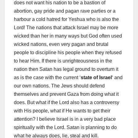
does not want his nation to be a bastion of
abortion, gay pride and pagan rave parties or a
harbour a cold hatred for Yeshua who is also the
Lord! The nations that attack Israel may be more
wicked than her in many ways but God often used
wicked nations, even very pagan and brutal
people to discipline his people when they refused
to hear Him. If there is unrighteousness in the
nation then Satan has legal ground to overturn it
as is the case with the current ‘
state of Israel
‘ and
our own nations. The Jews should defend
themselves and prevent Gaza from doing what it
does. But what if the Lord also has a controversy
with His people, what if He wants to get their
attention? I believe Israel is in a very bad place
spiritually with the Lord. Satan is planning to do
what he always does, lie, steal and kill.