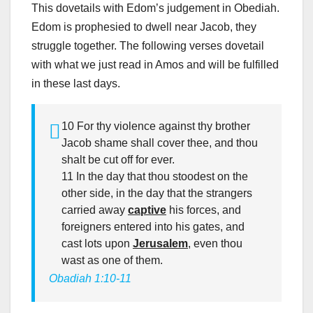
This dovetails with Edom’s judgement in Obediah.
Edom is prophesied to dwell near Jacob, they
struggle together. The following verses dovetail
with what we just read in Amos and will be fulfilled
in these last days.
10 For thy violence against thy brother
Jacob shame shall cover thee, and thou
shalt be cut off for ever.
11 In the day that thou stoodest on the
other side, in the day that the strangers
carried away
captive
his forces, and
foreigners entered into his gates, and
cast lots upon
Jerusalem
, even thou
wast as one of them.
Obadiah 1:10-11