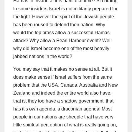
Hamas to invade at this particular time? According
to some insiders Israel is not militarily prepared for
the fight. However the spirit of the Jewish people
has been roused to defend their nation. Why
would the top brass allow a successful Hamas
attack? Why allow a Pearl Harbour event? Well
why did Israel become one of the most heavily
jabbed nations in the world?
You may say that it makes no sense at all. But it
does make sense if Israel suffers from the same
problem that the USA, Canada, Australia and New
Zealand and indeed the entire world also have,
that is, they too have a shadow government, that
has it’s own agenda, a draconian agenda! Most
people in our nations are sheeple that have very
little spiritual perception of what is really going on,