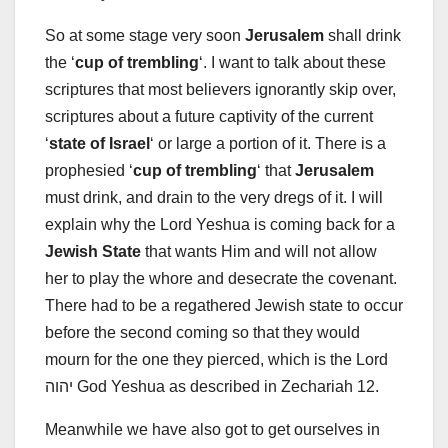
So at some stage very soon
Jerusalem
shall drink
the ‘
cup of trembling
‘. I want to talk about these
scriptures that most believers ignorantly skip over,
scriptures about a future captivity of the current
‘
state of Israel
‘ or large a portion of it. There is a
prophesied ‘
cup of trembling
‘ that
Jerusalem
must drink, and drain to the very dregs of it. I will
explain why the Lord Yeshua is coming back for a
Jewish State
that wants Him and will not allow
her to play the whore and desecrate the covenant.
There had to be a regathered Jewish state to occur
before the second coming so that they would
mourn for the one they pierced, which is the Lord
יהוה God Yeshua as described in Zechariah 12
.
Meanwhile we have also got to get ourselves in