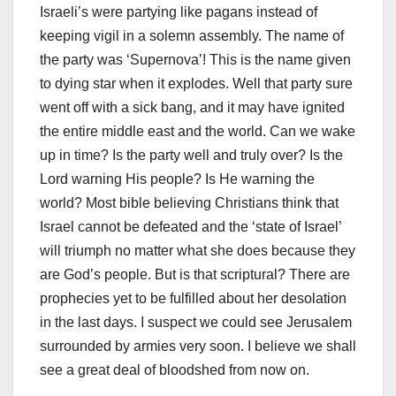
Israeli’s were partying like pagans instead of
keeping vigil in a solemn assembly. The name of
the party was ‘Supernova’! This is the name given
to dying star when it explodes. Well that party sure
went off with a sick bang, and it may have ignited
the entire middle east and the world. Can we wake
up in time? Is the party well and truly over? Is the
Lord warning His people? Is He warning the
world? Most bible believing Christians think that
Israel cannot be defeated and the ‘state of Israel’
will triumph no matter what she does because they
are God’s people. But is that scriptural? There are
prophecies yet to be fulfilled about her desolation
in the last days. I suspect we could see Jerusalem
surrounded by armies very soon. I believe we shall
see a great deal of bloodshed from now on.