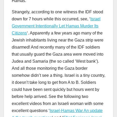
Hamas.
Strangely, according to one witness the IDF stood
down for 7 hours while this occurred, see, ‘
Israel
Government Intentionally Let Hamas Murder Its
Citizens
‘. Apparently a few years ago many of the
Jewish inhabitants living near the Gaza strip were
disarmed! And recently many of the IDF soldiers
that usually guard the Gaza area were moved into
Judea and Samaria (the so called ‘West bank’).
And all those monitoring the Gaza border
somehow didn’t see a thing. Israel is a tiny country,
it doesn’t take long to get from A to B. Soldiers
could have been sent quickly but hours went by
before help arrived. See the following two
excellent videos from an Israeli woman with some
excellent questions ‘
Israel-Hamas War An update