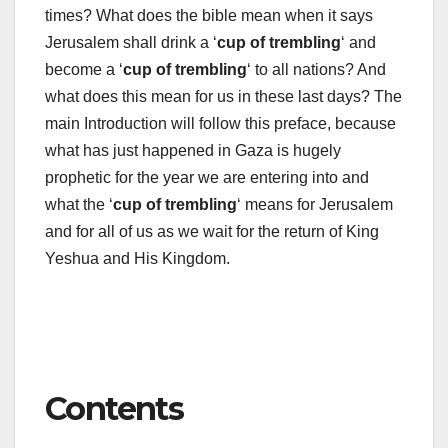
times? What does the bible mean when it says
Jerusalem shall drink a ‘
cup of trembling
‘ and
become a ‘
cup of trembling
‘ to all nations? And
what does this mean for us in these last days? The
main Introduction will follow this preface, because
what has just happened in Gaza is hugely
prophetic for the year we are entering into and
what the ‘
cup of trembling
‘ means for Jerusalem
and for all of us as we wait for the return of King
Yeshua and His Kingdom.
Contents