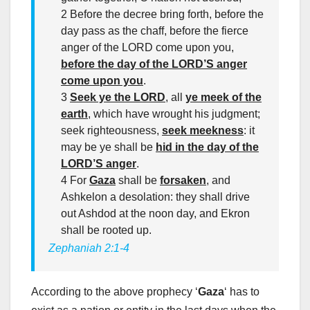
2 Before the decree bring forth, before the
day pass as the chaff, before the fierce
anger of the LORD come upon you,
before the day of the LORD’S anger
come upon you
.
3
Seek ye the LORD
, all
ye meek of the
earth
, which have wrought his judgment;
seek righteousness,
seek meekness
: it
may be ye shall be
hid in the day of the
LORD’S anger
.
4 For
Gaza
shall be
forsaken
, and
Ashkelon a desolation: they shall drive
out Ashdod at the noon day, and Ekron
shall be rooted up.
Zephaniah 2:1-4
According to the above prophecy ‘
Gaza
‘ has to