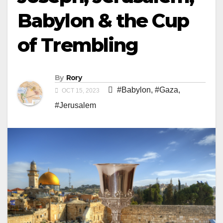
Babylon & the Cup
of Trembling
By
Rory
#Babylon
,
#Gaza
,
OCT 15, 2023
#Jerusalem