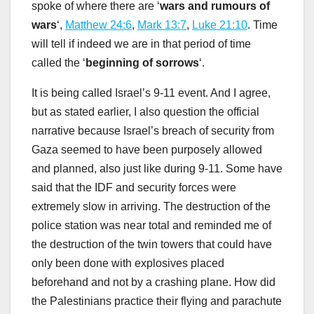
spoke of where there are ‘
wars and rumours of
wars
‘,
Matthew 24:6
,
Mark 13:7
,
Luke 21:10
. Time
will tell if indeed we are in that period of time
called the ‘
beginning of sorrows
‘.
It is being called Israel’s 9-11 event. And I agree,
but as stated earlier, I also question the official
narrative because Israel’s breach of security from
Gaza seemed to have been purposely allowed
and planned, also just like during 9-11. Some have
said that the IDF and security forces were
extremely slow in arriving. The destruction of the
police station was near total and reminded me of
the destruction of the twin towers that could have
only been done with explosives placed
beforehand and not by a crashing plane. How did
the Palestinians practice their flying and parachute