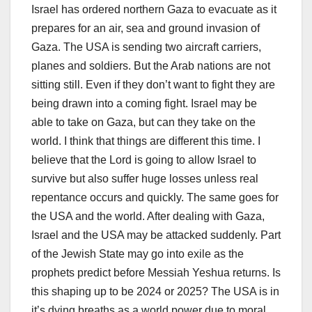
Israel has ordered northern Gaza to evacuate as it
prepares for an air, sea and ground invasion of
Gaza. The USA is sending two aircraft carriers,
planes and soldiers. But the Arab nations are not
sitting still. Even if they don’t want to fight they are
being drawn into a coming fight. Israel may be
able to take on Gaza, but can they take on the
world. I think that things are different this time. I
believe that the Lord is going to allow Israel to
survive but also suffer huge losses unless real
repentance occurs and quickly. The same goes for
the USA and the world. After dealing with Gaza,
Israel and the USA may be attacked suddenly. Part
of the Jewish State may go into exile as the
prophets predict before Messiah Yeshua returns. Is
this shaping up to be 2024 or 2025? The USA is in
it’s dying breaths as a world power due to moral