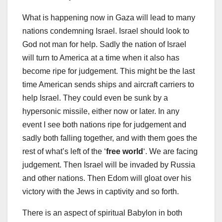
What is happening now in Gaza will lead to many
nations condemning Israel. Israel should look to
God not man for help. Sadly the nation of Israel
will turn to America at a time when it also has
become ripe for judgement. This might be the last
time American sends ships and aircraft carriers to
help Israel. They could even be sunk by a
hypersonic missile, either now or later. In any
event I see both nations ripe for judgement and
sadly both falling together, and with them goes the
rest of what’s left of the ‘
free world
‘. We are facing
judgement. Then Israel will be invaded by Russia
and other nations. Then Edom will gloat over his
victory with the Jews in captivity and so forth.
There is an aspect of spiritual Babylon in both