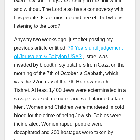
even Jewish! Things are coming to the boil within
and without. The Lord also has a controversy with
His people. Israel must defend herself, but who is
listening to the Lord?
Anyway two weeks ago, just after posting my
previous article entitled ‘
70 Years until judgement
of Jerusalem & Babylon USA?
‘, Israel was
invaded by bloodthirsty butchers from Gaza on the
morning of the 7th of October, a Sabbath, which
was the 22nd day of the 7th Hebrew month,
Tishrei. At least 1,400 Jews were exterminated in a
savage, wicked, demonic and well planned attack.
Men, Women and Children were murdered in cold
blood for the crime of being Jewish. Babies were
incinerated, Women raped, people were
decapitated and 200 hostages were taken by