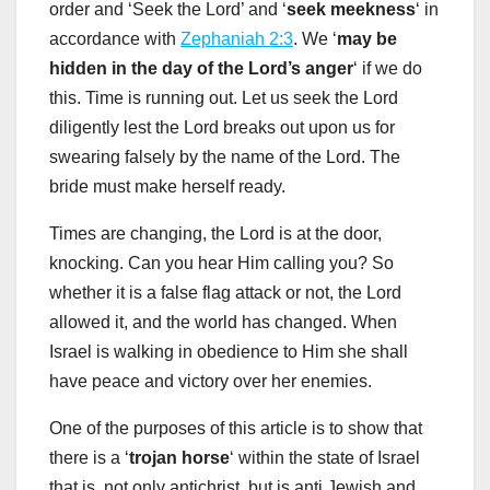
order and ‘Seek the Lord’ and ‘
seek meekness
‘ in
accordance with
Zephaniah 2:3
. We ‘
may be
hidden in the day of the Lord’s anger
‘ if we do
this. Time is running out. Let us seek the Lord
diligently lest the Lord breaks out upon us for
swearing falsely by the name of the Lord. The
bride must make herself ready.
Times are changing, the Lord is at the door,
knocking. Can you hear Him calling you? So
whether it is a false flag attack or not, the Lord
allowed it, and the world has changed. When
Israel is walking in obedience to Him she shall
have peace and victory over her enemies.
One of the purposes of this article is to show that
there is a ‘
trojan horse
‘ within the state of Israel
that is, not only antichrist, but is anti Jewish and