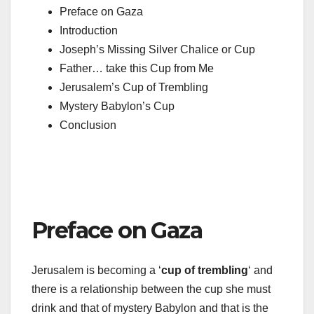
Preface on Gaza
Introduction
Joseph’s Missing Silver Chalice or Cup
Father… take this Cup from Me
Jerusalem’s Cup of Trembling
Mystery Babylon’s Cup
Conclusion
Preface on Gaza
Jerusalem is becoming a ‘
cup of trembling
‘ and
there is a relationship between the cup she must
drink and that of mystery Babylon and that is the