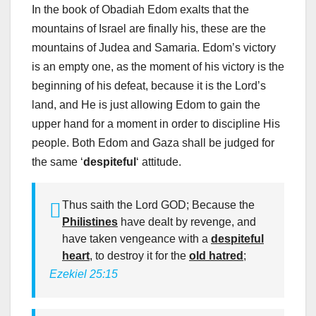
In the book of Obadiah Edom exalts that the
mountains of Israel are finally his, these are the
mountains of Judea and Samaria. Edom’s victory
is an empty one, as the moment of his victory is the
beginning of his defeat, because it is the Lord’s
land, and He is just allowing Edom to gain the
upper hand for a moment in order to discipline His
people. Both Edom and Gaza shall be judged for
the same ‘
despiteful
‘ attitude.
Thus saith the Lord GOD; Because the
Philistines
have dealt by revenge, and
have taken vengeance with a
despiteful
heart
, to destroy it for the
old hatred
;
Ezekiel 25:15