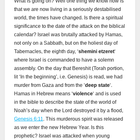
What is going on? Well one thing we know now is
that we are now living in a seriously destabilised
world, the times have changed. Is there a spiritual
significance to the date of the attack on the biblical
calendar? Israel was brutally attacked by Hamas,
not only on a Sabbath, but on the holiest day of
Tabernacles, the eighth day, ‘
shemini etzeret
‘
where Israel is commanded to have a solemn
assembly. On the day that Bereshit (Torah portion,
lit ‘In the beginning’, i.e. Genesis) is read, we had
murder from Gaza and from the ‘
deep state
‘.
Hamas in Hebrew means ‘
violence
‘ and is used
in the bible to describe the state of the world of
Noah’s day when the Lord destroyed it by a flood,
Genesis 6:11
. This murderous spirit was released
as we enter the new Hebrew Year. Is this
prophetic? Israel was attacked when young