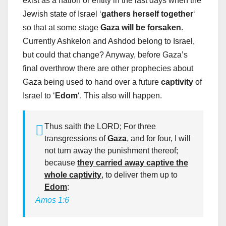
exist as a nation or entity in the last days when the
Jewish state of Israel ‘
gathers herself together
‘
so that at some stage
Gaza will be forsaken
.
Currently Ashkelon and Ashdod belong to Israel,
but could that change? Anyway, before Gaza’s
final overthrow there are other prophecies about
Gaza being used to hand over a future
captivity
of
Israel to ‘
Edom
‘. This also will happen.
Thus saith the LORD; For three
transgressions of
Gaza
, and for four, I will
not turn away the punishment thereof;
because
they carried away captive the
whole captivity
, to deliver them up to
Edom
:
Amos 1:6