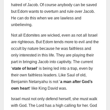
hatred of Jacob. Of course anybody can be saved
but Edom wants to overturn and rule over Jacob.
He can do this when we are lawless and
unbelieving.
Not all Edomites are wicked, even as not all Israel
are righteous. But Edom tends more to evil and the
occult by nature because he was faithless and
only interested in this life. They are playing their
part in bringing Jacob into captivity. The current
‘
state of Israel
‘ is being led into a trap, even by
their own faithless leaders. Like Saul of old,
Benjamin Netanyahu is not ‘
a man after God’s
own heart
‘ like King David was.
Israel must not only defend herself, she must walk
with God. The Lord has a high calling for her. God