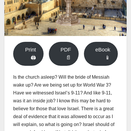
Print
PDF
eBook
🖨
📄
📱
Is the church asleep? Will the bride of Messiah
wake up? Are we being set up for World War 3?
Have we witnessed Israel’s 9-11? And like 9-11,
was it an inside job? I know this may be hard to
believe for those that love Israel. There is a great
deal of evidence that it was allowed to occur as I
will explain, so what is going on? Israel should of