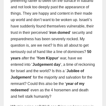
preferring rather to dwell on the surface in flatland
and not look too deeply past the appearance of
things. They are happy and content in their made
up world and don’t want to be woken up. Israeli’s
have suddenly found themselves vulnerable, their
trust in their perceived ‘
iron domed
‘ security and
preparedness has been severely rocked. My
question is, are we next? Is this all about to get
seriously out of hand like a line of dominoes?
50
years
after the ‘
Yom Kippur
‘ war, have we
entered into ‘
Judgement day
‘, a time of reckoning
for Israel and the world? Is this a ‘
Jubilee of
Judgement
‘ for the majority and salvation for the
remnant? Could this also be the ‘
year of my
redeemed
‘ even as the 4 horsemen and death
and hell stalk humanity?