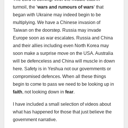
turmoil, the ‘
wars and rumours of wars
‘ that
began with Ukraine may indeed begin to be
multiplying. We have a Chinese invasion of
Taiwan on the doorstep. Russia may invade
Europe soon as war escalates. Russia and China
and their allies including even North Korea may
soon make a surprise move on the USA. Australia
will be defenceless and China will muscle in down
here. Safety is in Yeshua not our governments or
compromised defences. When all these things
begin to come to pass we need to be looking up in
faith
, not looking down in
fear
.
I have included a small selection of videos about
what has happened for those that just believe the
government narrative.