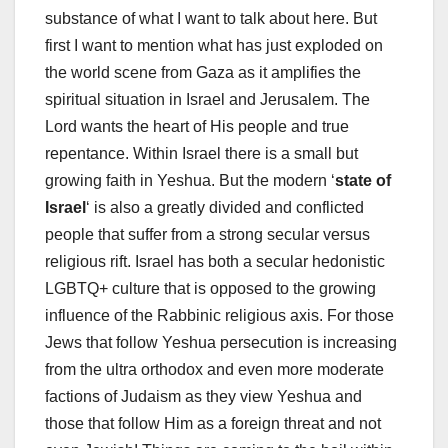
substance of what I want to talk about here. But
first I want to mention what has just exploded on
the world scene from Gaza as it amplifies the
spiritual situation in Israel and Jerusalem. The
Lord wants the heart of His people and true
repentance. Within Israel there is a small but
growing faith in Yeshua. But the modern ‘
state of
Israel
‘ is also a greatly divided and conflicted
people that suffer from a strong secular versus
religious rift. Israel has both a secular hedonistic
LGBTQ+ culture that is opposed to the growing
influence of the Rabbinic religious axis. For those
Jews that follow Yeshua persecution is increasing
from the ultra orthodox and even more moderate
factions of Judaism as they view Yeshua and
those that follow Him as a foreign threat and not