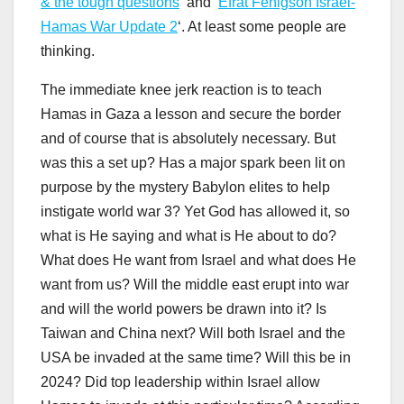
& the tough questions
‘ and ‘
Efrat Fenigson Israel-
Hamas War Update 2
‘. At least some people are
thinking.
The immediate knee jerk reaction is to teach
Hamas in Gaza a lesson and secure the border
and of course that is absolutely necessary. But
was this a set up? Has a major spark been lit on
purpose by the mystery Babylon elites to help
instigate world war 3? Yet God has allowed it, so
what is He saying and what is He about to do?
What does He want from Israel and what does He
want from us? Will the middle east erupt into war
and will the world powers be drawn into it? Is
Taiwan and China next? Will both Israel and the
USA be invaded at the same time? Will this be in
2024? Did top leadership within Israel allow