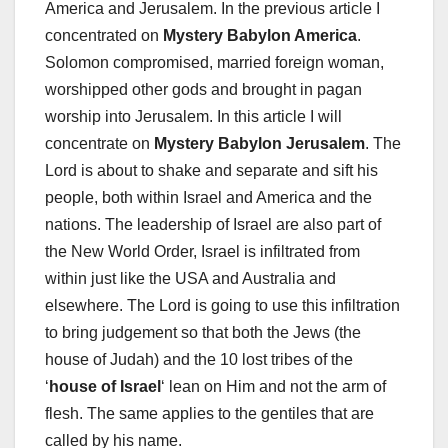
America and Jerusalem. In the previous article I
concentrated on
Mystery Babylon America
.
Solomon compromised, married foreign woman,
worshipped other gods and brought in pagan
worship into Jerusalem. In this article I will
concentrate on
Mystery Babylon Jerusalem
. The
Lord is about to shake and separate and sift his
people, both within Israel and America and the
nations. The leadership of Israel are also part of
the New World Order, Israel is infiltrated from
within just like the USA and Australia and
elsewhere. The Lord is going to use this infiltration
to bring judgement so that both the Jews (the
house of Judah) and the 10 lost tribes of the
‘
house of Israel
‘ lean on Him and not the arm of
flesh. The same applies to the gentiles that are
called by his name.