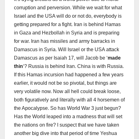
corruption and perversion. While we wait for what
Israel and the USA will do or not do, everybody is
getting prepared for a fight. Iran is behind Hamas
in Gaza and Hezbollah in Syria and is preparing
for war. Iran has missiles and army barracks in
Damascus in Syria. Will Israel or the USA attack
Damascus as per Isaiah 17
, will Jacob be ‘
made
thin
‘? Russia is behind Iran. China is with Russia.
If this Hamas incursion had happened a few years
earlier, it would not be so pivotal, but things are
very volatile now. Now all hell could break loose,
both figuratively and literally with all 4 horsemen of
the Apocalypse. So has World War 3 just begun?
Has the World leaped into a madness that will set
the nations on fire? I suspect that we have taken
another big dive into that period of time Yeshua