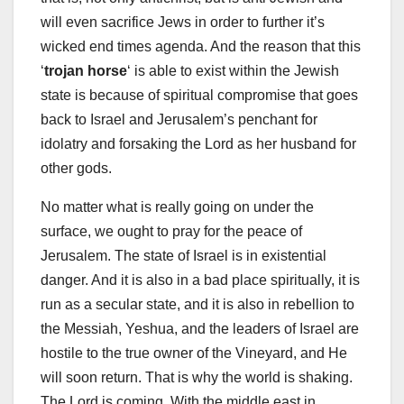
will even sacrifice Jews in order to further it’s
wicked end times agenda. And the reason that this
‘
trojan horse
‘ is able to exist within the Jewish
state is because of spiritual compromise that goes
back to Israel and Jerusalem’s penchant for
idolatry and forsaking the Lord as her husband for
other gods.
No matter what is really going on under the
surface, we ought to pray for the peace of
Jerusalem. The state of Israel is in existential
danger. And it is also in a bad place spiritually, it is
run as a secular state, and it is also in rebellion to
the Messiah, Yeshua, and the leaders of Israel are
hostile to the true owner of the Vineyard, and He
will soon return. That is why the world is shaking.
The Lord is coming. With the middle east in