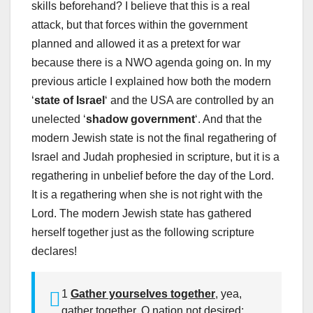
skills beforehand? I believe that this is a real
attack, but that forces within the government
planned and allowed it as a pretext for war
because there is a NWO agenda going on. In my
previous article I explained how both the modern
‘
state of Israel
‘ and the USA are controlled by an
unelected ‘
shadow government
‘. And that the
modern Jewish state is not the final regathering of
Israel and Judah prophesied in scripture, but it is a
regathering in unbelief before the day of the Lord.
It is a regathering when she is not right with the
Lord. The modern Jewish state has gathered
herself together just as the following scripture
declares!
1
Gather yourselves together
, yea,
gather together, O nation not desired;