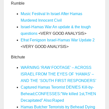
Rumble
Music Festival In Israel After Hamas
Murdered Innocent Civil
Israel-Hamas War An update & the tough
questions
<VERY GOOD ANALYSIS>
Efrat Fenigson Israel-Hamas War Update 2
<VERY GOOD ANALYSIS>
Bitchute
WARNING ‘RAW FOOTAGE’ – ACROSS
ISRAEL FROM THE EYES OF ‘HAMAS’ –
AND THE ‘SOUTH FIRST RESPONDERS’
Captured Hamas Terorrist DENIES Kill-by-
Behead;CONFESSES:”We killed 1st,THEN
Decapitated” Also:Raped
Hamas Butcher Terrorists try Behead Dying