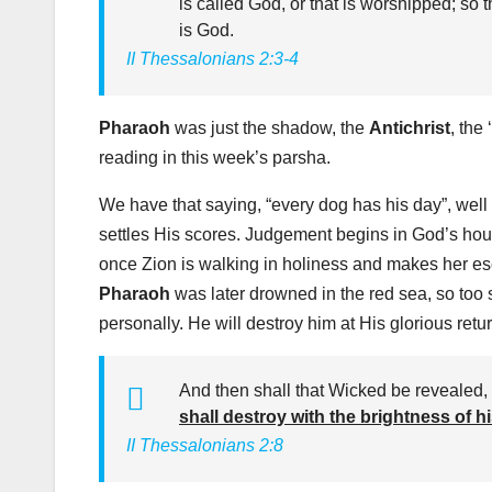
is called God, or that is worshipped; so 
is God.
II Thessalonians 2:3-4
Pharaoh
was just the shadow, the
Antichrist
, the ‘
reading in this week’s parsha.
We have that saying, “every dog has his day”, well
settles His scores. Judgement begins in God’s house
once Zion is walking in holiness and makes her escap
Pharaoh
was later drowned in the red sea, so too 
personally. He will destroy him at His glorious re
And then shall that Wicked be revealed
shall destroy with the brightness of 
II Thessalonians 2:8