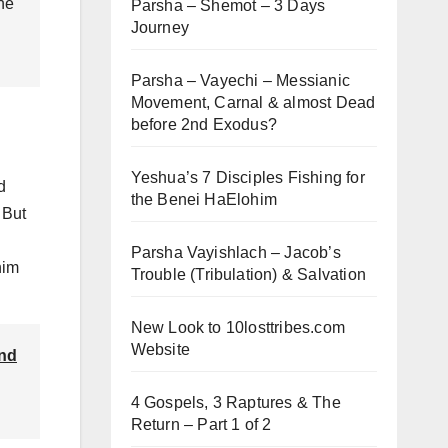
 he
Parsha – Shemot – 3 Days
Journey
Parsha – Vayechi – Messianic
Movement, Carnal & almost Dead
before 2nd Exodus?
Yeshua’s 7 Disciples Fishing for
d
the Benei HaElohim
 But
Parsha Vayishlach – Jacob’s
him
Trouble (Tribulation) & Salvation
New Look to 10losttribes.com
Website
and
4 Gospels, 3 Raptures & The
Return – Part 1 of 2