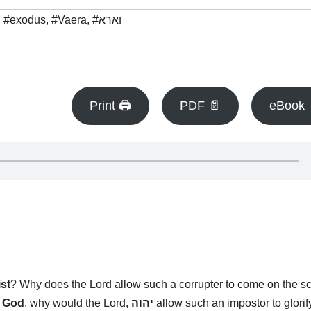
,
#exodus
,
#Vaera
,
#וארא
Print 🖨
PDF 📄
eBook 
ist
? Why does the Lord allow such a corrupter to come on the s
s God
, why would the Lord,
יהוה
allow such an impostor to glorif