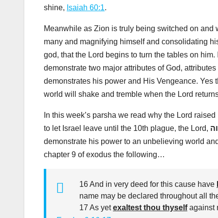
shine,
Isaiah 60:1
.
Meanwhile as Zion is truly being switched on and wa
many and magnifying himself and consolidating his
god, that the Lord begins to turn the tables on him. 
demonstrate two major attributes of God, attributes
demonstrates his power and His Vengeance. Yes th
world will shake and tremble when the Lord returns 
In this week’s parsha we read why the Lord raised
to let Israel leave until the 10th plague, the Lord,
יה
demonstrate his power to an unbelieving world and 
chapter 9 of exodus the following…
16 And in very deed for this cause have
name may be declared throughout all the
17 As yet
exaltest thou thyself
against m