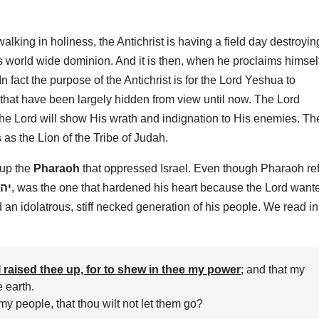
lking in holiness, the Antichrist is having a field day destroyin
 world wide dominion. And it is then, when he proclaims himsel
In fact the purpose of the Antichrist is for the Lord Yeshua to
 that have been largely hidden from view until now. The Lord
e Lord will show His wrath and indignation to His enemies. Th
as the Lion of the Tribe of Judah.
 up the
Pharaoh
that oppressed Israel. Even though Pharaoh re
וה
, was the one that hardened his heart because the Lord want
an idolatrous, stiff necked generation of his people. We read in
I raised thee up, for to shew in thee my power
; and that my
 earth.
y people, that thou wilt not let them go?