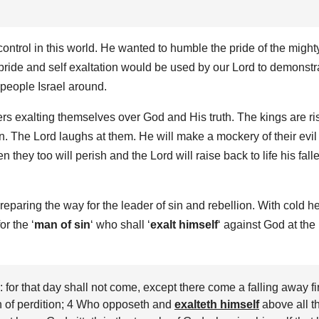
ontrol in this world. He wanted to humble the pride of the might
pride and self exaltation would be used by our Lord to demonstr
 people Israel around.
ers exalting themselves over God and His truth. The kings are ri
n. The Lord laughs at them. He will make a mockery of their evil
n they too will perish and the Lord will raise back to life his fall
eparing the way for the leader of sin and rebellion. With cold h
r the ‘
man of sin
‘ who shall ‘
exalt himself
‘ against God at the
or that day shall not come, except there come a falling away fir
n of perdition; 4 Who opposeth and
exalteth himself
above all t