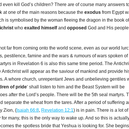
 even kill God’s children? There are of course many answers to
ook at one of the main reasons because the
exodus
from Egypt w
ich is symbolised by the woman fleeing the dragon in the book o
ichrist
who
exalted himself
and
opposed
God and His people
s not far from coming onto the world scene, even as our world lur
rs, pestilence, famine and the wars & rumours of wars spoken of 
artyrs in Revelation 6
is also this same time period. The Antichri
e Antichrist will appear as the saviour of mankind and provide hi
ems. A whore church, unrepentant Jews and unbelieving gentiles w
dren of pride
‘ shall listen to him and the Beast System will be
oes after the Lord’s people. There will be the 5th seal martyrs. 
 separate the wheat from the tares. After a period of suffering 
 Zion, (
Isaiah 66:8
,
Revelation 12:1
) is in pain. There is a lot of
or many, this is the only way to wake up. And so this is actuall
ecomes the spotless bride that Yeshua is looking for. She begins