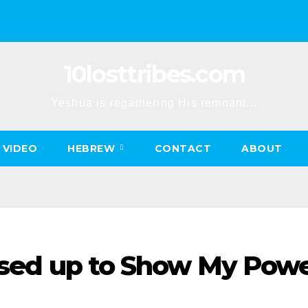
10losttribes.com
Yeshua is regathering His remnant...
VIDEO
HEBREW
CONTACT
ABOUT
aised up to Show My Pow