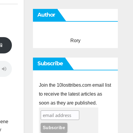
Author
Rory
📱
Subscribe
Join the 10losttribes.com email list
to receive the latest articles as
soon as they are published.
cene
y