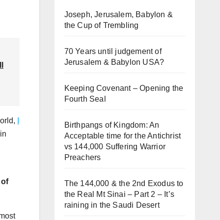
Joseph, Jerusalem, Babylon &
the Cup of Trembling
70 Years until judgement of
Jerusalem & Babylon USA?
ll
Keeping Covenant – Opening the
Fourth Seal
orld,
I
Birthpangs of Kingdom: An
in
Acceptable time for the Antichrist
vs 144,000 Suffering Warrior
Preachers
 of
The 144,000 & the 2nd Exodus to
the Real Mt Sinai – Part 2 – It’s
raining in the Saudi Desert
 most