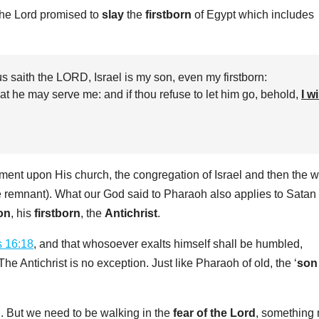
the Lord promised to
slay
the
firstborn
of Egypt which includes
 saith the LORD, Israel is my son, even my firstborn:
at he may serve me: and if thou refuse to let him go, behold,
I wi
ement upon His church, the congregation of Israel and then the w
e remnant). What our God said to Pharaoh also applies to Satan 
son
, his
firstborn
, the
Antichrist
.
s 16:18
, and that whosoever exalts himself shall be humbled,
e Antichrist is no exception. Just like Pharaoh of old, the ‘
son
‘. But we need to be walking in the
fear of the Lord
, something