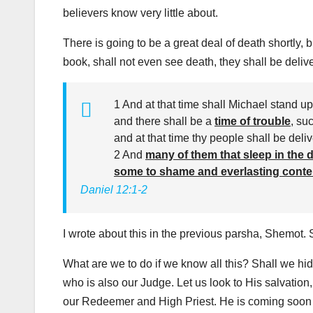
believers know very little about.
There is going to be a great deal of death shortly, b
book, shall not even see death, they shall be deliv
1 And at that time shall Michael stand up
and there shall be a
time of trouble
, su
and at that time thy people shall be deli
2 And
many of them that sleep in the d
some to shame and everlasting cont
Daniel 12:1-2
I wrote about this in the previous parsha, Shemot. S
What are we to do if we know all this? Shall we hid
who is also our Judge. Let us look to His salvation,
our Redeemer and High Priest. He is coming soon 