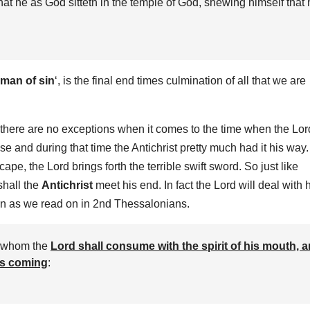
that he as God sitteth in the temple of God, shewing himself that
man of sin
‘, is the final end times culmination of all that we are
 there are no exceptions when it comes to the time when the Lor
 and during that time the Antichrist pretty much had it his way.
e, the Lord brings forth the terrible swift sword. So just like
shall the
Antichrist
meet his end. In fact the Lord will deal with 
turn as we read on in 2nd Thessalonians.
, whom the
Lord shall consume with the spirit of his mouth, 
his coming
: