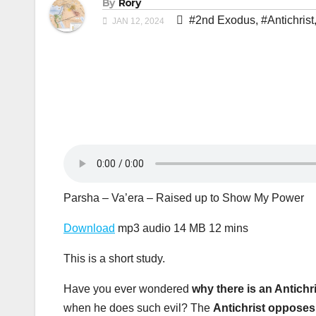
By
Rory
#2nd Exodus
,
#Antichrist
JAN 12, 2024
Parsha – Va’era – Raised up to Show My Power
Download
mp3 audio 14 MB 12 mins
This is a short study.
Have you ever wondered
why there is an Antichr
when he does such evil? The
Antichrist oppose