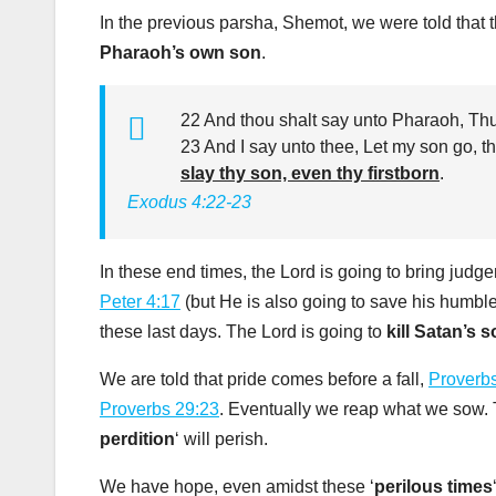
In the previous parsha, Shemot, we were told that 
Pharaoh’s own son
.
22 And thou shalt say unto Pharaoh, Thus
23 And I say unto thee, Let my son go, th
slay thy son, even thy firstborn
.
Exodus 4:22-23
In these end times, the Lord is going to bring judg
Peter 4:17
(but He is also going to save his humbl
these last days. The Lord is going to
kill Satan’s 
We are told that pride comes before a fall,
Proverb
Proverbs 29:23
. Eventually we reap what we sow. Th
perdition
‘ will perish.
We have hope, even amidst these ‘
perilous times