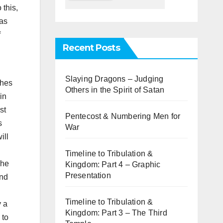
 this,
as
f
Recent Posts
Slaying Dragons – Judging
ches
Others in the Spirit of Satan
in
st
Pentecost & Numbering Men for
s
War
ill
Timeline to Tribulation &
The
Kingdom: Part 4 – Graphic
Presentation
and
Timeline to Tribulation &
y a
Kingdom: Part 3 – The Third
 to