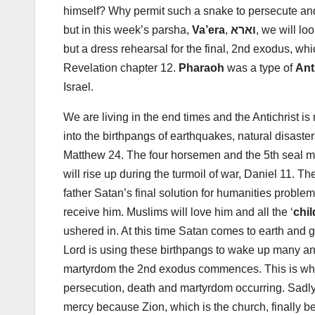
himself? Why permit such a snake to persecute and
but in this week’s parsha,
Va’era
,
וארא
, we will l
but a dress rehearsal for the final, 2nd exodus, wh
Revelation chapter 12.
Pharaoh
was a type of
Ant
Israel.
We are living in the end times and the Antichrist i
into the birthpangs of earthquakes, natural disaste
Matthew 24
. The four horsemen and the 5th seal m
will rise up during the turmoil of war, Daniel 11
. Th
father Satan’s final solution for humanities probl
receive him. Muslims will love him and all the ‘
chil
ushered in. At this time Satan comes to earth and g
Lord is using these birthpangs to wake up many and
martyrdom the 2nd exodus commences. This is why
persecution, death and martyrdom occurring. Sadly f
mercy because Zion, which is the church, finally b