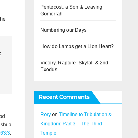
Pentecost, a Son & Leaving
Gomorrah
the
Numbering our Days
How do Lambs get a Lion Heart?
:
Victory, Rapture, Skyfall & 2nd
Exodus
Recent Comments
Rory
on
Timeline to Tribulation &
God
Kingdom: Part 3 – The Third
Yeshua
Temple
 63:3
,