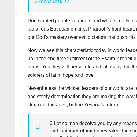
Exodus 9:16-17
God wanted people to understand who is really in c
idolatrous Egyptian empire. Pharaoh’s hard heart, 
our God’s mastery over evil dictators that push His
Now we see this characteristic today in world lead
up in the end time fulfilment of the Psalm 2
rebellio
plans. Yes they will persecute and kill many, but the
soldiers of faith, hope and love.
Nevertheless the wicked leaders of our world are pr
and steely determination they are making the way fo
climax of the ages, before Yeshua’s return.
3 Let no man deceive you by any means: f
and that
man of sin
be revealed, the so