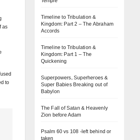
Temple
Timeline to Tribulation &
g
Kingdom: Part 2 – The Abraham
f as
Accords
Timeline to Tribulation &
e
Kingdom: Part 1 – The
Quickening
fused
Superpowers, Superheroes &
ed to
Super Babies Breaking out of
Babylon
The Fall of Satan & Heavenly
Zion before Adam
Psalm 60 vs 108 -left behind or
taken