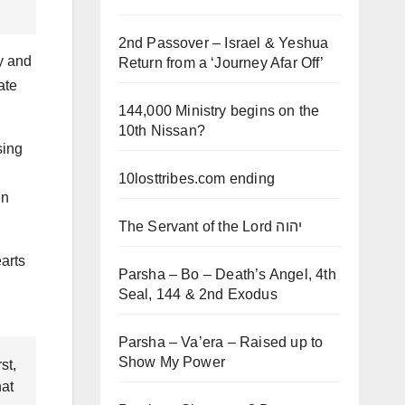
2nd Passover – Israel & Yeshua
y and
Return from a ‘Journey Afar Off’
ate
144,000 Ministry begins on the
10th Nissan?
sing
10losttribes.com ending
en
The Servant of the Lord יהוה
earts
Parsha – Bo – Death’s Angel, 4th
Seal, 144 & 2nd Exodus
Parsha – Va’era – Raised up to
Show My Power
st,
hat