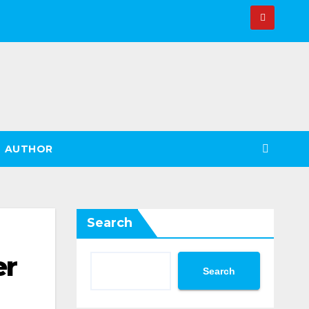
AUTHOR
Search
er
Search