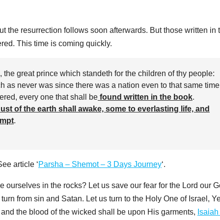
ut the resurrection follows soon afterwards. But those written in 
ered. This time is coming quickly.
, the great prince which standeth for the children of thy people:
ch as never was since there was a nation even to that same time
vered, every one that shall be
found written in the book
.
ust of the earth shall awake, some to everlasting life, and
empt
.
ee article ‘
Parsha – Shemot – 3 Days Journey
‘.
e ourselves in the rocks? Let us save our fear for the Lord our 
 turn from sin and Satan. Let us turn to the Holy One of Israel, 
and the blood of the wicked shall be upon His garments,
Isaiah