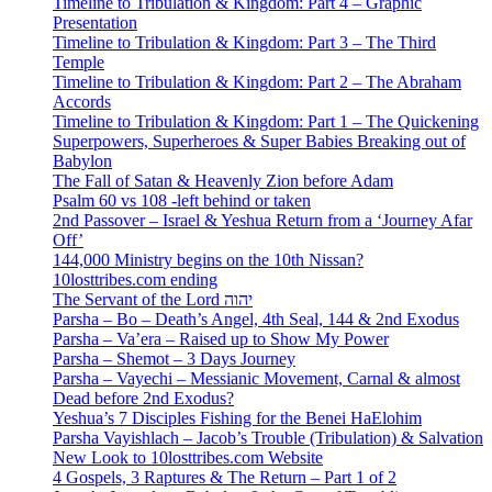
Timeline to Tribulation & Kingdom: Part 4 – Graphic
Presentation
Timeline to Tribulation & Kingdom: Part 3 – The Third
Temple
Timeline to Tribulation & Kingdom: Part 2 – The Abraham
Accords
Timeline to Tribulation & Kingdom: Part 1 – The Quickening
Superpowers, Superheroes & Super Babies Breaking out of
Babylon
The Fall of Satan & Heavenly Zion before Adam
Psalm 60 vs 108 -left behind or taken
2nd Passover – Israel & Yeshua Return from a ‘Journey Afar
Off’
144,000 Ministry begins on the 10th Nissan?
10losttribes.com ending
The Servant of the Lord יהוה
Parsha – Bo – Death’s Angel, 4th Seal, 144 & 2nd Exodus
Parsha – Va’era – Raised up to Show My Power
Parsha – Shemot – 3 Days Journey
Parsha – Vayechi – Messianic Movement, Carnal & almost
Dead before 2nd Exodus?
Yeshua’s 7 Disciples Fishing for the Benei HaElohim
Parsha Vayishlach – Jacob’s Trouble (Tribulation) & Salvation
New Look to 10losttribes.com Website
4 Gospels, 3 Raptures & The Return – Part 1 of 2