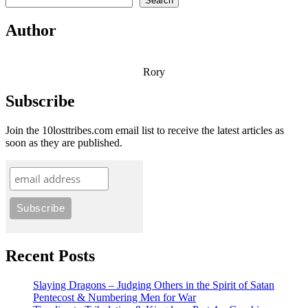
Search
Author
Rory
Subscribe
Join the 10losttribes.com email list to receive the latest articles as
soon as they are published.
Recent Posts
Slaying Dragons – Judging Others in the Spirit of Satan
Pentecost & Numbering Men for War