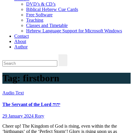
DVD’s & CD’s
Biblical Hebrew Cue Cards
Free Software
Teaching
Classes and Timetable
Hebrew Language Support for Microsoft Windows
Contact
About
Author
Tag:
firstborn
Audio
Text
The Servant of the Lord יהוה
29 January 2024
Rory
Cheer up! The Kingdom of God is rising, even within the the
‘birthpangs‘ of the ‘Perfect Storm‘! Glory is rising upon us as