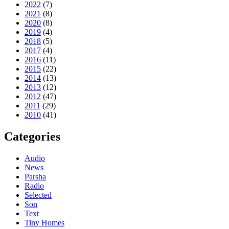
2022
(7)
2021
(8)
2020
(8)
2019
(4)
2018
(5)
2017
(4)
2016
(11)
2015
(22)
2014
(13)
2013
(12)
2012
(47)
2011
(29)
2010
(41)
Categories
Audio
News
Parsha
Radio
Selected
Son
Text
Tiny Homes