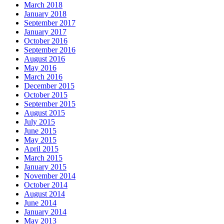
March 2018
January 2018
September 2017
January 2017
October 2016
September 2016
August 2016
May 2016
March 2016
December 2015
October 2015
September 2015
August 2015
July 2015
June 2015
May 2015
April 2015
March 2015
January 2015
November 2014
October 2014
August 2014
June 2014
January 2014
May 2013