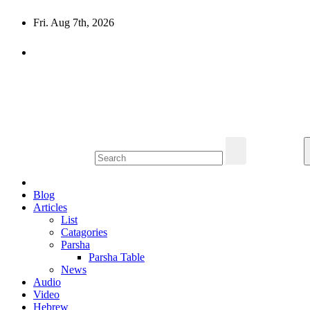
Skip
Fri. Aug 7th, 2026
to
content
10losttribes.com
Yeshua is regathering His remnant...
Blog
Articles
List
Catagories
Parsha
Parsha Table
News
Audio
Video
Hebrew