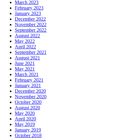
March 2023
February 2023
January 2023
December 2022
November 2022
September 2022
August 2022
May 2022
April 2022
September 2021
August 2021
June 2021
May 2021
March 2021
February 2021
January 2021
December 2020
November 2020
October 2020
August 2020
May 2020
April 2020
May 2019
January 2019
October 2018