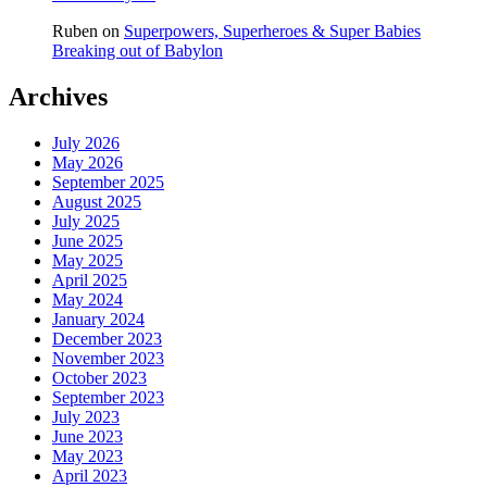
Ruben
on
Superpowers, Superheroes & Super Babies
Breaking out of Babylon
Archives
July 2026
May 2026
September 2025
August 2025
July 2025
June 2025
May 2025
April 2025
May 2024
January 2024
December 2023
November 2023
October 2023
September 2023
July 2023
June 2023
May 2023
April 2023