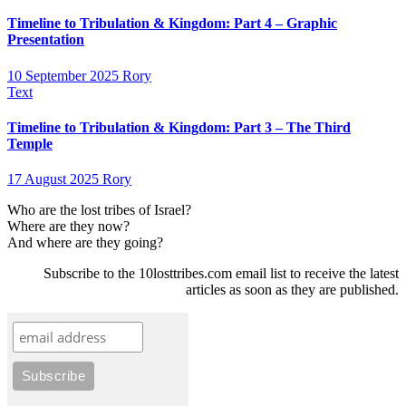
Timeline to Tribulation & Kingdom: Part 4 – Graphic
Presentation
10 September 2025
Rory
Text
Timeline to Tribulation & Kingdom: Part 3 – The Third
Temple
17 August 2025
Rory
Who are the lost tribes of Israel?
Where are they now?
And where are they going?
Subscribe to the 10losttribes.com email list to receive the latest
articles as soon as they are published.