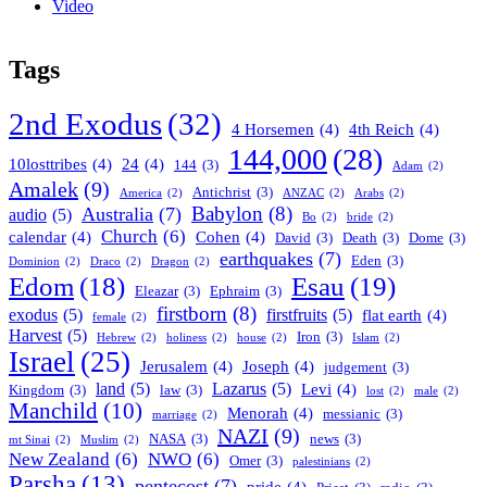
Video
Tags
2nd Exodus
(32)
4 Horsemen
(4)
4th Reich
(4)
144,000
(28)
10losttribes
(4)
24
(4)
144
(3)
Adam
(2)
Amalek
(9)
Antichrist
(3)
America
(2)
ANZAC
(2)
Arabs
(2)
Babylon
(8)
Australia
(7)
audio
(5)
Bo
(2)
bride
(2)
Church
(6)
calendar
(4)
Cohen
(4)
David
(3)
Death
(3)
Dome
(3)
earthquakes
(7)
Eden
(3)
Dominion
(2)
Draco
(2)
Dragon
(2)
Esau
(19)
Edom
(18)
Eleazar
(3)
Ephraim
(3)
firstborn
(8)
exodus
(5)
firstfruits
(5)
flat earth
(4)
female
(2)
Harvest
(5)
Iron
(3)
Hebrew
(2)
holiness
(2)
house
(2)
Islam
(2)
Israel
(25)
Jerusalem
(4)
Joseph
(4)
judgement
(3)
land
(5)
Lazarus
(5)
Levi
(4)
Kingdom
(3)
law
(3)
lost
(2)
male
(2)
Manchild
(10)
Menorah
(4)
messianic
(3)
marriage
(2)
NAZI
(9)
NASA
(3)
news
(3)
mt Sinai
(2)
Muslim
(2)
New Zealand
(6)
NWO
(6)
Omer
(3)
palestinians
(2)
Parsha
(13)
pentecost
(7)
pride
(4)