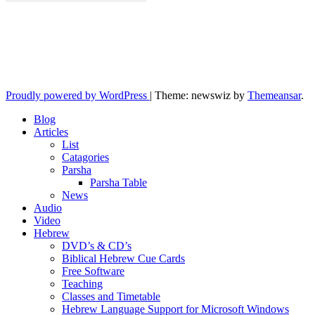
10losttribes.com
Yeshua is regathering His remnant...
Proudly powered by WordPress
|
Theme: newswiz by
Themeansar
.
Blog
Articles
List
Catagories
Parsha
Parsha Table
News
Audio
Video
Hebrew
DVD’s & CD’s
Biblical Hebrew Cue Cards
Free Software
Teaching
Classes and Timetable
Hebrew Language Support for Microsoft Windows