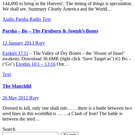
144,000 to bring in the Harvest’. The timing of things is speculation.
We shall see. Summary Clearly America and the World…
Audio
Parsha
Radio
Text
Parsha – Bo – The Firstborn & Joseph’s Bones
12 January 2013
Rory
Ezekiel 37:11
– The Valley of Dry Bones – the ‘House of Israel’
awakens. Download 36.6MB (right click ‘Save Target as’) בא Bo –
(‘Go’)
Exodus 10:1 – 13:16
Our…
Text
The Manchild
26 May 2012
Rory
Dressed to kill, only one shall rule… …there is a battle between two
seed lines in this world&it is … …a Clash of Iron! The battle is
between the seed…
Search