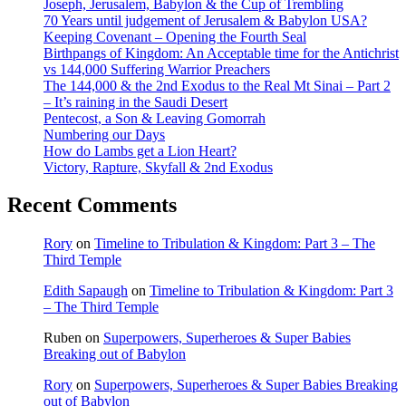
Joseph, Jerusalem, Babylon & the Cup of Trembling
70 Years until judgement of Jerusalem & Babylon USA?
Keeping Covenant – Opening the Fourth Seal
Birthpangs of Kingdom: An Acceptable time for the Antichrist
vs 144,000 Suffering Warrior Preachers
The 144,000 & the 2nd Exodus to the Real Mt Sinai – Part 2
– It’s raining in the Saudi Desert
Pentecost, a Son & Leaving Gomorrah
Numbering our Days
How do Lambs get a Lion Heart?
Victory, Rapture, Skyfall & 2nd Exodus
Recent Comments
Rory
on
Timeline to Tribulation & Kingdom: Part 3 – The
Third Temple
Edith Sapaugh
on
Timeline to Tribulation & Kingdom: Part 3
– The Third Temple
Ruben
on
Superpowers, Superheroes & Super Babies
Breaking out of Babylon
Rory
on
Superpowers, Superheroes & Super Babies Breaking
out of Babylon