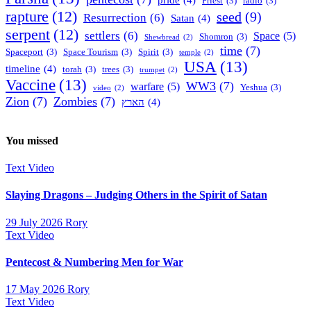
Priest
(3)
radio
(3)
rapture
(12)
seed
(9)
Resurrection
(6)
Satan
(4)
serpent
(12)
settlers
(6)
Space
(5)
Shomron
(3)
Shewbread
(2)
time
(7)
Spaceport
(3)
Space Tourism
(3)
Spirit
(3)
temple
(2)
USA
(13)
timeline
(4)
torah
(3)
trees
(3)
trumpet
(2)
Vaccine
(13)
WW3
(7)
warfare
(5)
Yeshua
(3)
video
(2)
Zion
(7)
Zombies
(7)
הארץ
(4)
You missed
Text
Video
Slaying Dragons – Judging Others in the Spirit of Satan
29 July 2026
Rory
Text
Video
Pentecost & Numbering Men for War
17 May 2026
Rory
Text
Video