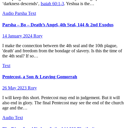
‘darkness descends‘,
Isaiah 60:1-3
. Yeshua is the…
Audio
Parsha
Text
Parsha – Bo – Death’s Angel, 4th Seal, 144 & 2nd Exodus
14 January 2024
Rory
I make the connection between the 4th seal and the 10th plague,
'death' and freedom from the bondage of slavery. Is this the time of
the 4th seal? If so…
Text
Pentecost, a Son & Leaving Gomorrah
26 May 2023
Rory
I will keep this short. Pentecost may end in judgement. But it will
also end in glory. The final Pentecost may see the end of the church
age and the…
Audio
Text