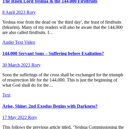
The Risen Lord Yeshua & the 144,000 Firstfruits
8 April 2023
Rory
Yeshua rose from the dead on 'the third day', the feast of firstfruits
(bikurim). Many of my readers will also be aware that the 144,000
are also called firstfruits. I…
Audio
Text
Video
144,000 Servant Sons – Suffering before Exaltation?
30 March 2023
Rory
Soon the sufferings of the cross shall be exchanged for the triumph
of resurrection life for the 144,000. This is just the beginning of
what God shall do for the…
Text
Arise, Shine: 2nd Exodus Begins with Darkness?
17 May 2022
Rory
This follows the previous article titled, ‘Yeshua Commissioning the