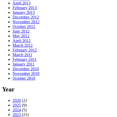
April 2013
February 2013
January 2013
December 2012
November 2012
October 2012
June 2012
May 2012
April 2012
March 2012
February 2012
March 2011
February 2011
January 2011
December 2010
November 2010
October 2010
Year
2026
(2)
2025
(9)
2024
(5)
2023
(21)