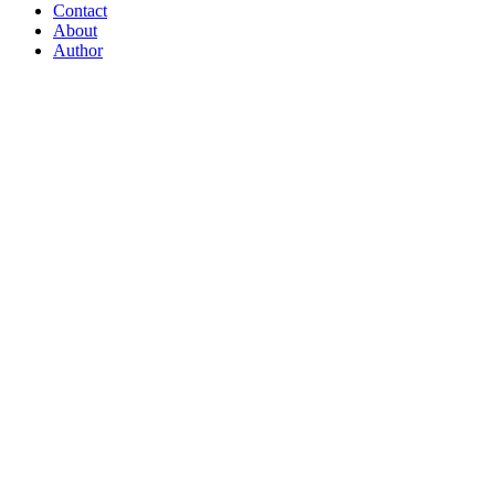
Contact
About
Author