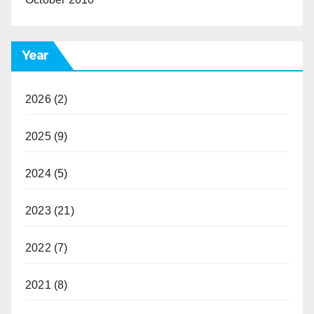
Year
2026
(2)
2025
(9)
2024
(5)
2023
(21)
2022
(7)
2021
(8)