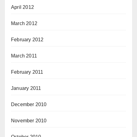
April 2012
March 2012
February 2012
March 2011
February 2011
January 2011
December 2010
November 2010
October 2010