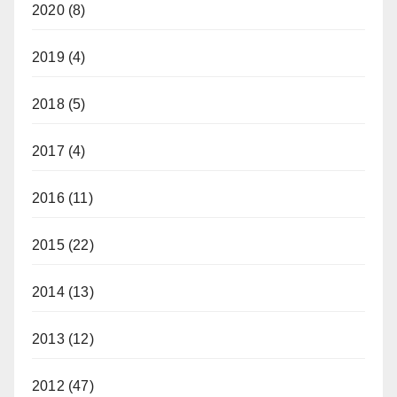
2020
(8)
2019
(4)
2018
(5)
2017
(4)
2016
(11)
2015
(22)
2014
(13)
2013
(12)
2012
(47)