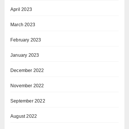
April 2023
March 2023
February 2023
January 2023
December 2022
November 2022
September 2022
August 2022