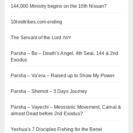
144,000 Ministry begins on the 10th Nissan?
10losttribes.com ending
The Servant of the Lord יהוה
Parsha – Bo – Death’s Angel, 4th Seal, 144 & 2nd
Exodus
Parsha – Va’era – Raised up to Show My Power
Parsha – Shemot – 3 Days Journey
Parsha – Vayechi – Messianic Movement, Carnal &
almost Dead before 2nd Exodus?
Yeshua’s 7 Disciples Fishing for the Benei