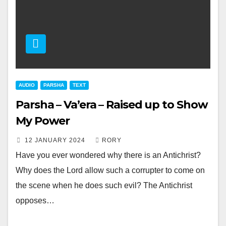
AUDIO
PARSHA
TEXT
Parsha – Va’era – Raised up to Show
My Power
12 JANUARY 2024
RORY
Have you ever wondered why there is an Antichrist?
Why does the Lord allow such a corrupter to come on
the scene when he does such evil? The Antichrist
opposes…