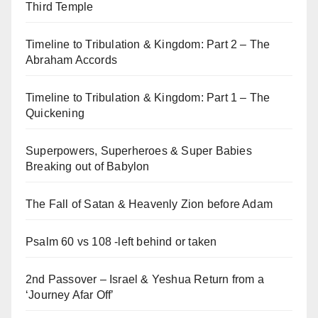
Third Temple
Timeline to Tribulation & Kingdom: Part 2 – The
Abraham Accords
Timeline to Tribulation & Kingdom: Part 1 – The
Quickening
Superpowers, Superheroes & Super Babies
Breaking out of Babylon
The Fall of Satan & Heavenly Zion before Adam
Psalm 60 vs 108 -left behind or taken
2nd Passover – Israel & Yeshua Return from a
‘Journey Afar Off’