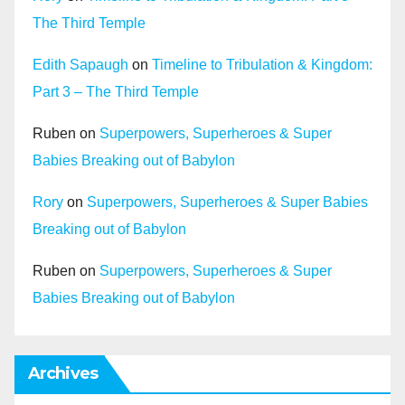
The Third Temple
Edith Sapaugh
on
Timeline to Tribulation & Kingdom:
Part 3 – The Third Temple
Ruben
on
Superpowers, Superheroes & Super
Babies Breaking out of Babylon
Rory
on
Superpowers, Superheroes & Super Babies
Breaking out of Babylon
Ruben
on
Superpowers, Superheroes & Super
Babies Breaking out of Babylon
Archives