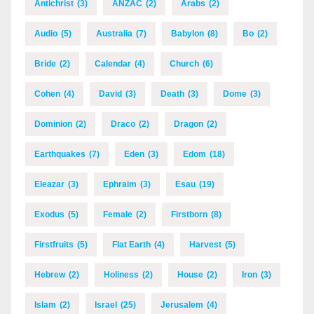
Antichrist
(3)
ANZAC
(2)
Arabs
(2)
Audio
(5)
Australia
(7)
Babylon
(8)
Bo
(2)
Bride
(2)
Calendar
(4)
Church
(6)
Cohen
(4)
David
(3)
Death
(3)
Dome
(3)
Dominion
(2)
Draco
(2)
Dragon
(2)
Earthquakes
(7)
Eden
(3)
Edom
(18)
Eleazar
(3)
Ephraim
(3)
Esau
(19)
Exodus
(5)
Female
(2)
Firstborn
(8)
Firstfruits
(5)
Flat Earth
(4)
Harvest
(5)
Hebrew
(2)
Holiness
(2)
House
(2)
Iron
(3)
Islam
(2)
Israel
(25)
Jerusalem
(4)