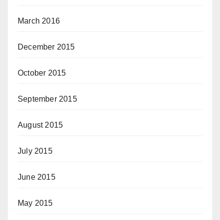
March 2016
December 2015
October 2015
September 2015
August 2015
July 2015
June 2015
May 2015