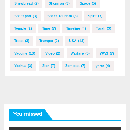
Shewbread
(2)
Shomron
(3)
Space
(5)
Spaceport
(3)
Space Tourism
(3)
Spirit
(3)
Temple
(2)
Time
(7)
Timeline
(4)
Torah
(3)
Trees
(3)
Trumpet
(2)
USA
(13)
Vaccine
(13)
Video
(2)
Warfare
(5)
WW3
(7)
Yeshua
(3)
Zion
(7)
Zombies
(7)
הארץ
(4)
You missed