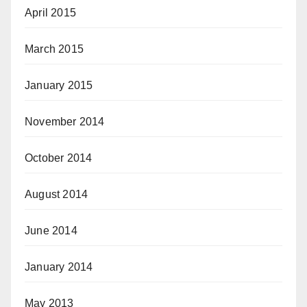
April 2015
March 2015
January 2015
November 2014
October 2014
August 2014
June 2014
January 2014
May 2013