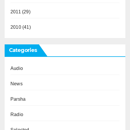
2011
(29)
2010
(41)
Categories
Audio
News
Parsha
Radio
Selected