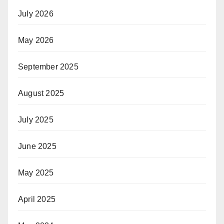
July 2026
May 2026
September 2025
August 2025
July 2025
June 2025
May 2025
April 2025