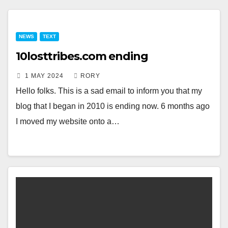
NEWS
TEXT
10losttribes.com ending
1 MAY 2024
RORY
Hello folks. This is a sad email to inform you that my
blog that I began in 2010 is ending now. 6 months ago
I moved my website onto a…