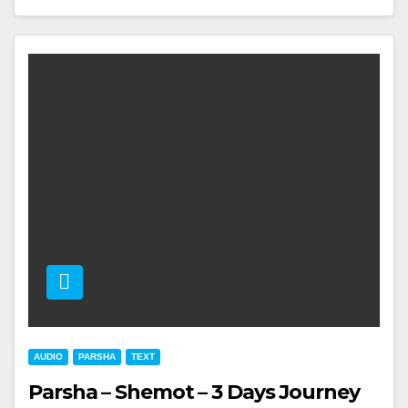
AUDIO
PARSHA
TEXT
Parsha – Shemot – 3 Days Journey