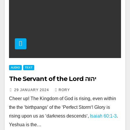
AUDIO
TEXT
The Servant of the Lord יהוה
29 JANUARY 2024
RORY
Cheer up! The Kingdom of God is rising, even within
the the ‘birthpangs‘ of the ‘Perfect Storm‘! Glory is
rising upon us as ‘darkness descends‘,
Isaiah 60:1-3
.
Yeshua is the…