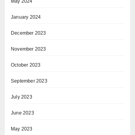
May 2024
January 2024
December 2023
November 2023
October 2023
September 2023
July 2023
June 2023
May 2023