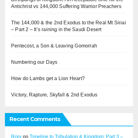
Antichrist vs 144,000 Suffering Warrior Preachers
The 144,000 & the 2nd Exodus to the Real Mt Sinai
– Part 2 – It’s raining in the Saudi Desert
Pentecost, a Son & Leaving Gomorrah
Numbering our Days
How do Lambs get a Lion Heart?
Victory, Rapture, Skyfall & 2nd Exodus
Recent Comments
Rory
on
Timeline to Tribulation & Kingdom: Part 3 –