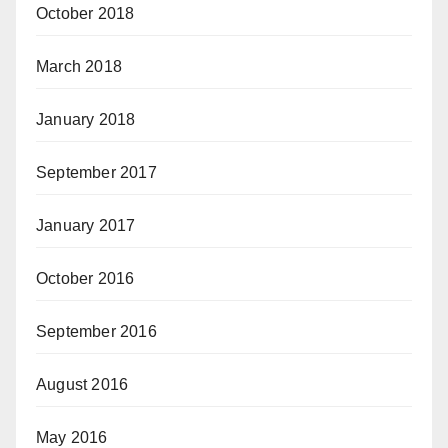
October 2018
March 2018
January 2018
September 2017
January 2017
October 2016
September 2016
August 2016
May 2016