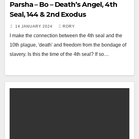
Parsha – Bo – Death’s Angel, 4th
Seal, 144 & 2nd Exodus
14 JANUARY 2024
RORY
I make the connection between the 4th seal and the
10th plague, 'death' and freedom from the bondage of
slavery. Is this the time of the 4th seal? If so…