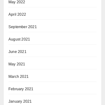
May 2022
April 2022
September 2021
August 2021
June 2021
May 2021
March 2021
February 2021
January 2021