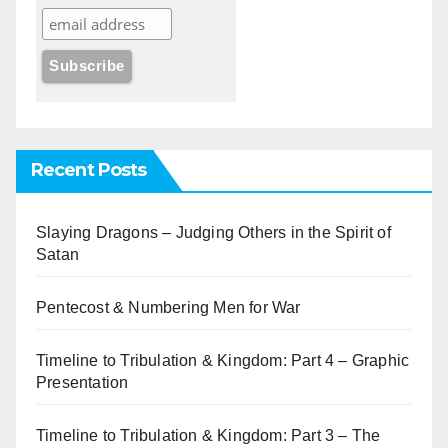
Recent Posts
Slaying Dragons – Judging Others in the Spirit of
Satan
Pentecost & Numbering Men for War
Timeline to Tribulation & Kingdom: Part 4 – Graphic
Presentation
Timeline to Tribulation & Kingdom: Part 3 – The