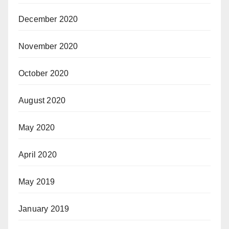
December 2020
November 2020
October 2020
August 2020
May 2020
April 2020
May 2019
January 2019