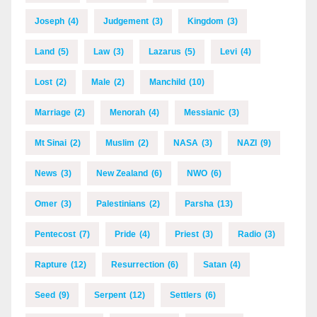
Joseph
(4)
Judgement
(3)
Kingdom
(3)
Land
(5)
Law
(3)
Lazarus
(5)
Levi
(4)
Lost
(2)
Male
(2)
Manchild
(10)
Marriage
(2)
Menorah
(4)
Messianic
(3)
Mt Sinai
(2)
Muslim
(2)
NASA
(3)
NAZI
(9)
News
(3)
New Zealand
(6)
NWO
(6)
Omer
(3)
Palestinians
(2)
Parsha
(13)
Pentecost
(7)
Pride
(4)
Priest
(3)
Radio
(3)
Rapture
(12)
Resurrection
(6)
Satan
(4)
Seed
(9)
Serpent
(12)
Settlers
(6)