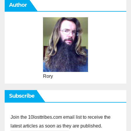
Author
Rory
Subscribe
Join the 10losttribes.com email list to receive the
latest articles as soon as they are published.