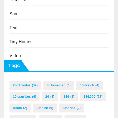
Son
Text
Tiny Homes
Video
Tags
2nd Exodus
(32)
4 Horsemen
(4)
4th Reich
(4)
10losttribes
(4)
24
(4)
144
(3)
144,000
(28)
Adam
(2)
Amalek
(9)
America
(2)