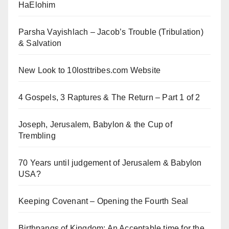
HaElohim
Parsha Vayishlach – Jacob’s Trouble (Tribulation)
& Salvation
New Look to 10losttribes.com Website
4 Gospels, 3 Raptures & The Return – Part 1 of 2
Joseph, Jerusalem, Babylon & the Cup of
Trembling
70 Years until judgement of Jerusalem & Babylon
USA?
Keeping Covenant – Opening the Fourth Seal
Birthpangs of Kingdom: An Acceptable time for the