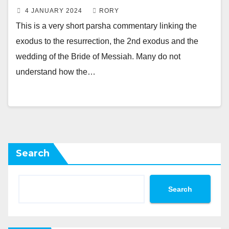
4 JANUARY 2024
RORY
This is a very short parsha commentary linking the
exodus to the resurrection, the 2nd exodus and the
wedding of the Bride of Messiah. Many do not
understand how the…
Search
Search