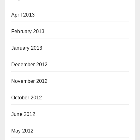
April 2013
February 2013
January 2013
December 2012
November 2012
October 2012
June 2012
May 2012