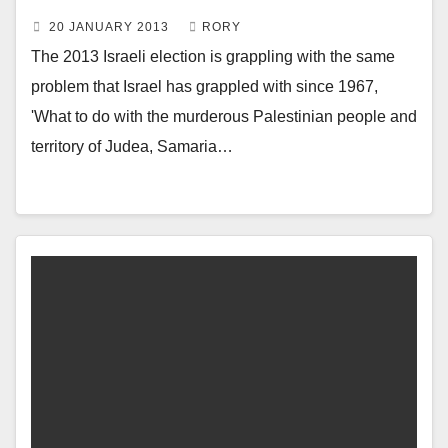
20 JANUARY 2013
RORY
The 2013 Israeli election is grappling with the same
problem that Israel has grappled with since 1967,
'What to do with the murderous Palestinian people and
territory of Judea, Samaria…