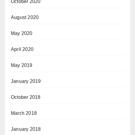
October 2020
August 2020
May 2020
April 2020
May 2019
January 2019
October 2018
March 2018
January 2018