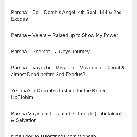
Parsha – Bo – Death’s Angel, 4th Seal, 144 & 2nd
Exodus
Parsha – Va’era – Raised up to Show My Power
Parsha – Shemot – 3 Days Journey
Parsha – Vayechi – Messianic Movement, Carnal &
almost Dead before 2nd Exodus?
Yeshua’s 7 Disciples Fishing for the Benei
HaElohim
Parsha Vayishlach – Jacob’s Trouble (Tribulation)
& Salvation
New Look to 10losttribes.com Website