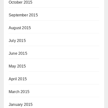
October 2015
September 2015
August 2015
July 2015
June 2015
May 2015
April 2015
March 2015
January 2015