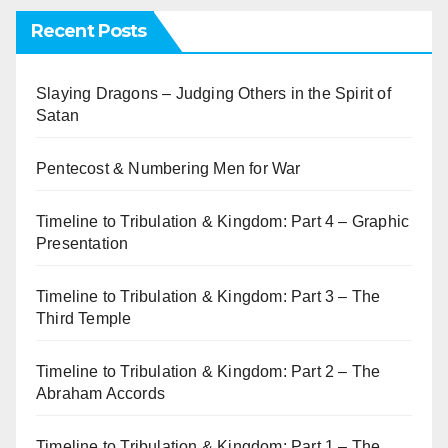
Recent Posts
Slaying Dragons – Judging Others in the Spirit of
Satan
Pentecost & Numbering Men for War
Timeline to Tribulation & Kingdom: Part 4 – Graphic
Presentation
Timeline to Tribulation & Kingdom: Part 3 – The
Third Temple
Timeline to Tribulation & Kingdom: Part 2 – The
Abraham Accords
Timeline to Tribulation & Kingdom: Part 1 – The