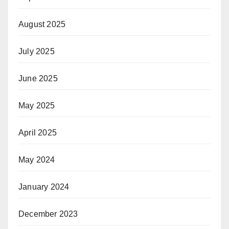
August 2025
July 2025
June 2025
May 2025
April 2025
May 2024
January 2024
December 2023