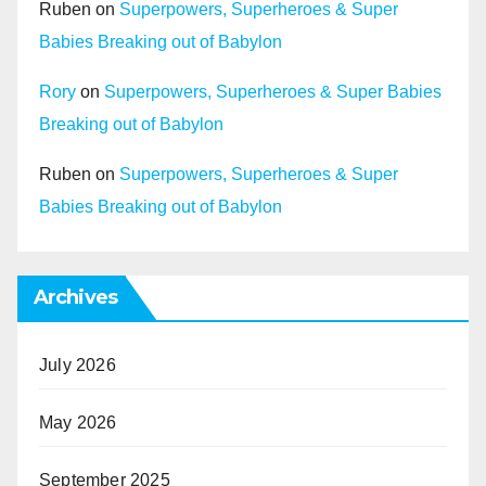
Ruben
on
Superpowers, Superheroes & Super
Babies Breaking out of Babylon
Rory
on
Superpowers, Superheroes & Super Babies
Breaking out of Babylon
Ruben
on
Superpowers, Superheroes & Super
Babies Breaking out of Babylon
Archives
July 2026
May 2026
September 2025