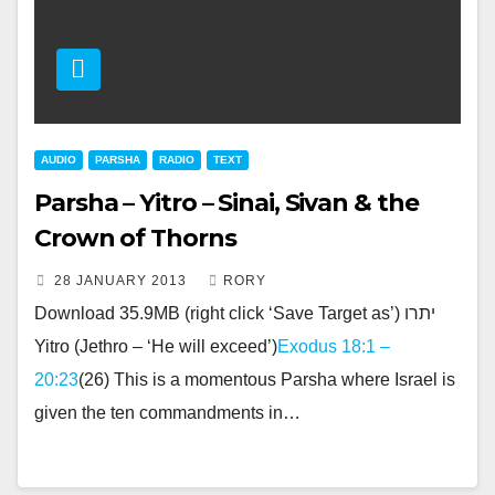
AUDIO
PARSHA
RADIO
TEXT
Parsha – Yitro – Sinai, Sivan & the
Crown of Thorns
28 JANUARY 2013
RORY
Download 35.9MB (right click ‘Save Target as’) יתרו
Yitro (Jethro – ‘He will exceed’)
Exodus 18:1 –
20:23
(26) This is a momentous Parsha where Israel is
given the ten commandments in…