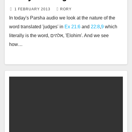
1 FEBRUARY 2013
RORY
In today's Parsha audio we look at the nature of the
word translated 'judges' in
Ex 21:6
and
22:8
,
9
which
literally is the word, אלהים, 'Elohim'. And we see
how…