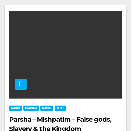
AUDIO
PARSHA
RADIO
TEXT
Parsha – Mishpatim – False gods,
Slavery & the Kingdom