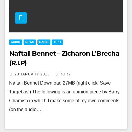
AUDIO
NEWS
RADIO
TEXT
Naftali Bennet – Zicharon L’Brecha
(R.I.P)
20 JANUARY 2013
RORY
Naftali Bennet Download 27MB (right click ‘Save
Target as’) The following is an opinion piece by Barry
Chamish in which I make some of my own comments
(on the audio…