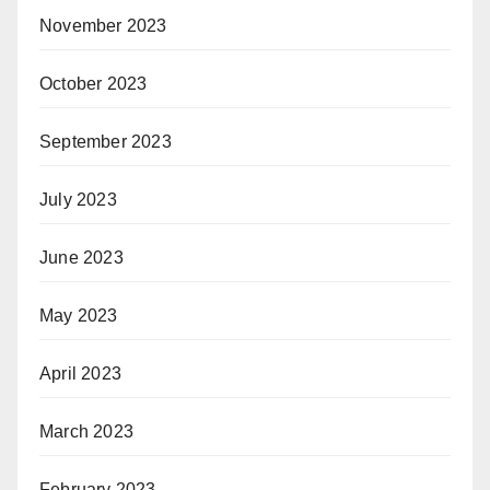
November 2023
October 2023
September 2023
July 2023
June 2023
May 2023
April 2023
March 2023
February 2023