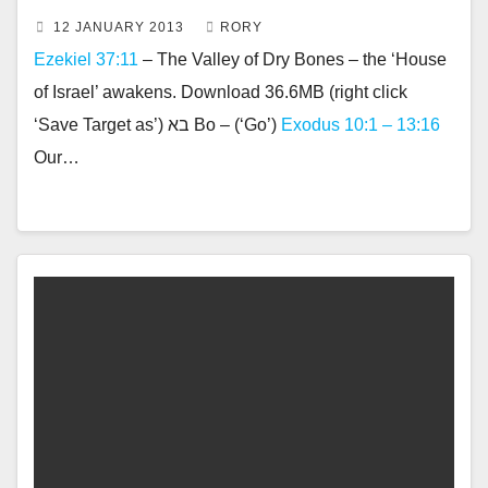
12 JANUARY 2013
RORY
Ezekiel 37:11
– The Valley of Dry Bones – the ‘House
of Israel’ awakens. Download 36.6MB (right click
‘Save Target as’) בא Bo – (‘Go’)
Exodus 10:1 – 13:16
Our…