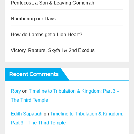
Pentecost, a Son & Leaving Gomorrah
Numbering our Days
How do Lambs get a Lion Heart?
Victory, Rapture, Skyfall & 2nd Exodus
Recent Comments
Rory
on
Timeline to Tribulation & Kingdom: Part 3 –
The Third Temple
Edith Sapaugh
on
Timeline to Tribulation & Kingdom:
Part 3 – The Third Temple