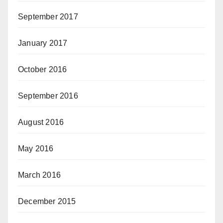
September 2017
January 2017
October 2016
September 2016
August 2016
May 2016
March 2016
December 2015