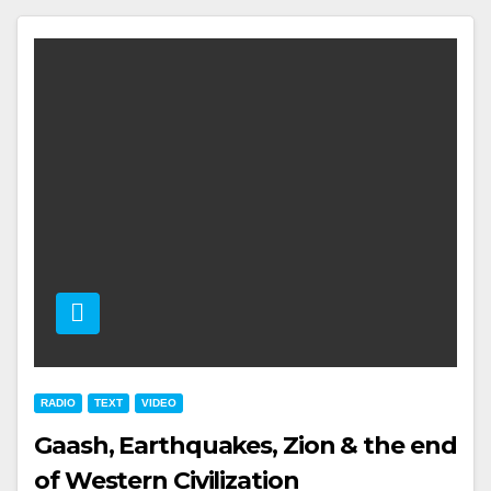
RADIO
TEXT
VIDEO
Gaash, Earthquakes, Zion & the end
of Western Civilization