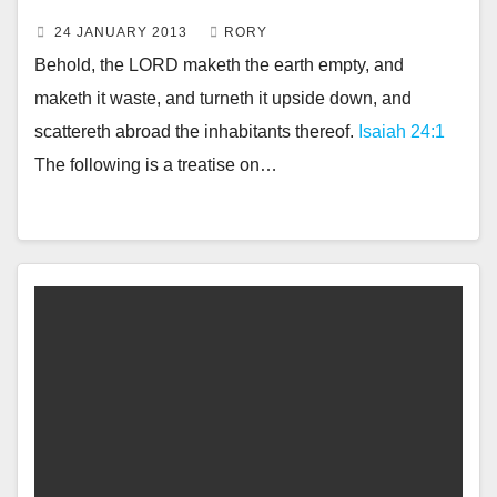
24 JANUARY 2013
RORY
Behold, the LORD maketh the earth empty, and
maketh it waste, and turneth it upside down, and
scattereth abroad the inhabitants thereof.
Isaiah 24:1
The following is a treatise on…