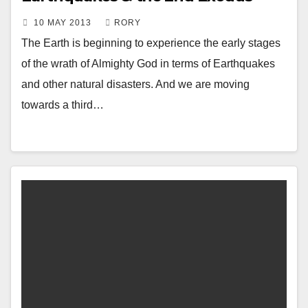
10 MAY 2013
RORY
The Earth is beginning to experience the early stages
of the wrath of Almighty God in terms of Earthquakes
and other natural disasters. And we are moving
towards a third…