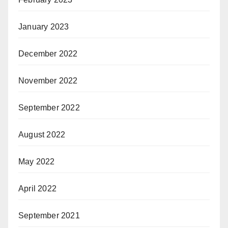
January 2023
December 2022
November 2022
September 2022
August 2022
May 2022
April 2022
September 2021