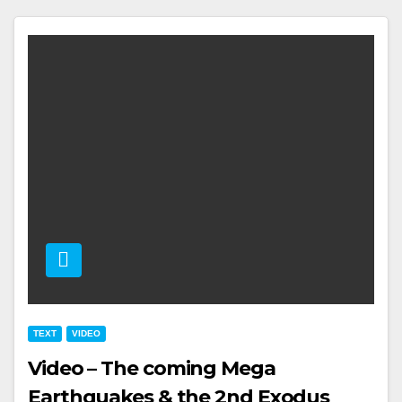
TEXT
VIDEO
Video – The coming Mega
Earthquakes & the 2nd Exodus