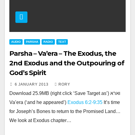
AUDIO
PARSHA
RADIO
TEXT
Parsha – Va’era – The Exodus, the
2nd Exodus and the Outpouring of
God’s Spirit
6 JANUARY 2013
RORY
Download 25.9MB (right click ‘Save Target as’) וארא
Va’era (‘and he appeared’)
Exodus 6:2-9:35
It’s time
for Joseph’s Bones to return to the Promised Land…
We look at Exodus chapter…