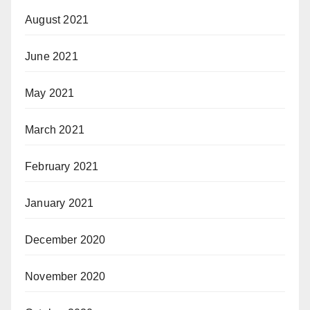
August 2021
June 2021
May 2021
March 2021
February 2021
January 2021
December 2020
November 2020