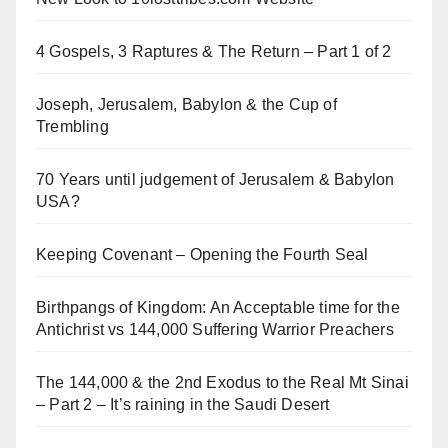
4 Gospels, 3 Raptures & The Return – Part 1 of 2
Joseph, Jerusalem, Babylon & the Cup of
Trembling
70 Years until judgement of Jerusalem & Babylon
USA?
Keeping Covenant – Opening the Fourth Seal
Birthpangs of Kingdom: An Acceptable time for the
Antichrist vs 144,000 Suffering Warrior Preachers
The 144,000 & the 2nd Exodus to the Real Mt Sinai
– Part 2 – It’s raining in the Saudi Desert