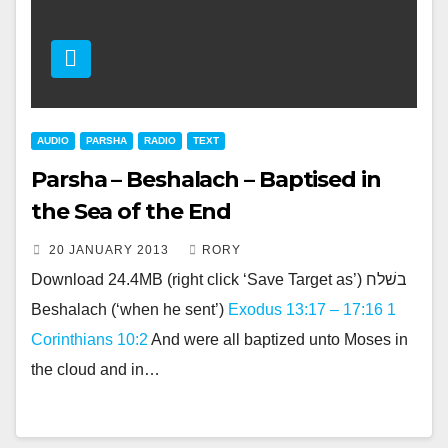
AUDIO
PARSHA
RADIO
TEXT
Parsha – Beshalach – Baptised in
the Sea of the End
20 JANUARY 2013
RORY
Download 24.4MB (right click ‘Save Target as’) בשׁלח
Beshalach (‘when he sent’)
Exodus 13:17 – 17:16
1
Corinthians 10:2
And were all baptized unto Moses in
the cloud and in…