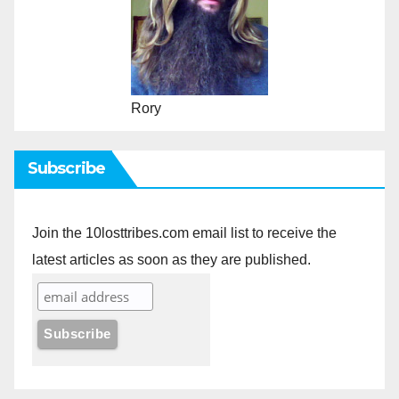
Rory
Subscribe
Join the 10losttribes.com email list to receive the
latest articles as soon as they are published.