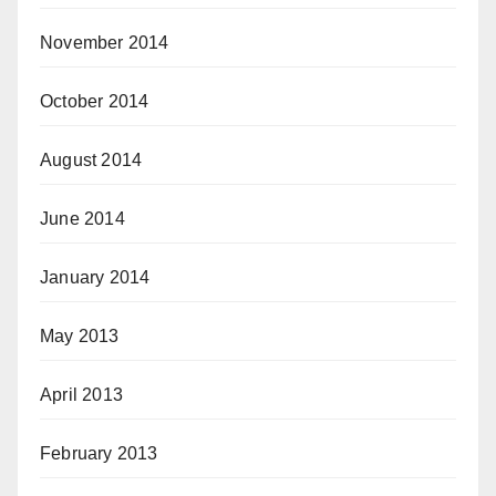
November 2014
October 2014
August 2014
June 2014
January 2014
May 2013
April 2013
February 2013