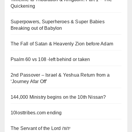
Quickening
Superpowers, Superheroes & Super Babies
Breaking out of Babylon
The Fall of Satan & Heavenly Zion before Adam
Psalm 60 vs 108 -left behind or taken
2nd Passover – Israel & Yeshua Return from a
‘Journey Afar Off’
144,000 Ministry begins on the 10th Nissan?
10losttribes.com ending
The Servant of the Lord יהוה