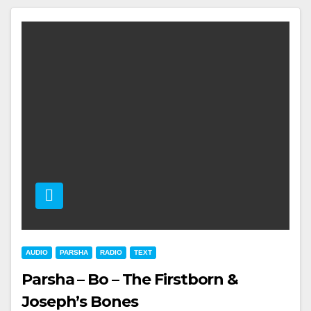
AUDIO
PARSHA
RADIO
TEXT
Parsha – Bo – The Firstborn &
Joseph’s Bones