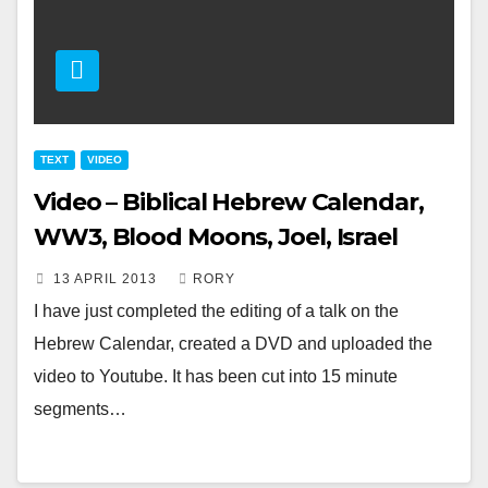
TEXT
VIDEO
Video – Biblical Hebrew Calendar,
WW3, Blood Moons, Joel, Israel
13 APRIL 2013
RORY
I have just completed the editing of a talk on the
Hebrew Calendar, created a DVD and uploaded the
video to Youtube. It has been cut into 15 minute
segments…