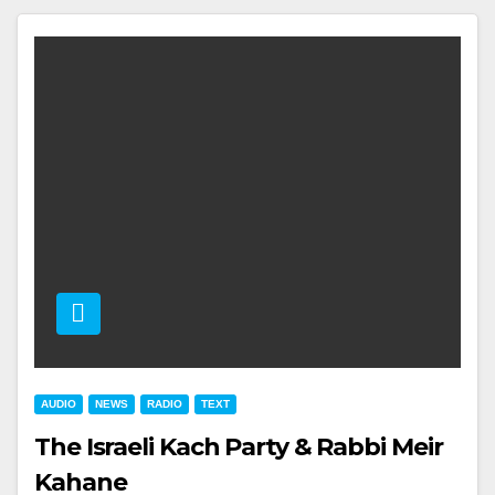
AUDIO
NEWS
RADIO
TEXT
The Israeli Kach Party & Rabbi Meir
Kahane