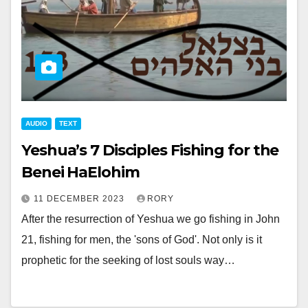
AUDIO
TEXT
Yeshua’s 7 Disciples Fishing for the
Benei HaElohim
11 DECEMBER 2023
RORY
After the resurrection of Yeshua we go fishing in John
21
, fishing for men, the 'sons of God'. Not only is it
prophetic for the seeking of lost souls way…