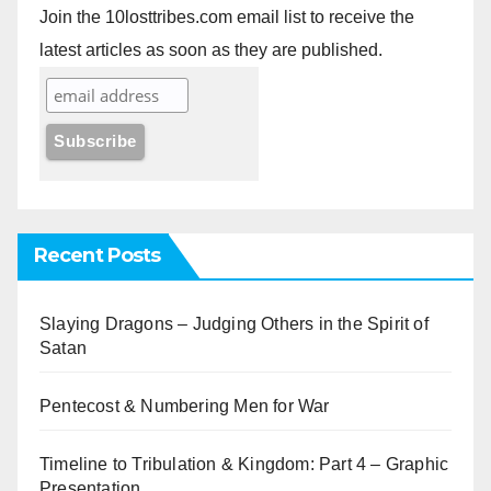
Join the 10losttribes.com email list to receive the
latest articles as soon as they are published.
Recent Posts
Slaying Dragons – Judging Others in the Spirit of
Satan
Pentecost & Numbering Men for War
Timeline to Tribulation & Kingdom: Part 4 – Graphic
Presentation