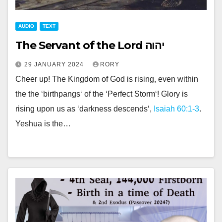
AUDIO
TEXT
The Servant of the Lord יהוה
29 JANUARY 2024
RORY
Cheer up! The Kingdom of God is rising, even within
the the ‘birthpangs‘ of the ‘Perfect Storm‘! Glory is
rising upon us as ‘darkness descends‘,
Isaiah 60:1-3
.
Yeshua is the…