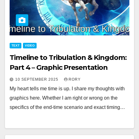
TEXT
VIDEO
Timeline to Tribulation & Kingdom:
Part 4 – Graphic Presentation
10 SEPTEMBER 2025
RORY
My heart tells me time is up. I share my thoughts with
graphics here. Whether I am right or wrong on the
specifics of the end-time scenario and exact timing…