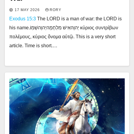
17 MAY 2026
RORY
Exodus 15:3
The LORD is a man of war: the LORD is
his name.יְהוָהאִישׁ מִלְחָמָהיְהוָהשְׁמֽוֹ׃ κύριος συντρίβων
πολέμους, κύριος ὄνομα αὐτῷ. This is a very short
article. Time is short.…