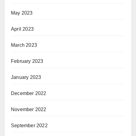
May 2023
April 2023
March 2023
February 2023
January 2023
December 2022
November 2022
September 2022