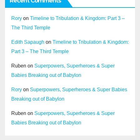
Recent Comments
Rory
on
Timeline to Tribulation & Kingdom: Part 3 –
The Third Temple
Edith Sapaugh
on
Timeline to Tribulation & Kingdom:
Part 3 – The Third Temple
Ruben
on
Superpowers, Superheroes & Super
Babies Breaking out of Babylon
Rory
on
Superpowers, Superheroes & Super Babies
Breaking out of Babylon
Ruben
on
Superpowers, Superheroes & Super
Babies Breaking out of Babylon