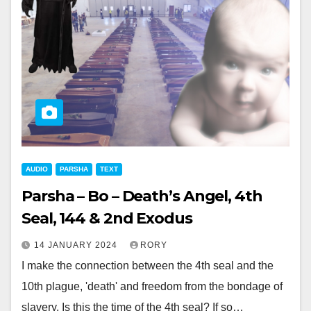
AUDIO
PARSHA
TEXT
Parsha – Bo – Death’s Angel, 4th
Seal, 144 & 2nd Exodus
14 JANUARY 2024
RORY
I make the connection between the 4th seal and the
10th plague, 'death' and freedom from the bondage of
slavery. Is this the time of the 4th seal? If so…