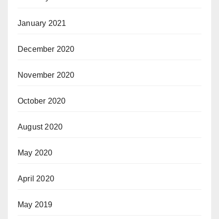
January 2021
December 2020
November 2020
October 2020
August 2020
May 2020
April 2020
May 2019