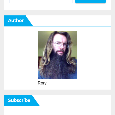
Author
Rory
Subscribe