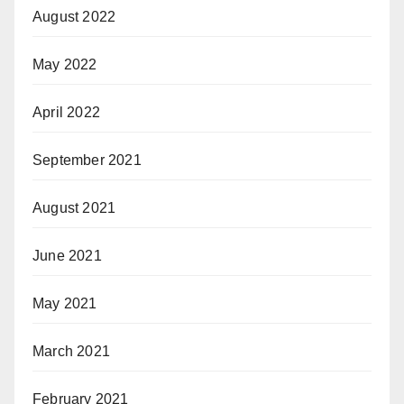
August 2022
May 2022
April 2022
September 2021
August 2021
June 2021
May 2021
March 2021
February 2021