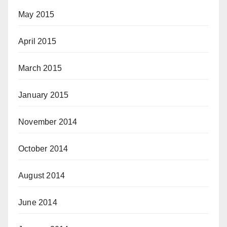
May 2015
April 2015
March 2015
January 2015
November 2014
October 2014
August 2014
June 2014