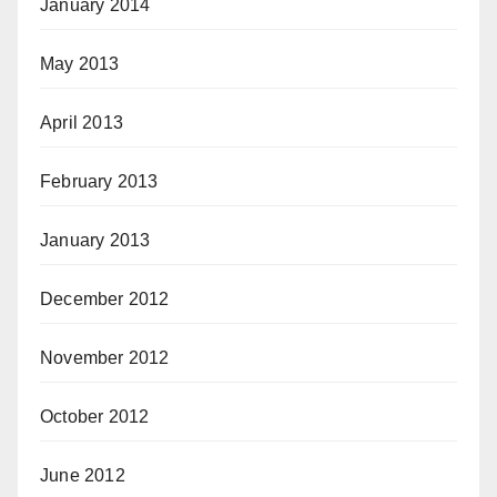
January 2014
May 2013
April 2013
February 2013
January 2013
December 2012
November 2012
October 2012
June 2012