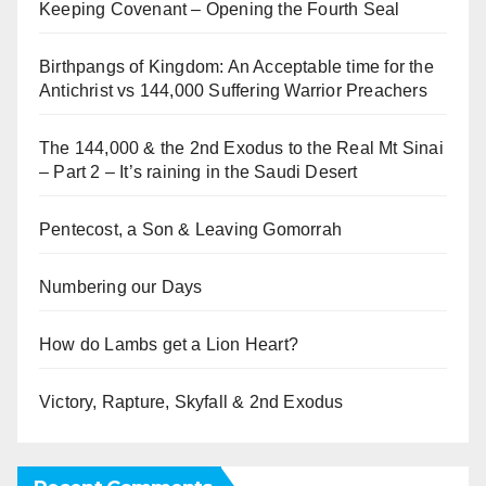
Keeping Covenant – Opening the Fourth Seal
Birthpangs of Kingdom: An Acceptable time for the
Antichrist vs 144,000 Suffering Warrior Preachers
The 144,000 & the 2nd Exodus to the Real Mt Sinai
– Part 2 – It’s raining in the Saudi Desert
Pentecost, a Son & Leaving Gomorrah
Numbering our Days
How do Lambs get a Lion Heart?
Victory, Rapture, Skyfall & 2nd Exodus