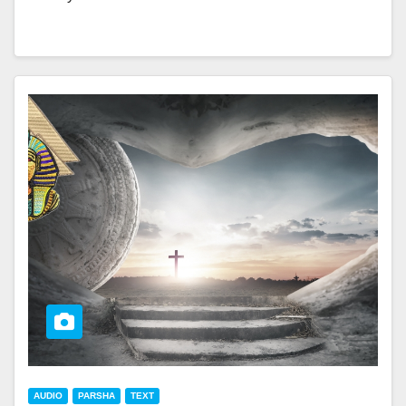
AUDIO
PARSHA
TEXT