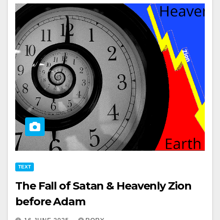
TEXT
The Fall of Satan & Heavenly Zion
before Adam