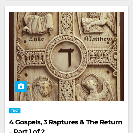
TEXT
4 Gospels, 3 Raptures & The Return
– Part 1 of 2