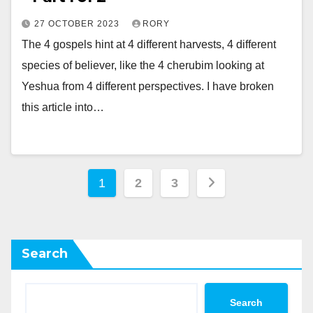
27 OCTOBER 2023
RORY
The 4 gospels hint at 4 different harvests, 4 different
species of believer, like the 4 cherubim looking at
Yeshua from 4 different perspectives. I have broken
this article into…
Posts
1
2
3
pagination
Search
Search