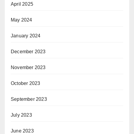
April 2025
May 2024
January 2024
December 2023
November 2023
October 2023
September 2023
July 2023
June 2023