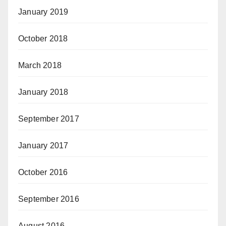
January 2019
October 2018
March 2018
January 2018
September 2017
January 2017
October 2016
September 2016
August 2016