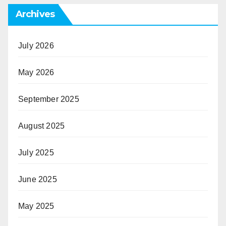
Archives
July 2026
May 2026
September 2025
August 2025
July 2025
June 2025
May 2025