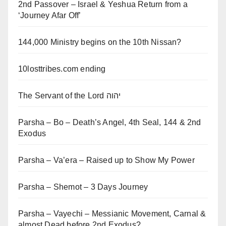
2nd Passover – Israel & Yeshua Return from a
‘Journey Afar Off’
144,000 Ministry begins on the 10th Nissan?
10losttribes.com ending
The Servant of the Lord יהוה
Parsha – Bo – Death’s Angel, 4th Seal, 144 & 2nd
Exodus
Parsha – Va’era – Raised up to Show My Power
Parsha – Shemot – 3 Days Journey
Parsha – Vayechi – Messianic Movement, Carnal &
almost Dead before 2nd Exodus?