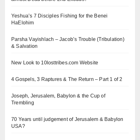
Yeshua’s 7 Disciples Fishing for the Benei
HaElohim
Parsha Vayishlach – Jacob’s Trouble (Tribulation)
& Salvation
New Look to 10losttribes.com Website
4 Gospels, 3 Raptures & The Return – Part 1 of 2
Joseph, Jerusalem, Babylon & the Cup of
Trembling
70 Years until judgement of Jerusalem & Babylon
USA?