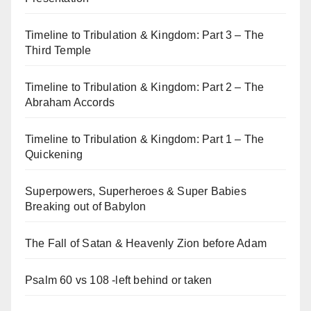
Timeline to Tribulation & Kingdom: Part 3 – The
Third Temple
Timeline to Tribulation & Kingdom: Part 2 – The
Abraham Accords
Timeline to Tribulation & Kingdom: Part 1 – The
Quickening
Superpowers, Superheroes & Super Babies
Breaking out of Babylon
The Fall of Satan & Heavenly Zion before Adam
Psalm 60 vs 108 -left behind or taken