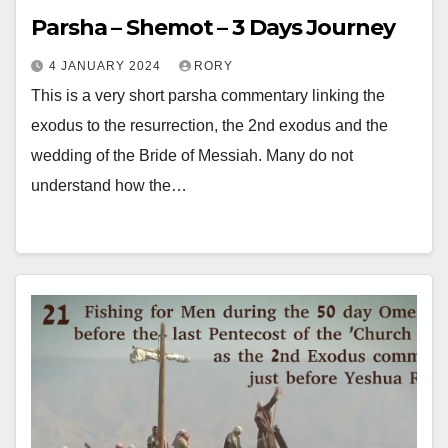
Parsha – Shemot – 3 Days Journey
4 JANUARY 2024
RORY
This is a very short parsha commentary linking the
exodus to the resurrection, the 2nd exodus and the
wedding of the Bride of Messiah. Many do not
understand how the…