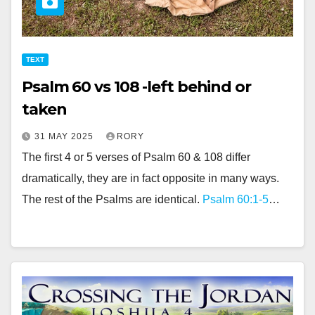
TEXT
Psalm 60 vs 108 -left behind or
taken
31 MAY 2025
RORY
The first 4 or 5 verses of Psalm 60
& 108 differ
dramatically, they are in fact opposite in many ways.
The rest of the Psalms are identical.
Psalm 60:1-5
…