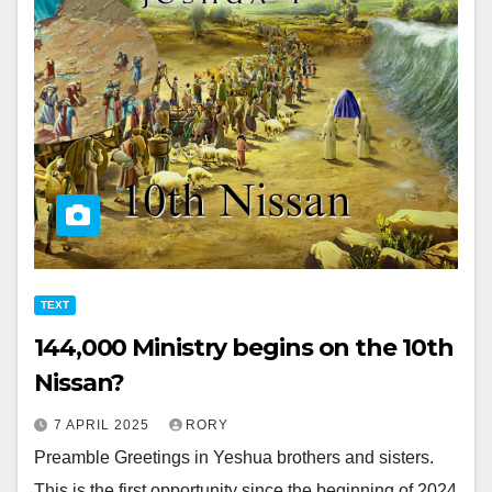
TEXT
144,000 Ministry begins on the 10th
Nissan?
7 APRIL 2025
RORY
Preamble Greetings in Yeshua brothers and sisters.
This is the first opportunity since the beginning of 2024