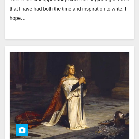
that I have had both the time and inspiration to write. I
hope…