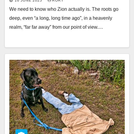
16 JUNE 2025
RORY
We need to know who Zion actually is. The roots go
deep, even “a long, long time ago”, in a heavenly
realm, “far far away” from our point of view.…