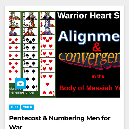
TEXT
VIDEO
Pentecost & Numbering Men for
War