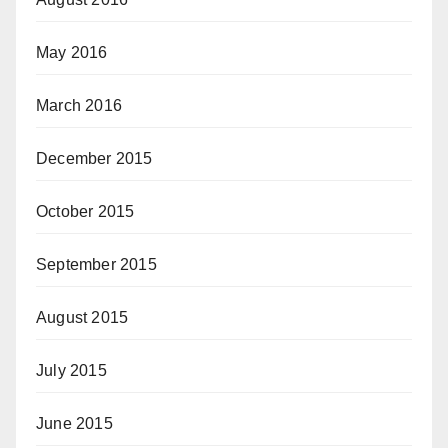
May 2016
March 2016
December 2015
October 2015
September 2015
August 2015
July 2015
June 2015