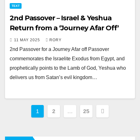
TEXT
2nd Passover – Israel & Yeshua
Return from a ‘Journey Afar Off’
11 MAY 2025
RORY
2nd Passover for a Journey Afar off Passover
commemorates the Israelite Exodus from Egypt, and
prophetically points to the Lamb of God, Yeshua who
delivers us from Satan’s evil kingdom…
Posts
1
2
…
25
pagination