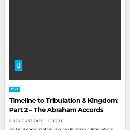
TEXT
Timeline to Tribulation & Kingdom:
Part 2 – The Abraham Accords
3 AUGUST 2025
RORY
As I will soon explain, we are living in a time where