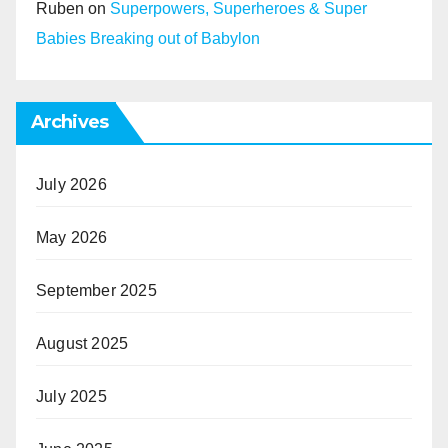
Ruben
on
Superpowers, Superheroes & Super
Babies Breaking out of Babylon
Archives
July 2026
May 2026
September 2025
August 2025
July 2025