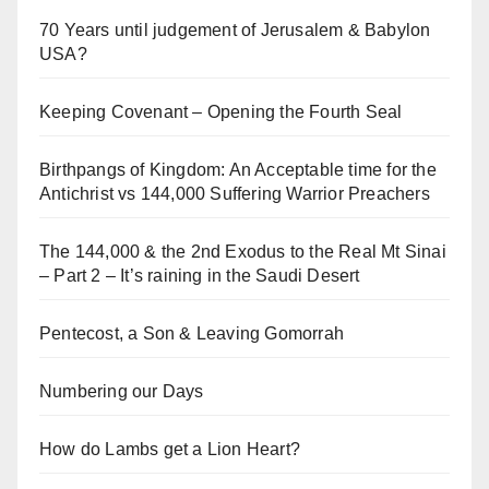
70 Years until judgement of Jerusalem & Babylon
USA?
Keeping Covenant – Opening the Fourth Seal
Birthpangs of Kingdom: An Acceptable time for the
Antichrist vs 144,000 Suffering Warrior Preachers
The 144,000 & the 2nd Exodus to the Real Mt Sinai
– Part 2 – It’s raining in the Saudi Desert
Pentecost, a Son & Leaving Gomorrah
Numbering our Days
How do Lambs get a Lion Heart?