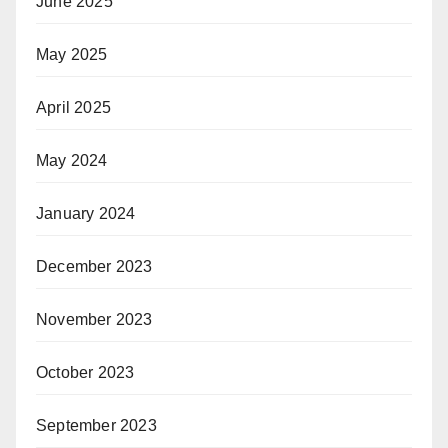
June 2025
May 2025
April 2025
May 2024
January 2024
December 2023
November 2023
October 2023
September 2023