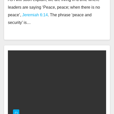
leaders are saying ‘Peace, peace; when there is no
peace’,
Jeremiah 6:14
. The phrase ‘peace and
security’ is…