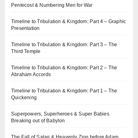
Pentecost & Numbering Men for War
Timeline to Tribulation & Kingdom: Part 4 – Graphic
Presentation
Timeline to Tribulation & Kingdom: Part 3 – The
Third Temple
Timeline to Tribulation & Kingdom: Part 2 – The
Abraham Accords
Timeline to Tribulation & Kingdom: Part 1 – The
Quickening
Superpowers, Superheroes & Super Babies
Breaking out of Babylon
The Fall of Satan & Heavenly Zion before Adam