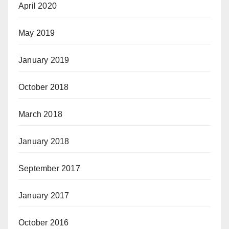
April 2020
May 2019
January 2019
October 2018
March 2018
January 2018
September 2017
January 2017
October 2016