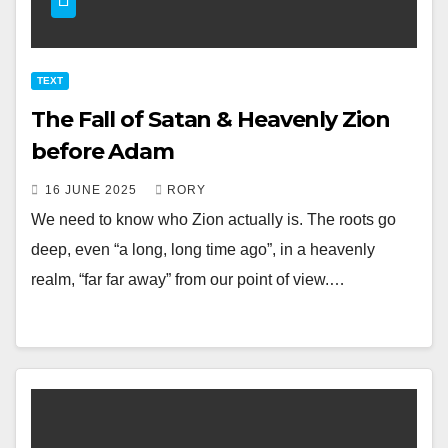
TEXT
The Fall of Satan & Heavenly Zion
before Adam
16 JUNE 2025
RORY
We need to know who Zion actually is. The roots go
deep, even “a long, long time ago”, in a heavenly
realm, “far far away” from our point of view.…