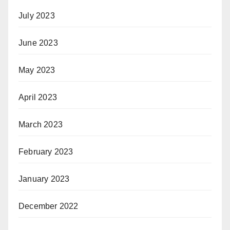
July 2023
June 2023
May 2023
April 2023
March 2023
February 2023
January 2023
December 2022