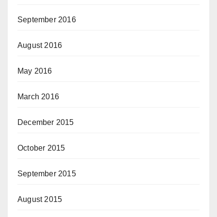
September 2016
August 2016
May 2016
March 2016
December 2015
October 2015
September 2015
August 2015