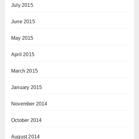
July 2015
June 2015
May 2015
April 2015
March 2015
January 2015
November 2014
October 2014
August 2014