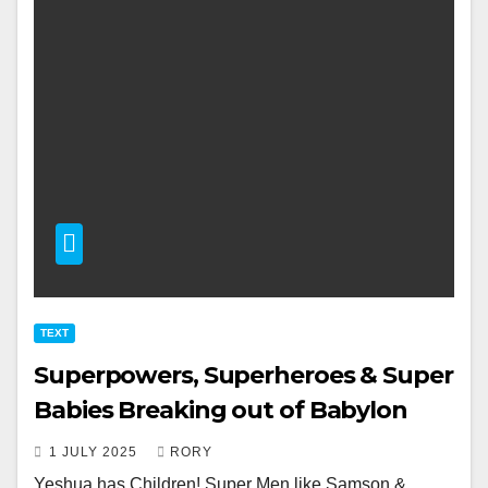
TEXT
Superpowers, Superheroes & Super
Babies Breaking out of Babylon
1 JULY 2025
RORY
Yeshua has Children! Super Men like Samson &