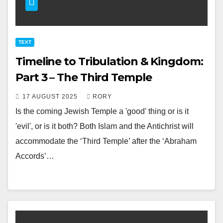
TEXT
Timeline to Tribulation & Kingdom:
Part 3 – The Third Temple
17 AUGUST 2025
RORY
Is the coming Jewish Temple a 'good' thing or is it
'evil', or is it both? Both Islam and the Antichrist will
accommodate the ‘Third Temple’ after the ‘Abraham
Accords’…