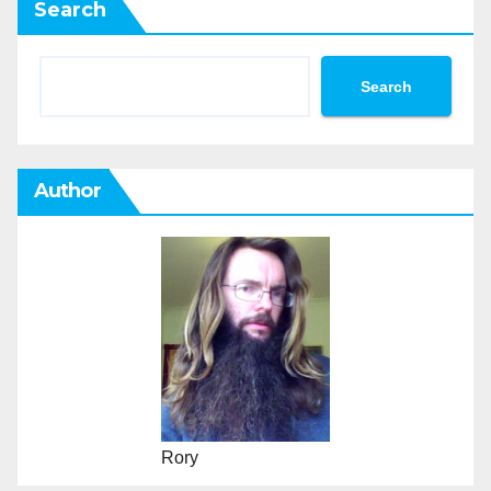
Search
Search
Author
Rory