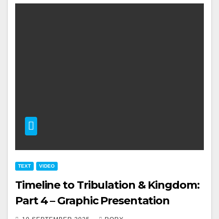
TEXT
VIDEO
Timeline to Tribulation & Kingdom:
Part 4 – Graphic Presentation