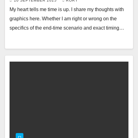
10 SEPTEMBER 2025
RORY
My heart tells me time is up. I share my thoughts with
graphics here. Whether I am right or wrong on the
specifics of the end-time scenario and exact timing…