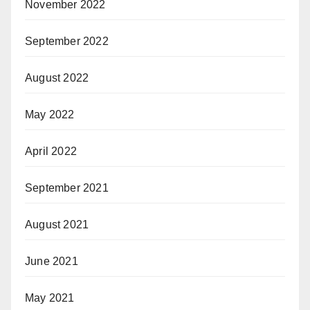
November 2022
September 2022
August 2022
May 2022
April 2022
September 2021
August 2021
June 2021
May 2021