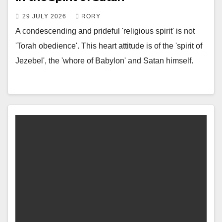
29 JULY 2026
RORY
A condescending and prideful 'religious spirit' is not
'Torah obedience'. This heart attitude is of the 'spirit of
Jezebel', the 'whore of Babylon' and Satan himself.