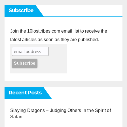
Subscribe
Join the 10losttribes.com email list to receive the
latest articles as soon as they are published.
Recent Posts
Slaying Dragons – Judging Others in the Spirit of
Satan