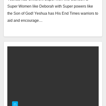
Super Women like Deborah with Super powers like
the Son of God! Yeshua has His End Times warriors to
aid and encourage…