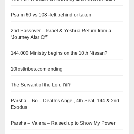
Psalm 60 vs 108 -left behind or taken
2nd Passover – Israel & Yeshua Return from a
‘Journey Afar Off’
144,000 Ministry begins on the 10th Nissan?
10losttribes.com ending
The Servant of the Lord יהוה
Parsha – Bo – Death’s Angel, 4th Seal, 144 & 2nd
Exodus
Parsha – Va’era – Raised up to Show My Power