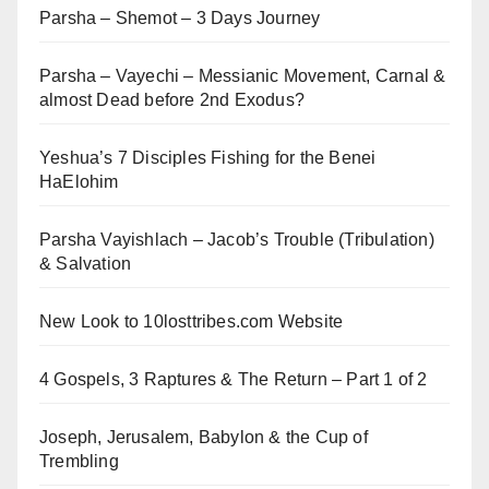
Parsha – Shemot – 3 Days Journey
Parsha – Vayechi – Messianic Movement, Carnal &
almost Dead before 2nd Exodus?
Yeshua’s 7 Disciples Fishing for the Benei
HaElohim
Parsha Vayishlach – Jacob’s Trouble (Tribulation)
& Salvation
New Look to 10losttribes.com Website
4 Gospels, 3 Raptures & The Return – Part 1 of 2
Joseph, Jerusalem, Babylon & the Cup of
Trembling