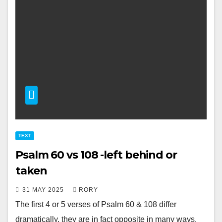
TEXT
Psalm 60 vs 108 -left behind or
taken
31 MAY 2025
RORY
The first 4 or 5 verses of Psalm 60
& 108 differ
dramatically, they are in fact opposite in many ways.