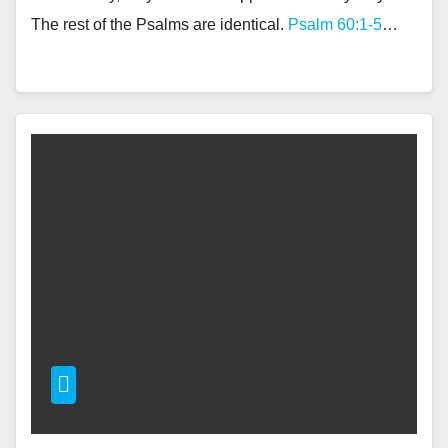
The rest of the Psalms are identical.
Psalm 60:1-5
…