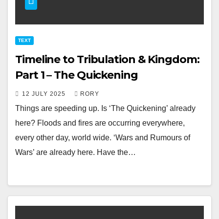
TEXT
Timeline to Tribulation & Kingdom:
Part 1 – The Quickening
12 JULY 2025
RORY
Things are speeding up. Is ‘The Quickening’ already
here? Floods and fires are occurring everywhere,
every other day, world wide. ‘Wars and Rumours of
Wars’ are already here. Have the…