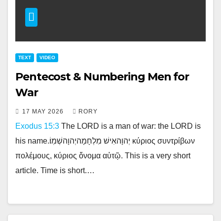
TEXT
VIDEO
Pentecost & Numbering Men for
War
17 MAY 2026
RORY
Exodus 15:3
The LORD is a man of war: the LORD is
his name.יְהוָהאִישׁ מִלְחָמָהיְהוָהשְׁמֽוֹ׃ κύριος συντρίβων
πολέμους, κύριος ὄνομα αὐτῷ. This is a very short
article. Time is short.…