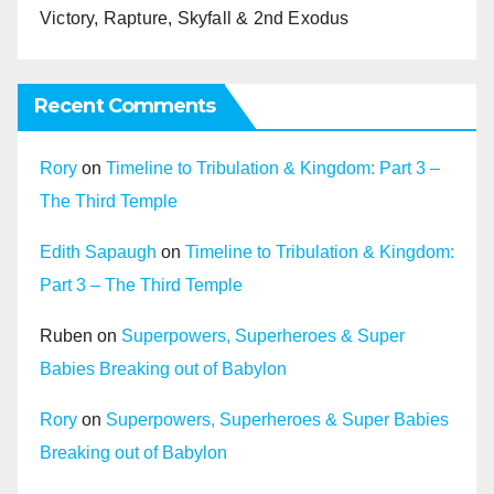
Victory, Rapture, Skyfall & 2nd Exodus
Recent Comments
Rory
on
Timeline to Tribulation & Kingdom: Part 3 –
The Third Temple
Edith Sapaugh
on
Timeline to Tribulation & Kingdom:
Part 3 – The Third Temple
Ruben
on
Superpowers, Superheroes & Super
Babies Breaking out of Babylon
Rory
on
Superpowers, Superheroes & Super Babies
Breaking out of Babylon