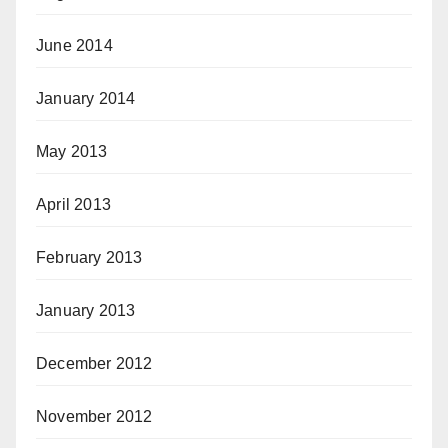
June 2014
January 2014
May 2013
April 2013
February 2013
January 2013
December 2012
November 2012