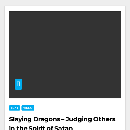
TEXT
VIDEO
Slaying Dragons – Judging Others
in the Spirit of Satan