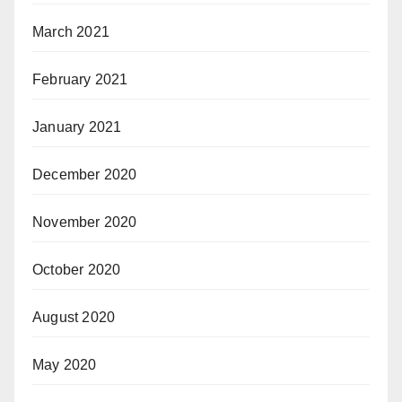
March 2021
February 2021
January 2021
December 2020
November 2020
October 2020
August 2020
May 2020