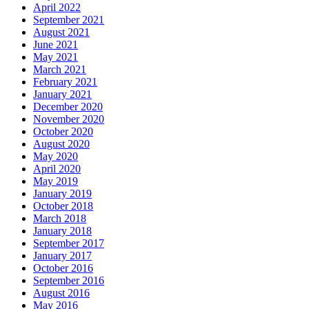
April 2022
September 2021
August 2021
June 2021
May 2021
March 2021
February 2021
January 2021
December 2020
November 2020
October 2020
August 2020
May 2020
April 2020
May 2019
January 2019
October 2018
March 2018
January 2018
September 2017
January 2017
October 2016
September 2016
August 2016
May 2016