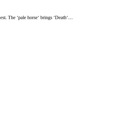
nest. The ‘pale horse‘ brings ‘Death‘…