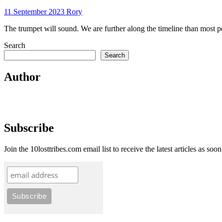
11 September 2023
Rory
The trumpet will sound. We are further along the timeline than most p
Search
Search
Author
Subscribe
Join the 10losttribes.com email list to receive the latest articles as soo