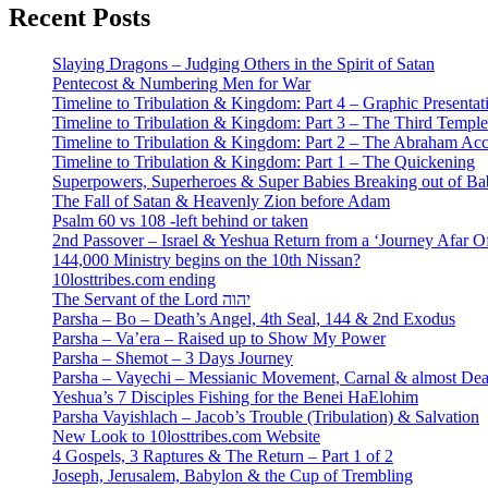
Recent Posts
Slaying Dragons – Judging Others in the Spirit of Satan
Pentecost & Numbering Men for War
Timeline to Tribulation & Kingdom: Part 4 – Graphic Presentat
Timeline to Tribulation & Kingdom: Part 3 – The Third Temple
Timeline to Tribulation & Kingdom: Part 2 – The Abraham Ac
Timeline to Tribulation & Kingdom: Part 1 – The Quickening
Superpowers, Superheroes & Super Babies Breaking out of Ba
The Fall of Satan & Heavenly Zion before Adam
Psalm 60 vs 108 -left behind or taken
2nd Passover – Israel & Yeshua Return from a ‘Journey Afar O
144,000 Ministry begins on the 10th Nissan?
10losttribes.com ending
The Servant of the Lord יהוה
Parsha – Bo – Death’s Angel, 4th Seal, 144 & 2nd Exodus
Parsha – Va’era – Raised up to Show My Power
Parsha – Shemot – 3 Days Journey
Parsha – Vayechi – Messianic Movement, Carnal & almost De
Yeshua’s 7 Disciples Fishing for the Benei HaElohim
Parsha Vayishlach – Jacob’s Trouble (Tribulation) & Salvation
New Look to 10losttribes.com Website
4 Gospels, 3 Raptures & The Return – Part 1 of 2
Joseph, Jerusalem, Babylon & the Cup of Trembling