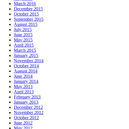
March 2016
December 2015
October 2015
September 2015
August 2015
July 2015
June 2015
May 2015
April 2015
March 2015
January 2015
November 2014
October 2014
August 2014
June 2014
January 2014
May 2013
April 2013
February 2013
January 2013
December 2012
November 2012
October 2012
June 2012
May 2012