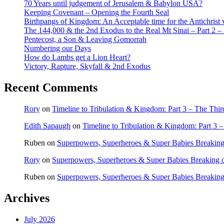
70 Years until judgement of Jerusalem & Babylon USA?
Keeping Covenant – Opening the Fourth Seal
Birthpangs of Kingdom: An Acceptable time for the Antichrist 
The 144,000 & the 2nd Exodus to the Real Mt Sinai – Part 2 – It
Pentecost, a Son & Leaving Gomorrah
Numbering our Days
How do Lambs get a Lion Heart?
Victory, Rapture, Skyfall & 2nd Exodus
Recent Comments
Rory
on
Timeline to Tribulation & Kingdom: Part 3 – The Thi
Edith Sapaugh
on
Timeline to Tribulation & Kingdom: Part 3 
Ruben
on
Superpowers, Superheroes & Super Babies Breaking
Rory
on
Superpowers, Superheroes & Super Babies Breaking 
Ruben
on
Superpowers, Superheroes & Super Babies Breaking
Archives
July 2026