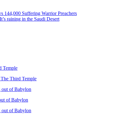
vs 144,000 Suffering Warrior Preachers
’s raining in the Saudi Desert
rd Temple
– The Third Temple
 out of Babylon
out of Babylon
 out of Babylon