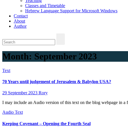
Teaching
Classes and Timetable
Hebrew Language Support for Microsoft Windows
Contact
About
Author
Month:
September 2023
Text
70 Years until judgement of Jerusalem & Babylon USA?
29 September 2023
Rory
I may include an Audio version of this text on the blog webpage in a 
Audio
Text
Keeping Covenant – Opening the Fourth Seal