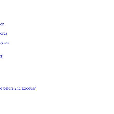
ion
cords
bylon
ff’
ad before 2nd Exodus?