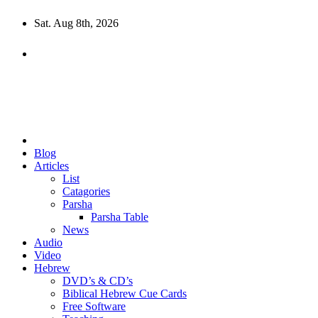
Skip
Sat. Aug 8th, 2026
to
content
10losttribes.com
Yeshua is regathering His remnant...
Blog
Articles
List
Catagories
Parsha
Parsha Table
News
Audio
Video
Hebrew
DVD’s & CD’s
Biblical Hebrew Cue Cards
Free Software