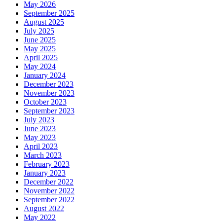
May 2026
September 2025
August 2025
July 2025
June 2025
May 2025
April 2025
May 2024
January 2024
December 2023
November 2023
October 2023
September 2023
July 2023
June 2023
May 2023
April 2023
March 2023
February 2023
January 2023
December 2022
November 2022
September 2022
August 2022
May 2022