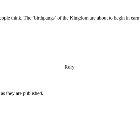
eople think. The ‘birthpangs‘ of the Kingdom are about to begin in ear
Rory
n as they are published.