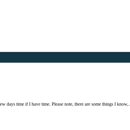
few days time if I have time. Please note, there are some things I know