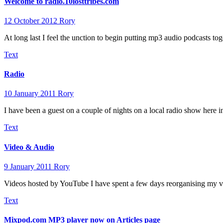
Welcome to radio.10losttribes.com
12 October 2012
Rory
At long last I feel the unction to begin putting mp3 audio podcasts t
Text
Radio
10 January 2011
Rory
I have been a guest on a couple of nights on a local radio show here
Text
Video & Audio
9 January 2011
Rory
Videos hosted by YouTube I have spent a few days reorganising my vi
Text
Mixpod.com MP3 player now on Articles page