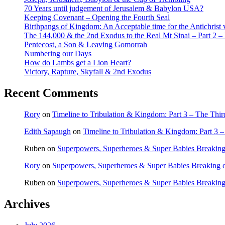
70 Years until judgement of Jerusalem & Babylon USA?
Keeping Covenant – Opening the Fourth Seal
Birthpangs of Kingdom: An Acceptable time for the Antichrist 
The 144,000 & the 2nd Exodus to the Real Mt Sinai – Part 2 – It
Pentecost, a Son & Leaving Gomorrah
Numbering our Days
How do Lambs get a Lion Heart?
Victory, Rapture, Skyfall & 2nd Exodus
Recent Comments
Rory
on
Timeline to Tribulation & Kingdom: Part 3 – The Thi
Edith Sapaugh
on
Timeline to Tribulation & Kingdom: Part 3 
Ruben
on
Superpowers, Superheroes & Super Babies Breaking
Rory
on
Superpowers, Superheroes & Super Babies Breaking 
Ruben
on
Superpowers, Superheroes & Super Babies Breaking
Archives