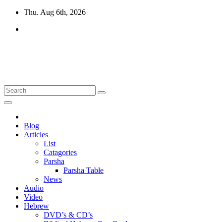
Skip
Thu. Aug 6th, 2026
to
content
10losttribes.com
Yeshua is regathering His remnant...
Blog
Articles
List
Catagories
Parsha
Parsha Table
News
Audio
Video
Hebrew
DVD’s & CD’s