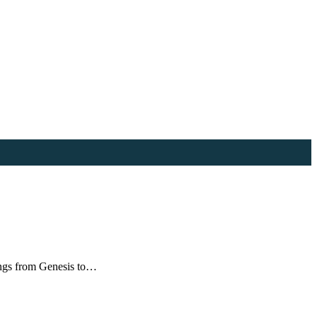
dings from Genesis to…