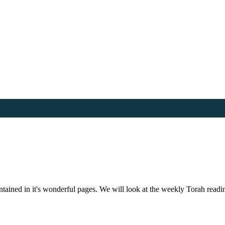
 contained in it's wonderful pages. We will look at the weekly Torah rea