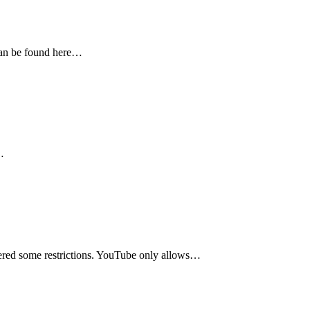
 can be found here…
…
vered some restrictions. YouTube only allows…