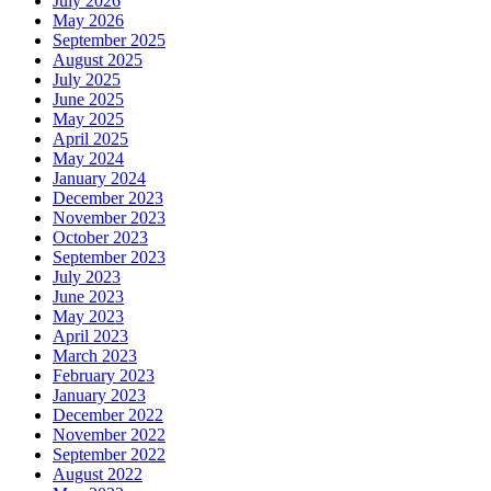
July 2026
May 2026
September 2025
August 2025
July 2025
June 2025
May 2025
April 2025
May 2024
January 2024
December 2023
November 2023
October 2023
September 2023
July 2023
June 2023
May 2023
April 2023
March 2023
February 2023
January 2023
December 2022
November 2022
September 2022
August 2022