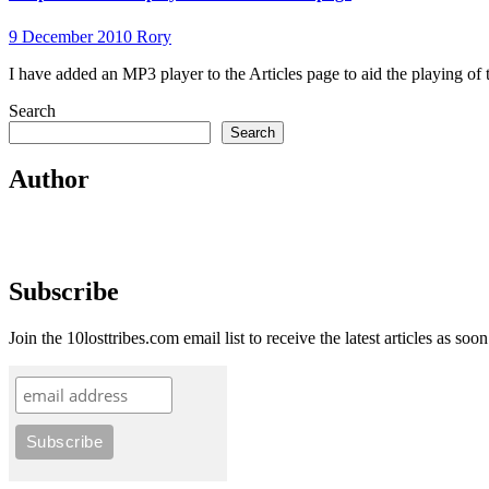
9 December 2010
Rory
I have added an MP3 player to the Articles page to aid the playing of
Search
Search
Author
Subscribe
Join the 10losttribes.com email list to receive the latest articles as soo