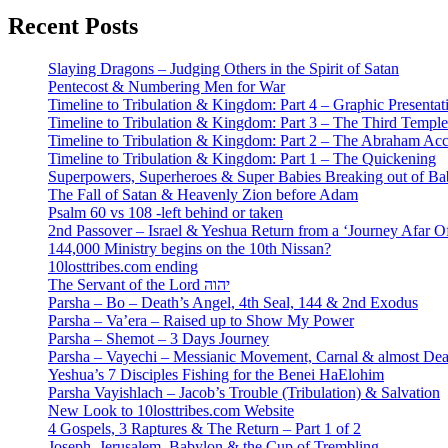
Recent Posts
Slaying Dragons – Judging Others in the Spirit of Satan
Pentecost & Numbering Men for War
Timeline to Tribulation & Kingdom: Part 4 – Graphic Presentat
Timeline to Tribulation & Kingdom: Part 3 – The Third Temple
Timeline to Tribulation & Kingdom: Part 2 – The Abraham Ac
Timeline to Tribulation & Kingdom: Part 1 – The Quickening
Superpowers, Superheroes & Super Babies Breaking out of Ba
The Fall of Satan & Heavenly Zion before Adam
Psalm 60 vs 108 -left behind or taken
2nd Passover – Israel & Yeshua Return from a ‘Journey Afar O
144,000 Ministry begins on the 10th Nissan?
10losttribes.com ending
The Servant of the Lord יהוה
Parsha – Bo – Death’s Angel, 4th Seal, 144 & 2nd Exodus
Parsha – Va’era – Raised up to Show My Power
Parsha – Shemot – 3 Days Journey
Parsha – Vayechi – Messianic Movement, Carnal & almost De
Yeshua’s 7 Disciples Fishing for the Benei HaElohim
Parsha Vayishlach – Jacob’s Trouble (Tribulation) & Salvation
New Look to 10losttribes.com Website
4 Gospels, 3 Raptures & The Return – Part 1 of 2
Joseph, Jerusalem, Babylon & the Cup of Trembling