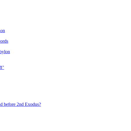
ion
cords
bylon
ff’
ad before 2nd Exodus?