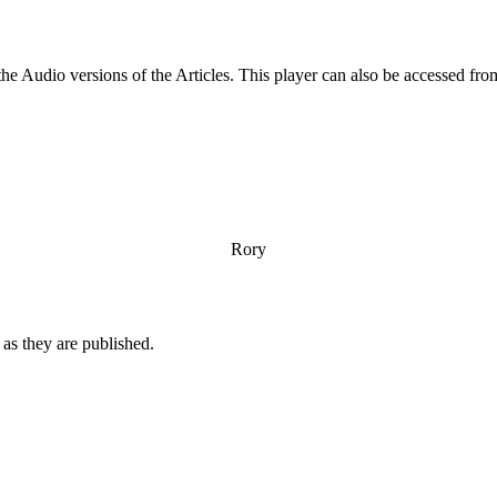
 the Audio versions of the Articles. This player can also be accessed 
Rory
n as they are published.