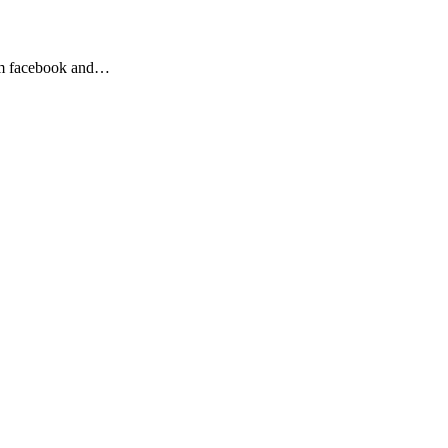
from facebook and…