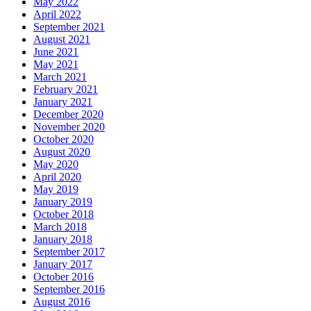
May 2022
April 2022
September 2021
August 2021
June 2021
May 2021
March 2021
February 2021
January 2021
December 2020
November 2020
October 2020
August 2020
May 2020
April 2020
May 2019
January 2019
October 2018
March 2018
January 2018
September 2017
January 2017
October 2016
September 2016
August 2016