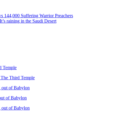
vs 144,000 Suffering Warrior Preachers
’s raining in the Saudi Desert
rd Temple
– The Third Temple
 out of Babylon
out of Babylon
 out of Babylon