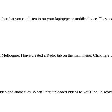
ogether that you can listen to on your laptop/pc or mobile device. These
 in Melbourne. I have created a Radio tab on the main menu. Click here
deo and audio files. When I first uploaded videos to YouTube I disco