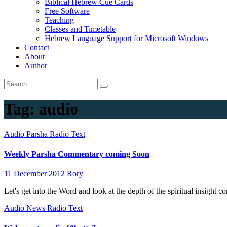
Biblical Hebrew Cue Cards
Free Software
Teaching
Classes and Timetable
Hebrew Language Support for Microsoft Windows
Contact
About
Author
Tag:
audio
Audio
Parsha
Radio
Text
Weekly Parsha Commentary coming Soon
11 December 2012
Rory
Let's get into the Word and look at the depth of the spiritual insight
Audio
News
Radio
Text