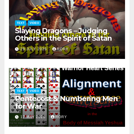
TEXT
VIDEO
Slaying Dragons – Judging
Others in the Spirit of Satan
29 JULY 2026
RORY
TEXT
VIDEO
Pentecost & Numbering Men
for War
17 MAY 2026
RORY