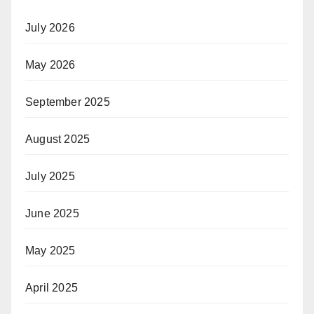
July 2026
May 2026
September 2025
August 2025
July 2025
June 2025
May 2025
April 2025