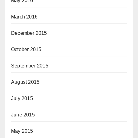
May 2016
March 2016
December 2015
October 2015
September 2015
August 2015
July 2015
June 2015
May 2015