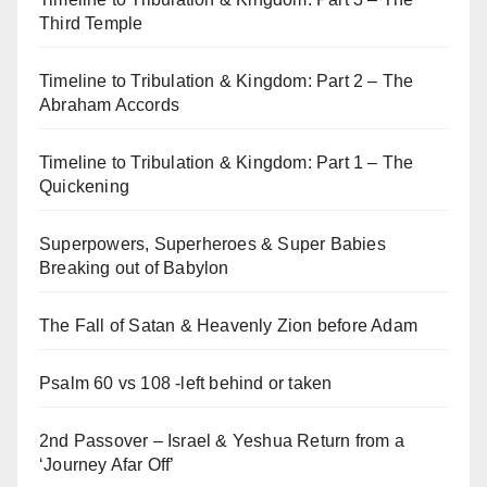
Third Temple
Timeline to Tribulation & Kingdom: Part 2 – The
Abraham Accords
Timeline to Tribulation & Kingdom: Part 1 – The
Quickening
Superpowers, Superheroes & Super Babies
Breaking out of Babylon
The Fall of Satan & Heavenly Zion before Adam
Psalm 60 vs 108 -left behind or taken
2nd Passover – Israel & Yeshua Return from a
‘Journey Afar Off’