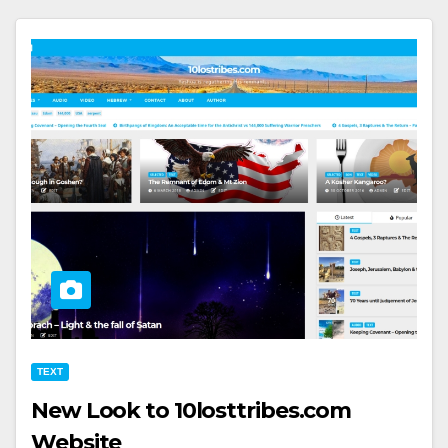
TEXT
New Look to 10losttribes.com
Website