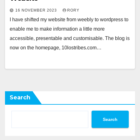
16 NOVEMBER 2023
RORY
I have shifted my website from weebly to wordpress to
enable me to make information a little more
accessible, presentable and customisable. The blog is
now on the homepage, 10lostribes.com…
Search
Search