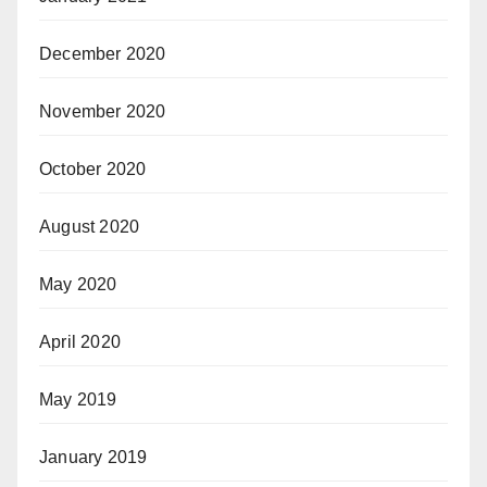
December 2020
November 2020
October 2020
August 2020
May 2020
April 2020
May 2019
January 2019