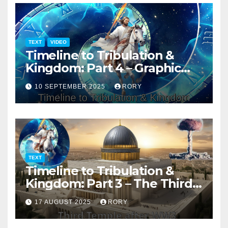
TEXT
VIDEO
Timeline to Tribulation &
Kingdom: Part 4 – Graphic
Presentation
10 SEPTEMBER 2025
RORY
TEXT
Timeline to Tribulation &
Kingdom: Part 3 – The Third
Temple
17 AUGUST 2025
RORY