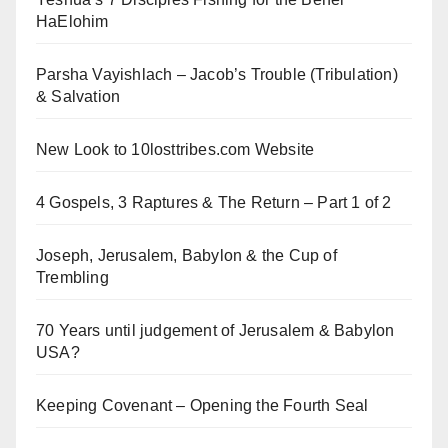
HaElohim
Parsha Vayishlach – Jacob’s Trouble (Tribulation)
& Salvation
New Look to 10losttribes.com Website
4 Gospels, 3 Raptures & The Return – Part 1 of 2
Joseph, Jerusalem, Babylon & the Cup of
Trembling
70 Years until judgement of Jerusalem & Babylon
USA?
Keeping Covenant – Opening the Fourth Seal