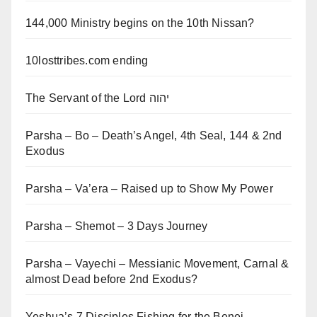
144,000 Ministry begins on the 10th Nissan?
10losttribes.com ending
The Servant of the Lord יהוה
Parsha – Bo – Death’s Angel, 4th Seal, 144 & 2nd
Exodus
Parsha – Va’era – Raised up to Show My Power
Parsha – Shemot – 3 Days Journey
Parsha – Vayechi – Messianic Movement, Carnal &
almost Dead before 2nd Exodus?
Yeshua’s 7 Disciples Fishing for the Benei