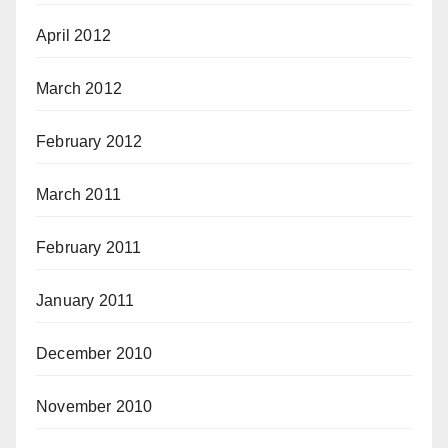
April 2012
March 2012
February 2012
March 2011
February 2011
January 2011
December 2010
November 2010