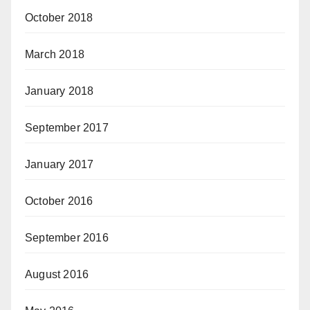
October 2018
March 2018
January 2018
September 2017
January 2017
October 2016
September 2016
August 2016