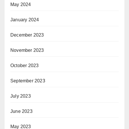
May 2024
January 2024
December 2023
November 2023
October 2023
September 2023
July 2023
June 2023
May 2023