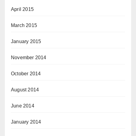
April 2015
March 2015
January 2015
November 2014
October 2014
August 2014
June 2014
January 2014