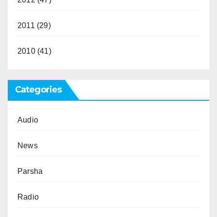
2011
(29)
2010
(41)
Categories
Audio
News
Parsha
Radio