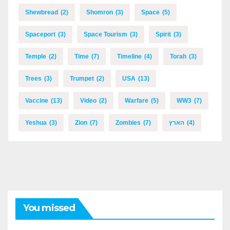
Shewbread
(2)
Shomron
(3)
Space
(5)
Spaceport
(3)
Space Tourism
(3)
Spirit
(3)
Temple
(2)
Time
(7)
Timeline
(4)
Torah
(3)
Trees
(3)
Trumpet
(2)
USA
(13)
Vaccine
(13)
Video
(2)
Warfare
(5)
WW3
(7)
Yeshua
(3)
Zion
(7)
Zombies
(7)
הארץ
(4)
You missed