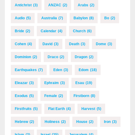
Antichrist
(3)
ANZAC
(2)
Arabs
(2)
Audio
(5)
Australia
(7)
Babylon
(8)
Bo
(2)
Bride
(2)
Calendar
(4)
Church
(6)
Cohen
(4)
David
(3)
Death
(3)
Dome
(3)
Dominion
(2)
Draco
(2)
Dragon
(2)
Earthquakes
(7)
Eden
(3)
Edom
(18)
Eleazar
(3)
Ephraim
(3)
Esau
(19)
Exodus
(5)
Female
(2)
Firstborn
(8)
Firstfruits
(5)
Flat Earth
(4)
Harvest
(5)
Hebrew
(2)
Holiness
(2)
House
(2)
Iron
(3)
Islam
(2)
Israel
(25)
Jerusalem
(4)