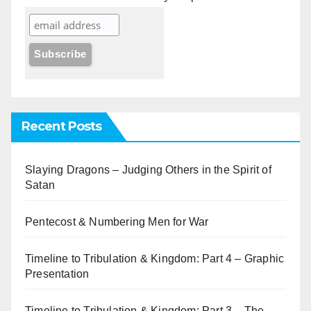
Recent Posts
Slaying Dragons – Judging Others in the Spirit of
Satan
Pentecost & Numbering Men for War
Timeline to Tribulation & Kingdom: Part 4 – Graphic
Presentation
Timeline to Tribulation & Kingdom: Part 3 – The