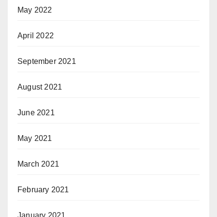
May 2022
April 2022
September 2021
August 2021
June 2021
May 2021
March 2021
February 2021
January 2021