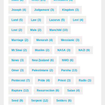
Joseph
(4)
Judgement
(3)
Kingdom
(3)
Land
(5)
Law
(3)
Lazarus
(5)
Levi
(4)
Lost
(2)
Male
(2)
Manchild
(10)
Marriage
(2)
Menorah
(4)
Messianic
(3)
Mt Sinai
(2)
Muslim
(2)
NASA
(3)
NAZI
(9)
News
(3)
New Zealand
(6)
NWO
(6)
Omer
(3)
Palestinians
(2)
Parsha
(13)
Pentecost
(7)
Pride
(4)
Priest
(3)
Radio
(3)
Rapture
(12)
Resurrection
(6)
Satan
(4)
Seed
(9)
Serpent
(12)
Settlers
(6)