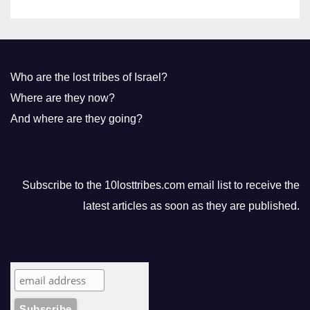
Who are the lost tribes of Israel?
Where are they now?
And where are they going?
Subscribe to the 10losttribes.com email list to receive the
latest articles as soon as they are published.