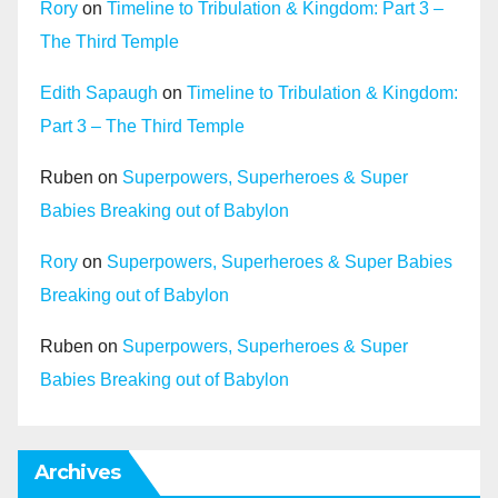
Rory
on
Timeline to Tribulation & Kingdom: Part 3 –
The Third Temple
Edith Sapaugh
on
Timeline to Tribulation & Kingdom:
Part 3 – The Third Temple
Ruben
on
Superpowers, Superheroes & Super
Babies Breaking out of Babylon
Rory
on
Superpowers, Superheroes & Super Babies
Breaking out of Babylon
Ruben
on
Superpowers, Superheroes & Super
Babies Breaking out of Babylon
Archives