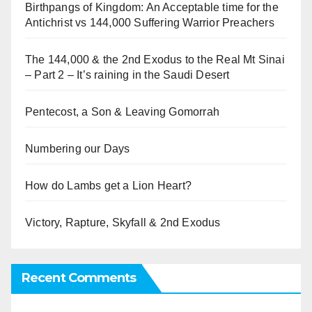
Birthpangs of Kingdom: An Acceptable time for the
Antichrist vs 144,000 Suffering Warrior Preachers
The 144,000 & the 2nd Exodus to the Real Mt Sinai
– Part 2 – It’s raining in the Saudi Desert
Pentecost, a Son & Leaving Gomorrah
Numbering our Days
How do Lambs get a Lion Heart?
Victory, Rapture, Skyfall & 2nd Exodus
Recent Comments