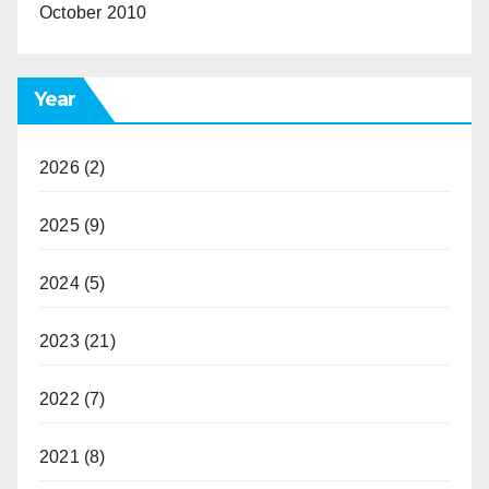
October 2010
Year
2026
(2)
2025
(9)
2024
(5)
2023
(21)
2022
(7)
2021
(8)