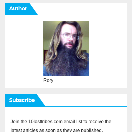
Author
Rory
Subscribe
Join the 10losttribes.com email list to receive the
latest articles as soon as they are published.