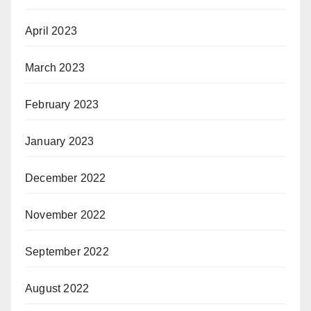
April 2023
March 2023
February 2023
January 2023
December 2022
November 2022
September 2022
August 2022