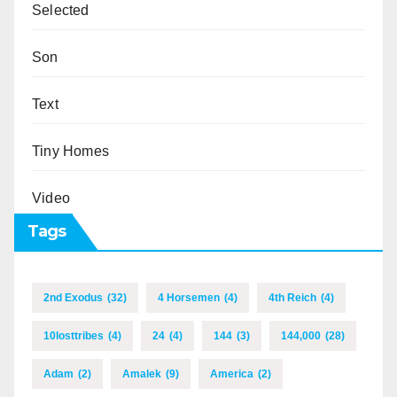
Selected
Son
Text
Tiny Homes
Video
Tags
2nd Exodus
(32)
4 Horsemen
(4)
4th Reich
(4)
10losttribes
(4)
24
(4)
144
(3)
144,000
(28)
Adam
(2)
Amalek
(9)
America
(2)