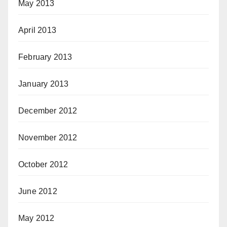
May 2013
April 2013
February 2013
January 2013
December 2012
November 2012
October 2012
June 2012
May 2012