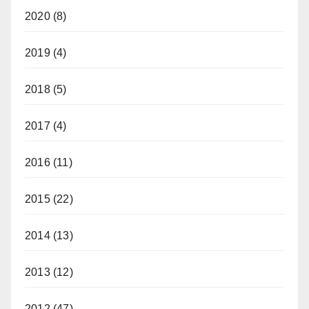
2020
(8)
2019
(4)
2018
(5)
2017
(4)
2016
(11)
2015
(22)
2014
(13)
2013
(12)
2012
(47)