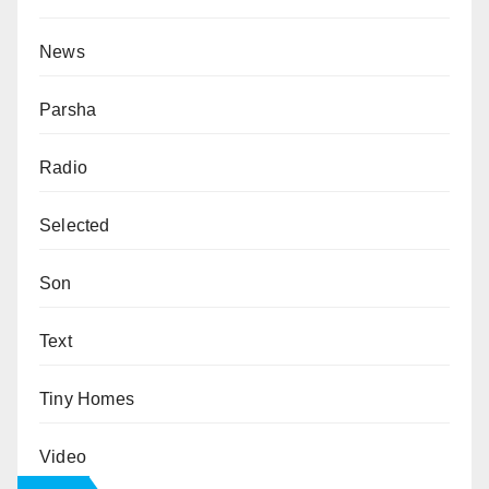
News
Parsha
Radio
Selected
Son
Text
Tiny Homes
Video