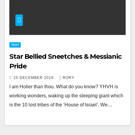
TEXT
Star Bellied Sneetches & Messianic
Pride
25 DECEMBER 2010
RORY
I am Holier than thou. What do you know? YHVH is
working wonders, waking up the sleeping giant which
is the 10 lost tribes of the ‘House of Israel’. We…