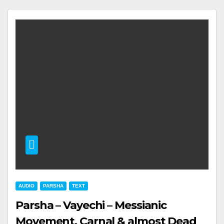
AUDIO
PARSHA
TEXT
Parsha – Vayechi – Messianic
Movement, Carnal & almost Dead