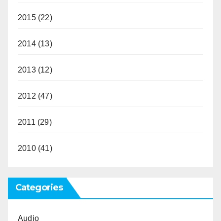
2015
(22)
2014
(13)
2013
(12)
2012
(47)
2011
(29)
2010
(41)
Categories
Audio