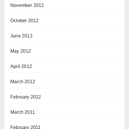
November 2012
October 2012
June 2012
May 2012
April 2012
March 2012
February 2012
March 2011
February 2011