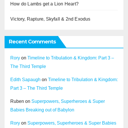
How do Lambs get a Lion Heart?
Victory, Rapture, Skyfall & 2nd Exodus
Recent Comments
Rory
on
Timeline to Tribulation & Kingdom: Part 3 –
The Third Temple
Edith Sapaugh
on
Timeline to Tribulation & Kingdom:
Part 3 – The Third Temple
Ruben
on
Superpowers, Superheroes & Super
Babies Breaking out of Babylon
Rory
on
Superpowers, Superheroes & Super Babies