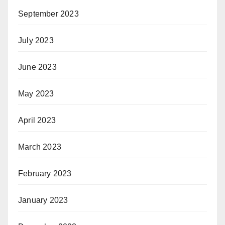
September 2023
July 2023
June 2023
May 2023
April 2023
March 2023
February 2023
January 2023