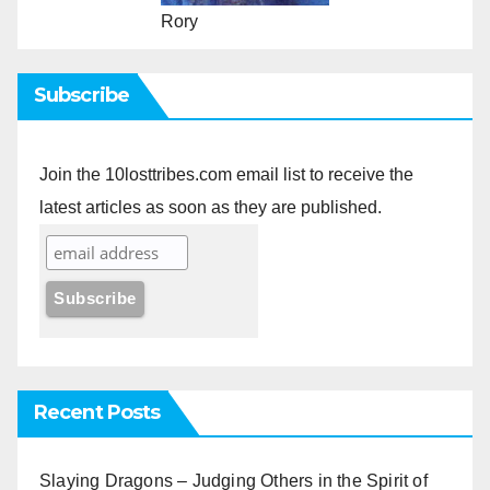
Rory
Subscribe
Join the 10losttribes.com email list to receive the
latest articles as soon as they are published.
Recent Posts
Slaying Dragons – Judging Others in the Spirit of