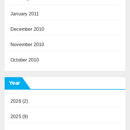
January 2011
December 2010
November 2010
October 2010
Year
2026
(2)
2025
(9)