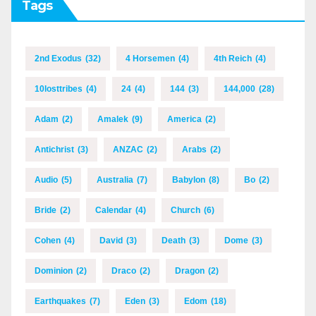
Tags
2nd Exodus
(32)
4 Horsemen
(4)
4th Reich
(4)
10losttribes
(4)
24
(4)
144
(3)
144,000
(28)
Adam
(2)
Amalek
(9)
America
(2)
Antichrist
(3)
ANZAC
(2)
Arabs
(2)
Audio
(5)
Australia
(7)
Babylon
(8)
Bo
(2)
Bride
(2)
Calendar
(4)
Church
(6)
Cohen
(4)
David
(3)
Death
(3)
Dome
(3)
Dominion
(2)
Draco
(2)
Dragon
(2)
Earthquakes
(7)
Eden
(3)
Edom
(18)