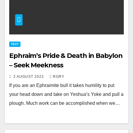
TEXT
Ephraim’s Pride & Death in Babylon
– Seek Meekness
2 AUGUST 2022
RORY
If you are an Ephraimite bull it takes humility to put
your head down and take on Yeshua’s Yoke and pull a
plough. Much work can be accomplished when we…