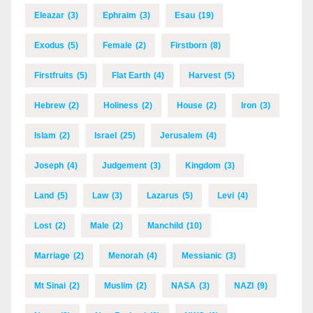
Eleazar
(3)
Ephraim
(3)
Esau
(19)
Exodus
(5)
Female
(2)
Firstborn
(8)
Firstfruits
(5)
Flat Earth
(4)
Harvest
(5)
Hebrew
(2)
Holiness
(2)
House
(2)
Iron
(3)
Islam
(2)
Israel
(25)
Jerusalem
(4)
Joseph
(4)
Judgement
(3)
Kingdom
(3)
Land
(5)
Law
(3)
Lazarus
(5)
Levi
(4)
Lost
(2)
Male
(2)
Manchild
(10)
Marriage
(2)
Menorah
(4)
Messianic
(3)
Mt Sinai
(2)
Muslim
(2)
NASA
(3)
NAZI
(9)