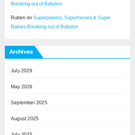
Breaking out of Babylon
Ruben
on
Superpowers, Superheroes & Super
Babies Breaking out of Babylon
Archives
July 2026
May 2026
September 2025
August 2025
July 2025