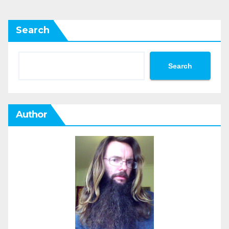
Search
Search
Author