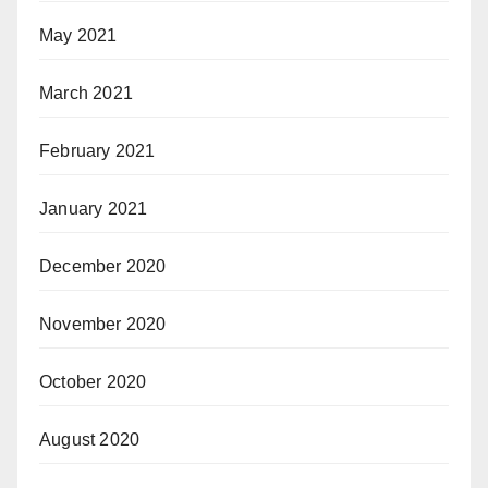
May 2021
March 2021
February 2021
January 2021
December 2020
November 2020
October 2020
August 2020