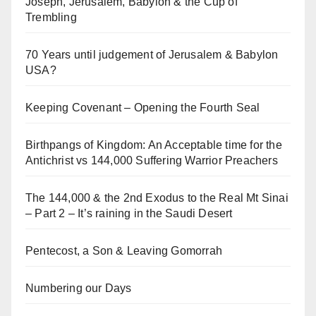
Joseph, Jerusalem, Babylon & the Cup of
Trembling
70 Years until judgement of Jerusalem & Babylon
USA?
Keeping Covenant – Opening the Fourth Seal
Birthpangs of Kingdom: An Acceptable time for the
Antichrist vs 144,000 Suffering Warrior Preachers
The 144,000 & the 2nd Exodus to the Real Mt Sinai
– Part 2 – It’s raining in the Saudi Desert
Pentecost, a Son & Leaving Gomorrah
Numbering our Days