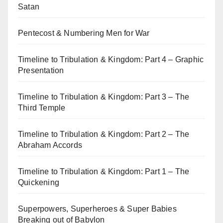
Satan
Pentecost & Numbering Men for War
Timeline to Tribulation & Kingdom: Part 4 – Graphic
Presentation
Timeline to Tribulation & Kingdom: Part 3 – The
Third Temple
Timeline to Tribulation & Kingdom: Part 2 – The
Abraham Accords
Timeline to Tribulation & Kingdom: Part 1 – The
Quickening
Superpowers, Superheroes & Super Babies
Breaking out of Babylon