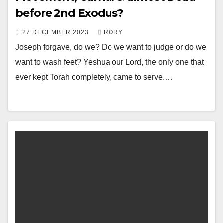
before 2nd Exodus?
27 DECEMBER 2023
RORY
Joseph forgave, do we? Do we want to judge or do we
want to wash feet? Yeshua our Lord, the only one that
ever kept Torah completely, came to serve.…