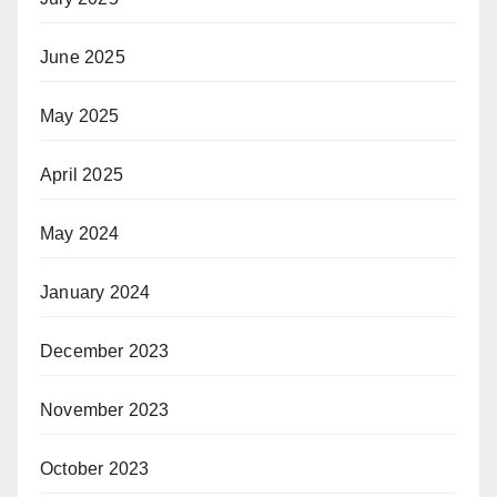
June 2025
May 2025
April 2025
May 2024
January 2024
December 2023
November 2023
October 2023