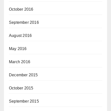
October 2016
September 2016
August 2016
May 2016
March 2016
December 2015
October 2015
September 2015