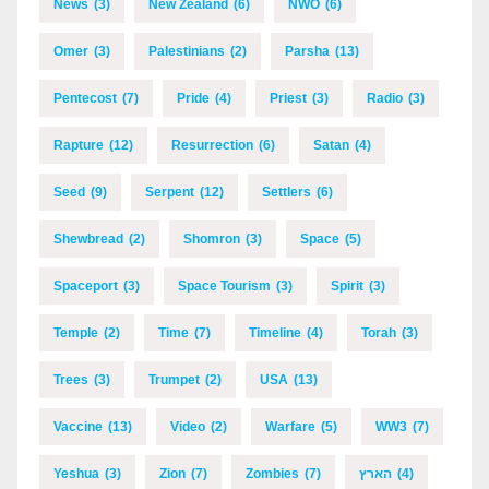
News
(3)
New Zealand
(6)
NWO
(6)
Omer
(3)
Palestinians
(2)
Parsha
(13)
Pentecost
(7)
Pride
(4)
Priest
(3)
Radio
(3)
Rapture
(12)
Resurrection
(6)
Satan
(4)
Seed
(9)
Serpent
(12)
Settlers
(6)
Shewbread
(2)
Shomron
(3)
Space
(5)
Spaceport
(3)
Space Tourism
(3)
Spirit
(3)
Temple
(2)
Time
(7)
Timeline
(4)
Torah
(3)
Trees
(3)
Trumpet
(2)
USA
(13)
Vaccine
(13)
Video
(2)
Warfare
(5)
WW3
(7)
Yeshua
(3)
Zion
(7)
Zombies
(7)
הארץ
(4)