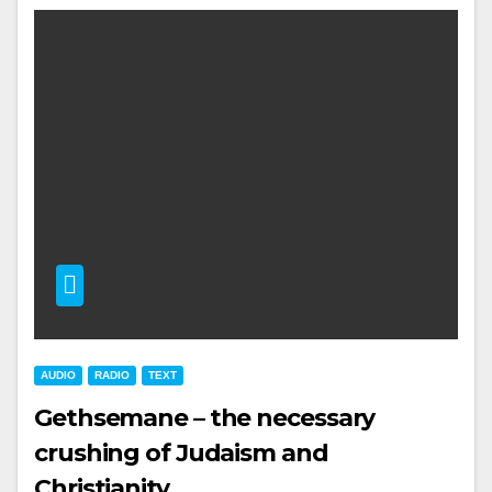
AUDIO
RADIO
TEXT
Gethsemane – the necessary
crushing of Judaism and
Christianity