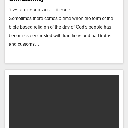
25 DECEMBER 2012
RORY
Sometimes there comes a time when the form of the
bible based religion of the day of God's people has
become so encrusted with traditions and half truths
and customs…