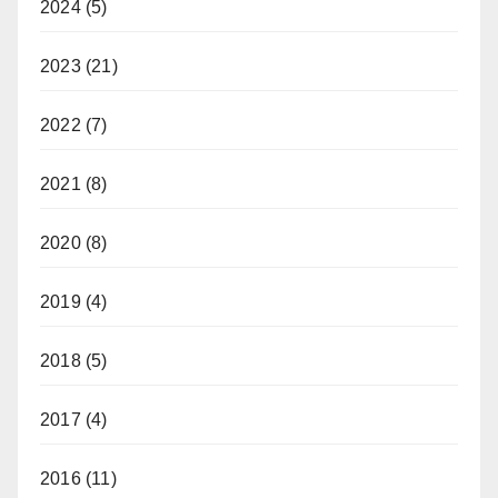
2024
(5)
2023
(21)
2022
(7)
2021
(8)
2020
(8)
2019
(4)
2018
(5)
2017
(4)
2016
(11)