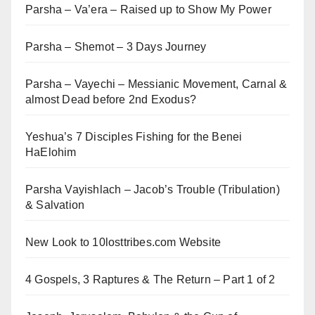
Parsha – Va’era – Raised up to Show My Power
Parsha – Shemot – 3 Days Journey
Parsha – Vayechi – Messianic Movement, Carnal &
almost Dead before 2nd Exodus?
Yeshua’s 7 Disciples Fishing for the Benei
HaElohim
Parsha Vayishlach – Jacob’s Trouble (Tribulation)
& Salvation
New Look to 10losttribes.com Website
4 Gospels, 3 Raptures & The Return – Part 1 of 2