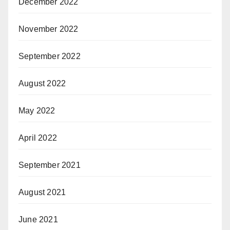
December 2022
November 2022
September 2022
August 2022
May 2022
April 2022
September 2021
August 2021
June 2021