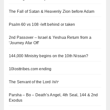
The Fall of Satan & Heavenly Zion before Adam
Psalm 60 vs 108 -left behind or taken
2nd Passover – Israel & Yeshua Return from a
‘Journey Afar Off’
144,000 Ministry begins on the 10th Nissan?
10losttribes.com ending
The Servant of the Lord יהוה
Parsha – Bo – Death’s Angel, 4th Seal, 144 & 2nd
Exodus