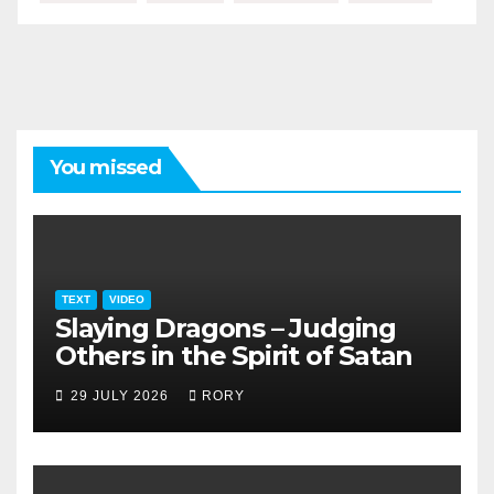
You missed
TEXT
VIDEO
Slaying Dragons – Judging
Others in the Spirit of Satan
29 JULY 2026
RORY