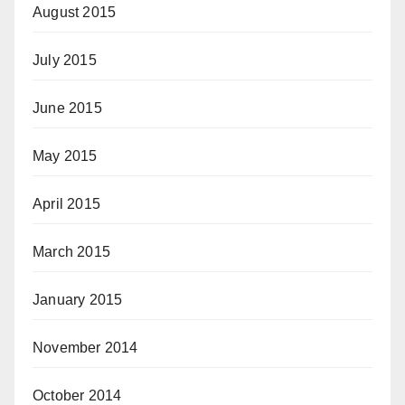
August 2015
July 2015
June 2015
May 2015
April 2015
March 2015
January 2015
November 2014
October 2014