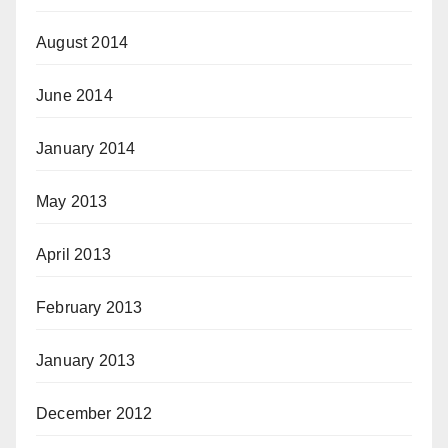
August 2014
June 2014
January 2014
May 2013
April 2013
February 2013
January 2013
December 2012