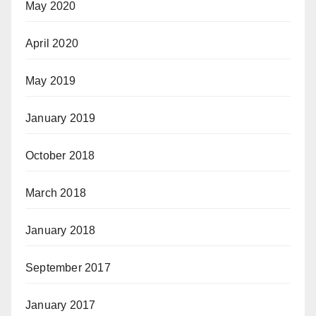
May 2020
April 2020
May 2019
January 2019
October 2018
March 2018
January 2018
September 2017
January 2017