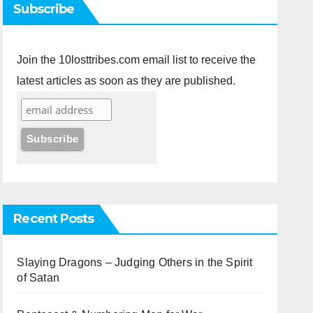
Subscribe
Join the 10losttribes.com email list to receive the
latest articles as soon as they are published.
Recent Posts
Slaying Dragons – Judging Others in the Spirit
of Satan