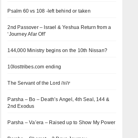
Psalm 60 vs 108 -left behind or taken
2nd Passover – Israel & Yeshua Return from a
‘Journey Afar Off’
144,000 Ministry begins on the 10th Nissan?
10losttribes.com ending
The Servant of the Lord יהוה
Parsha – Bo – Death’s Angel, 4th Seal, 144 &
2nd Exodus
Parsha – Va’era – Raised up to Show My Power