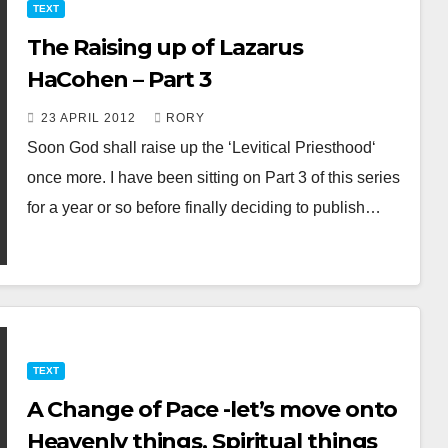
TEXT
The Raising up of Lazarus
HaCohen – Part 3
23 APRIL 2012
RORY
Soon God shall raise up the ‘Levitical Priesthood‘
once more. I have been sitting on Part 3 of this series
for a year or so before finally deciding to publish…
TEXT
A Change of Pace -let’s move onto
Heavenly things, Spiritual things