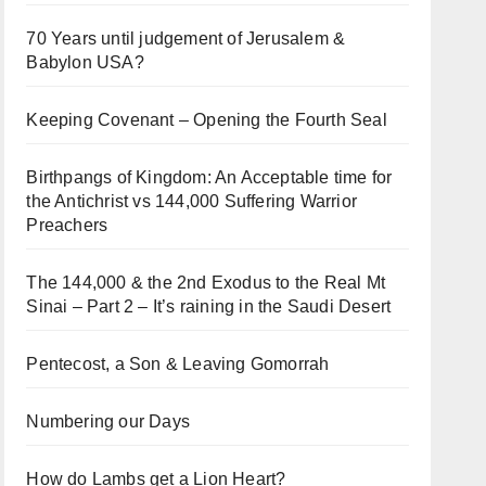
70 Years until judgement of Jerusalem &
Babylon USA?
Keeping Covenant – Opening the Fourth Seal
Birthpangs of Kingdom: An Acceptable time for
the Antichrist vs 144,000 Suffering Warrior
Preachers
The 144,000 & the 2nd Exodus to the Real Mt
Sinai – Part 2 – It’s raining in the Saudi Desert
Pentecost, a Son & Leaving Gomorrah
Numbering our Days
How do Lambs get a Lion Heart?