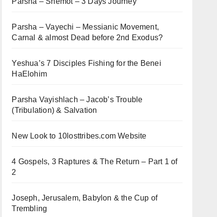
Parsha – Shemot – 3 Days Journey
Parsha – Vayechi – Messianic Movement,
Carnal & almost Dead before 2nd Exodus?
Yeshua’s 7 Disciples Fishing for the Benei
HaElohim
Parsha Vayishlach – Jacob’s Trouble
(Tribulation) & Salvation
New Look to 10losttribes.com Website
4 Gospels, 3 Raptures & The Return – Part 1 of
2
Joseph, Jerusalem, Babylon & the Cup of
Trembling