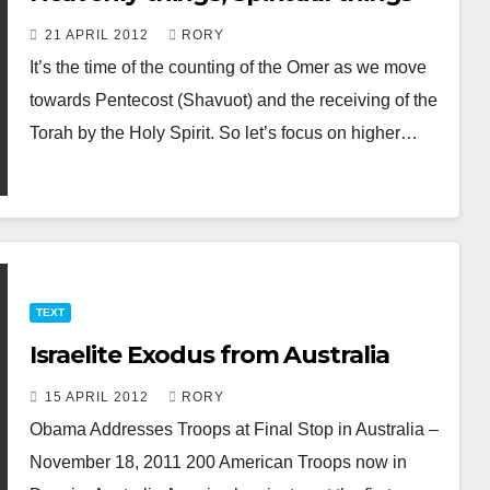
21 APRIL 2012
RORY
It’s the time of the counting of the Omer as we move
towards Pentecost (Shavuot) and the receiving of the
Torah by the Holy Spirit. So let’s focus on higher…
TEXT
Israelite Exodus from Australia
15 APRIL 2012
RORY
Obama Addresses Troops at Final Stop in Australia –
November 18, 2011 200 American Troops now in