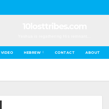
10losttribes.com
Yeshua is regathering His remnant...
VIDEO
HEBREW
CONTACT
ABOUT