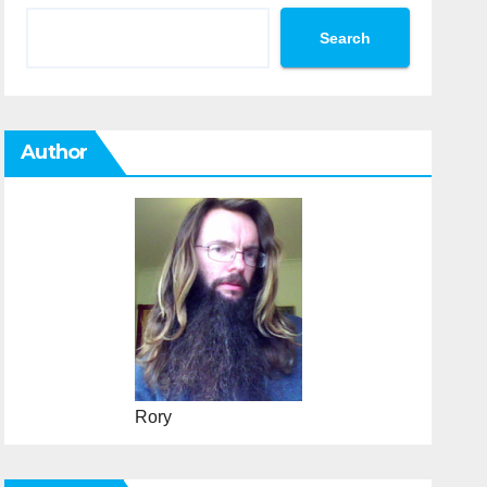
Search
Author
Rory