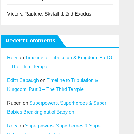
Victory, Rapture, Skyfall & 2nd Exodus
Recent Comments
Rory
on
Timeline to Tribulation & Kingdom: Part 3
– The Third Temple
Edith Sapaugh
on
Timeline to Tribulation &
Kingdom: Part 3 – The Third Temple
Ruben
on
Superpowers, Superheroes & Super
Babies Breaking out of Babylon
Rory
on
Superpowers, Superheroes & Super