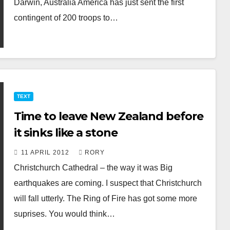
Darwin, Australia America has just sent the first
contingent of 200 troops to…
TEXT
Time to leave New Zealand before
it sinks like a stone
11 APRIL 2012
RORY
Christchurch Cathedral – the way it was Big
earthquakes are coming. I suspect that Christchurch
will fall utterly. The Ring of Fire has got some more
suprises. You would think…