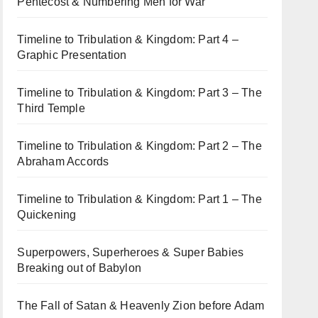
Pentecost & Numbering Men for War
Timeline to Tribulation & Kingdom: Part 4 –
Graphic Presentation
Timeline to Tribulation & Kingdom: Part 3 – The
Third Temple
Timeline to Tribulation & Kingdom: Part 2 – The
Abraham Accords
Timeline to Tribulation & Kingdom: Part 1 – The
Quickening
Superpowers, Superheroes & Super Babies
Breaking out of Babylon
The Fall of Satan & Heavenly Zion before Adam