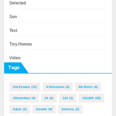
Selected
Son
Text
Tiny Homes
Video
Tags
2nd Exodus
(32)
4 Horsemen
(4)
4th Reich
(4)
10losttribes
(4)
24
(4)
144
(3)
144,000
(28)
Adam
(2)
Amalek
(9)
America
(2)