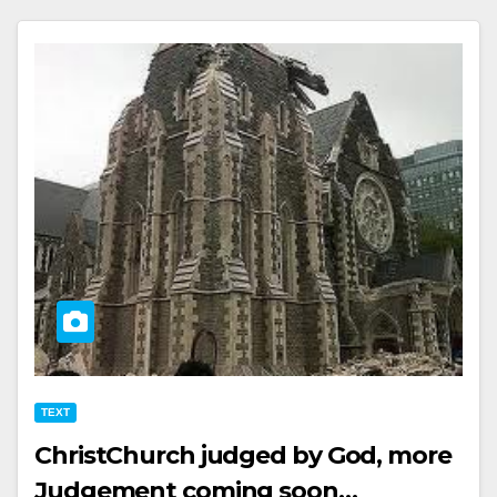
TEXT
ChristChurch judged by God, more
Judgement coming soon…