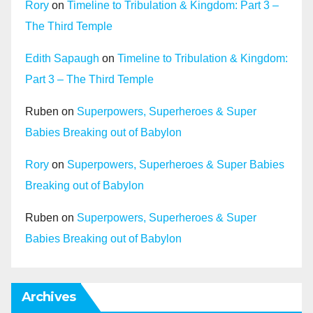
Rory
on
Timeline to Tribulation & Kingdom: Part 3 –
The Third Temple
Edith Sapaugh
on
Timeline to Tribulation & Kingdom:
Part 3 – The Third Temple
Ruben
on
Superpowers, Superheroes & Super
Babies Breaking out of Babylon
Rory
on
Superpowers, Superheroes & Super Babies
Breaking out of Babylon
Ruben
on
Superpowers, Superheroes & Super
Babies Breaking out of Babylon
Archives