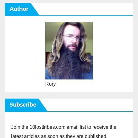
Author
Rory
Subscribe
Join the 10losttribes.com email list to receive the
latest articles as soon as they are published.