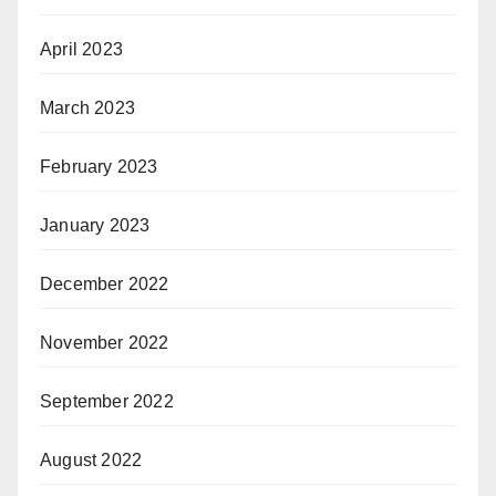
April 2023
March 2023
February 2023
January 2023
December 2022
November 2022
September 2022
August 2022