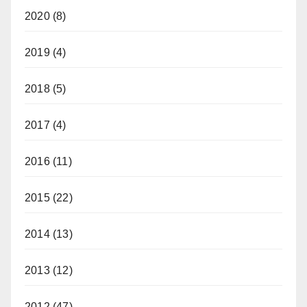
2020
(8)
2019
(4)
2018
(5)
2017
(4)
2016
(11)
2015
(22)
2014
(13)
2013
(12)
2012
(47)