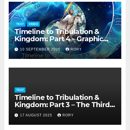
TEXT
VIDEO
Timeline to Tribulation &
Kingdom: Part 4 – Graphic
Presentation
10 SEPTEMBER 2025
RORY
TEXT
Timeline to Tribulation &
Kingdom: Part 3 – The Third
Temple
17 AUGUST 2025
RORY