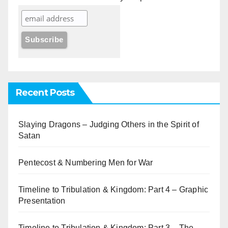
Recent Posts
Slaying Dragons – Judging Others in the Spirit of
Satan
Pentecost & Numbering Men for War
Timeline to Tribulation & Kingdom: Part 4 – Graphic
Presentation
Timeline to Tribulation & Kingdom: Part 3 – The