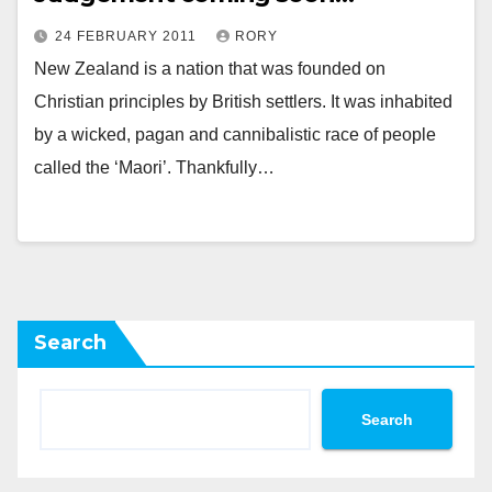
24 FEBRUARY 2011
RORY
New Zealand is a nation that was founded on
Christian principles by British settlers. It was inhabited
by a wicked, pagan and cannibalistic race of people
called the ‘Maori’. Thankfully…
Search
Search