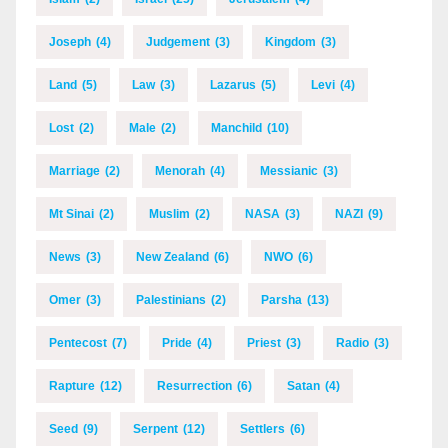
Joseph
(4)
Judgement
(3)
Kingdom
(3)
Land
(5)
Law
(3)
Lazarus
(5)
Levi
(4)
Lost
(2)
Male
(2)
Manchild
(10)
Marriage
(2)
Menorah
(4)
Messianic
(3)
Mt Sinai
(2)
Muslim
(2)
NASA
(3)
NAZI
(9)
News
(3)
New Zealand
(6)
NWO
(6)
Omer
(3)
Palestinians
(2)
Parsha
(13)
Pentecost
(7)
Pride
(4)
Priest
(3)
Radio
(3)
Rapture
(12)
Resurrection
(6)
Satan
(4)
Seed
(9)
Serpent
(12)
Settlers
(6)