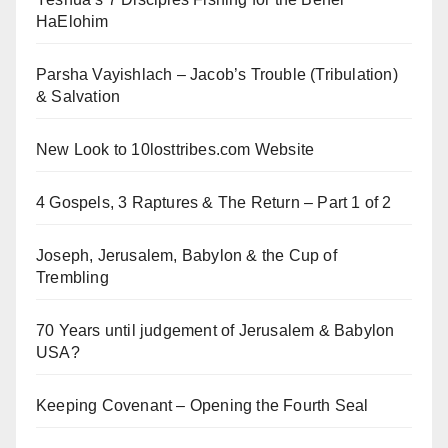
HaElohim
Parsha Vayishlach – Jacob’s Trouble (Tribulation)
& Salvation
New Look to 10losttribes.com Website
4 Gospels, 3 Raptures & The Return – Part 1 of 2
Joseph, Jerusalem, Babylon & the Cup of
Trembling
70 Years until judgement of Jerusalem & Babylon
USA?
Keeping Covenant – Opening the Fourth Seal