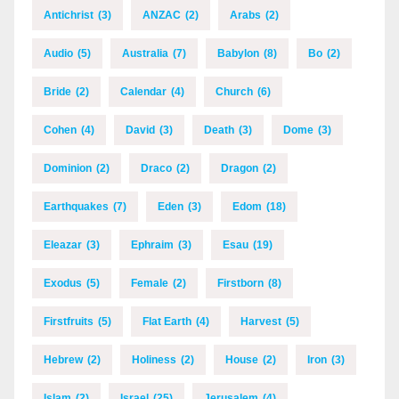
Antichrist
(3)
ANZAC
(2)
Arabs
(2)
Audio
(5)
Australia
(7)
Babylon
(8)
Bo
(2)
Bride
(2)
Calendar
(4)
Church
(6)
Cohen
(4)
David
(3)
Death
(3)
Dome
(3)
Dominion
(2)
Draco
(2)
Dragon
(2)
Earthquakes
(7)
Eden
(3)
Edom
(18)
Eleazar
(3)
Ephraim
(3)
Esau
(19)
Exodus
(5)
Female
(2)
Firstborn
(8)
Firstfruits
(5)
Flat Earth
(4)
Harvest
(5)
Hebrew
(2)
Holiness
(2)
House
(2)
Iron
(3)
Islam
(2)
Israel
(25)
Jerusalem
(4)