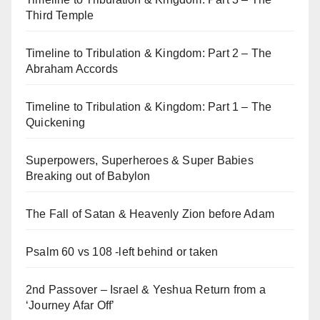
Third Temple
Timeline to Tribulation & Kingdom: Part 2 – The
Abraham Accords
Timeline to Tribulation & Kingdom: Part 1 – The
Quickening
Superpowers, Superheroes & Super Babies
Breaking out of Babylon
The Fall of Satan & Heavenly Zion before Adam
Psalm 60 vs 108 -left behind or taken
2nd Passover – Israel & Yeshua Return from a
‘Journey Afar Off’