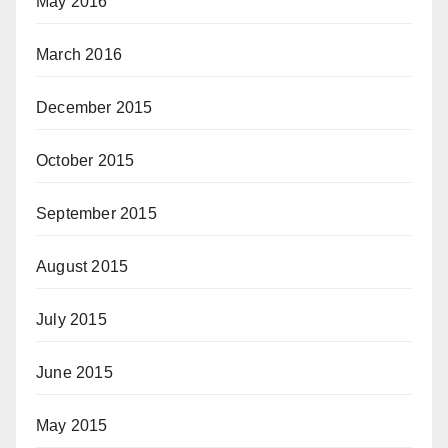
May 2016
March 2016
December 2015
October 2015
September 2015
August 2015
July 2015
June 2015
May 2015