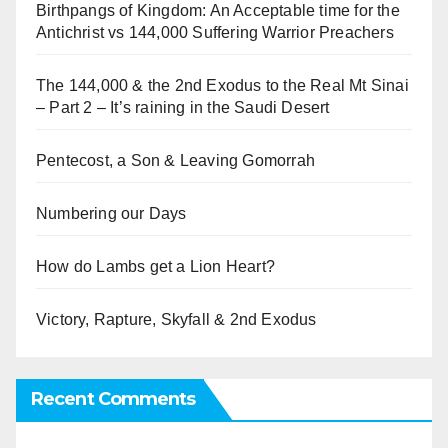
Birthpangs of Kingdom: An Acceptable time for the
Antichrist vs 144,000 Suffering Warrior Preachers
The 144,000 & the 2nd Exodus to the Real Mt Sinai
– Part 2 – It’s raining in the Saudi Desert
Pentecost, a Son & Leaving Gomorrah
Numbering our Days
How do Lambs get a Lion Heart?
Victory, Rapture, Skyfall & 2nd Exodus
Recent Comments