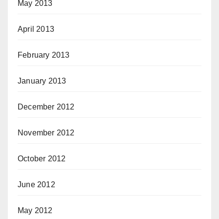
May 2013
April 2013
February 2013
January 2013
December 2012
November 2012
October 2012
June 2012
May 2012