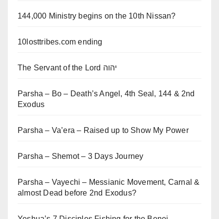
144,000 Ministry begins on the 10th Nissan?
10losttribes.com ending
The Servant of the Lord יהוה
Parsha – Bo – Death’s Angel, 4th Seal, 144 & 2nd
Exodus
Parsha – Va’era – Raised up to Show My Power
Parsha – Shemot – 3 Days Journey
Parsha – Vayechi – Messianic Movement, Carnal &
almost Dead before 2nd Exodus?
Yeshua’s 7 Disciples Fishing for the Benei