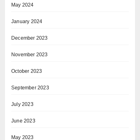
May 2024
January 2024
December 2023
November 2023
October 2023
September 2023
July 2023
June 2023
May 2023