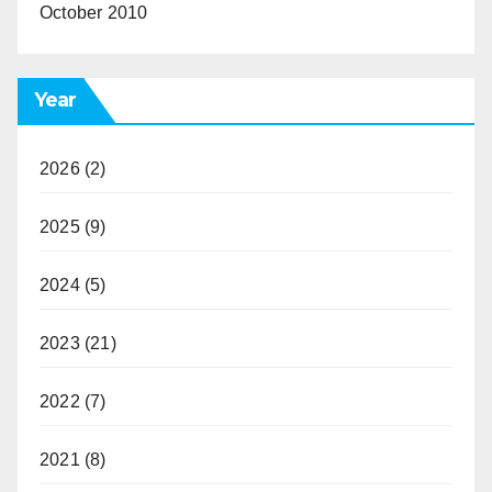
October 2010
Year
2026
(2)
2025
(9)
2024
(5)
2023
(21)
2022
(7)
2021
(8)