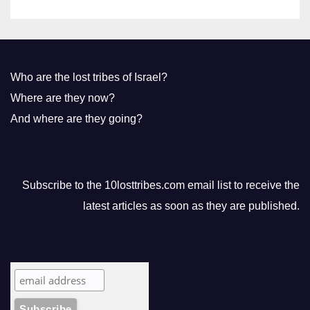
Who are the lost tribes of Israel?
Where are they now?
And where are they going?
Subscribe to the 10losttribes.com email list to receive the
latest articles as soon as they are published.