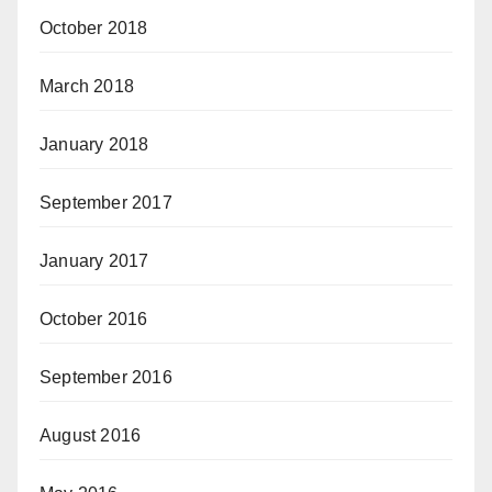
October 2018
March 2018
January 2018
September 2017
January 2017
October 2016
September 2016
August 2016