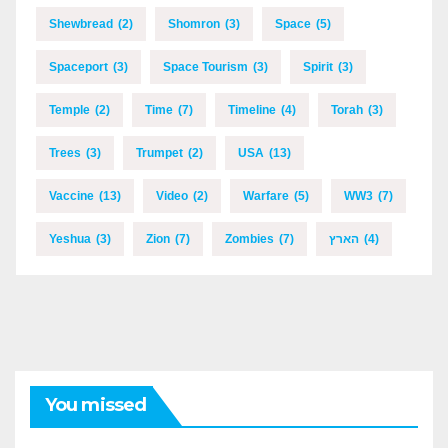
Shewbread
(2)
Shomron
(3)
Space
(5)
Spaceport
(3)
Space Tourism
(3)
Spirit
(3)
Temple
(2)
Time
(7)
Timeline
(4)
Torah
(3)
Trees
(3)
Trumpet
(2)
USA
(13)
Vaccine
(13)
Video
(2)
Warfare
(5)
WW3
(7)
Yeshua
(3)
Zion
(7)
Zombies
(7)
הארץ
(4)
You missed