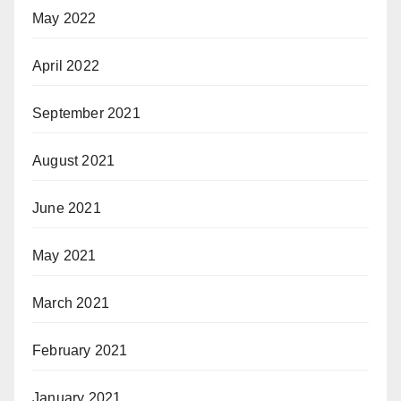
May 2022
April 2022
September 2021
August 2021
June 2021
May 2021
March 2021
February 2021
January 2021