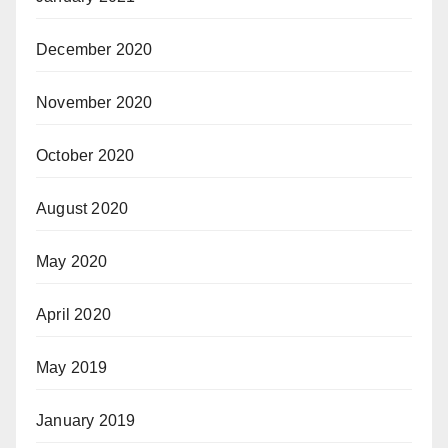
December 2020
November 2020
October 2020
August 2020
May 2020
April 2020
May 2019
January 2019