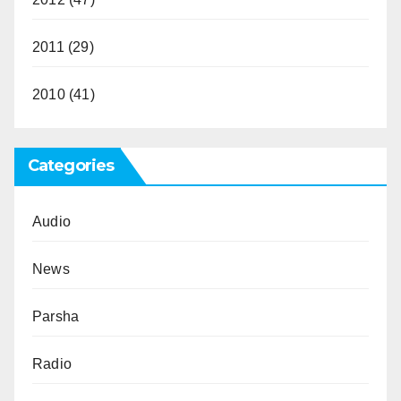
2011
(29)
2010
(41)
Categories
Audio
News
Parsha
Radio