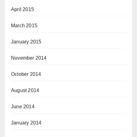
April 2015
March 2015
January 2015
November 2014
October 2014
August 2014
June 2014
January 2014