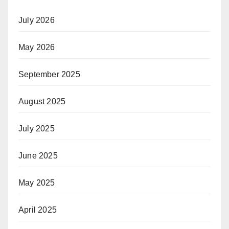
July 2026
May 2026
September 2025
August 2025
July 2025
June 2025
May 2025
April 2025