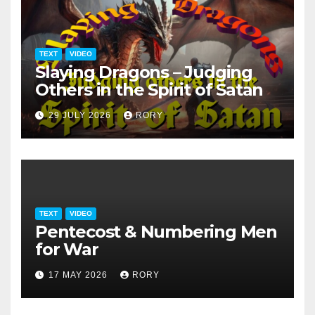
TEXT
VIDEO
Slaying Dragons – Judging
Others in the Spirit of Satan
29 JULY 2026
RORY
TEXT
VIDEO
Pentecost & Numbering Men
for War
17 MAY 2026
RORY