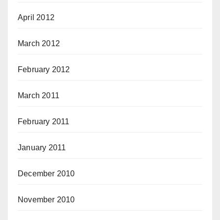
April 2012
March 2012
February 2012
March 2011
February 2011
January 2011
December 2010
November 2010