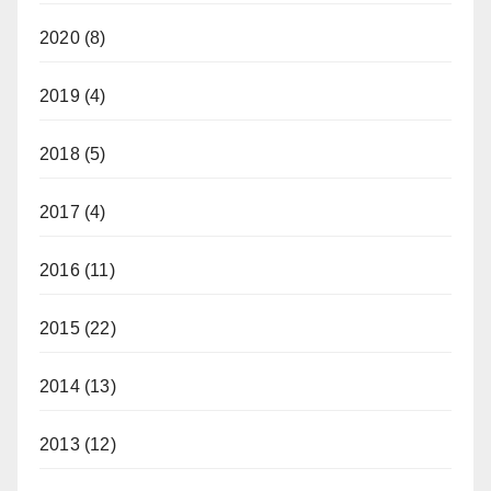
2020
(8)
2019
(4)
2018
(5)
2017
(4)
2016
(11)
2015
(22)
2014
(13)
2013
(12)