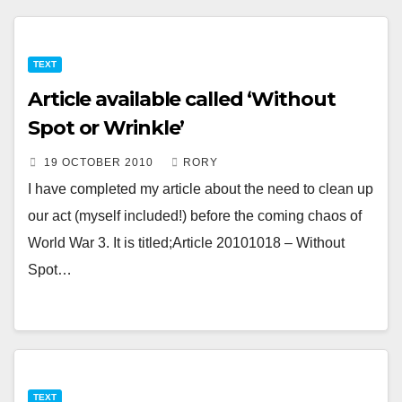
TEXT
Article available called ‘Without
Spot or Wrinkle’
19 OCTOBER 2010
RORY
I have completed my article about the need to clean up
our act (myself included!) before the coming chaos of
World War 3. It is titled;Article 20101018 – Without
Spot…
TEXT