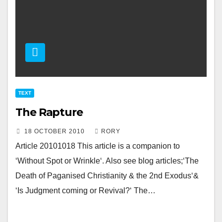
TEXT
The Rapture
18 OCTOBER 2010
RORY
Article 20101018 This article is a companion to
‘Without Spot or Wrinkle‘. Also see blog articles;‘The
Death of Paganised Christianity & the 2nd Exodus‘&
‘Is Judgment coming or Revival?‘ The…