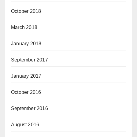
October 2018
March 2018
January 2018
September 2017
January 2017
October 2016
September 2016
August 2016