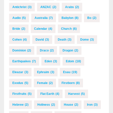
Antichrist
(3)
ANZAC
(2)
Arabs
(2)
Audio
(5)
Australia
(7)
Babylon
(8)
Bo
(2)
Bride
(2)
Calendar
(4)
Church
(6)
Cohen
(4)
David
(3)
Death
(3)
Dome
(3)
Dominion
(2)
Draco
(2)
Dragon
(2)
Earthquakes
(7)
Eden
(3)
Edom
(18)
Eleazar
(3)
Ephraim
(3)
Esau
(19)
Exodus
(5)
Female
(2)
Firstborn
(8)
Firstfruits
(5)
Flat Earth
(4)
Harvest
(5)
Hebrew
(2)
Holiness
(2)
House
(2)
Iron
(3)