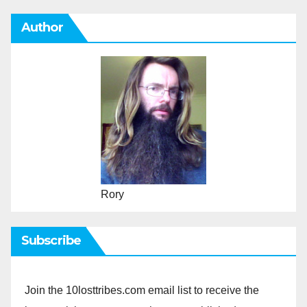
Author
Rory
Subscribe
Join the 10losttribes.com email list to receive the