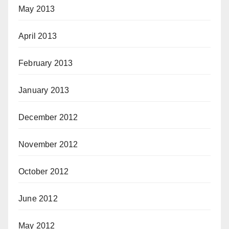
May 2013
April 2013
February 2013
January 2013
December 2012
November 2012
October 2012
June 2012
May 2012