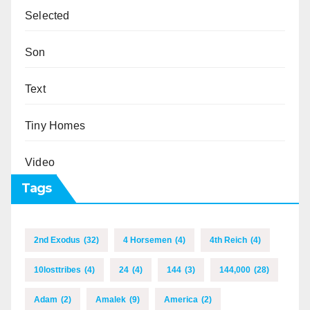
Selected
Son
Text
Tiny Homes
Video
Tags
2nd Exodus
(32)
4 Horsemen
(4)
4th Reich
(4)
10losttribes
(4)
24
(4)
144
(3)
144,000
(28)
Adam
(2)
Amalek
(9)
America
(2)