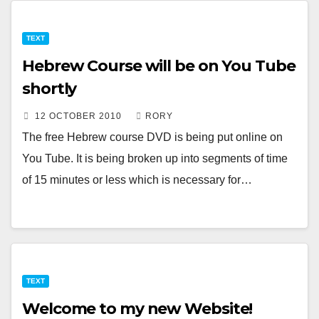
TEXT
Hebrew Course will be on You Tube
shortly
12 OCTOBER 2010
RORY
The free Hebrew course DVD is being put online on
You Tube. It is being broken up into segments of time
of 15 minutes or less which is necessary for…
TEXT
Welcome to my new Website!