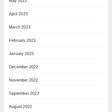
May 2023
April 2023
March 2023
February 2023
January 2023
December 2022
November 2022
September 2022
August 2022