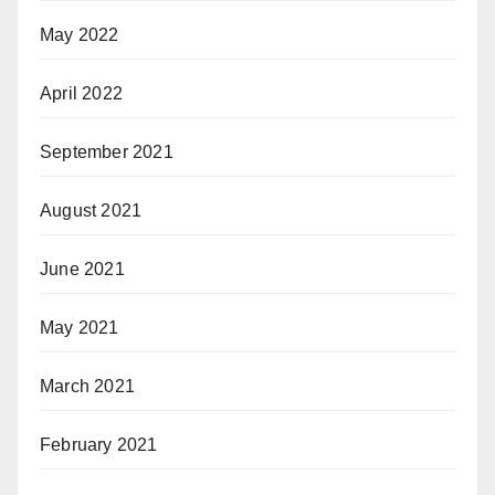
May 2022
April 2022
September 2021
August 2021
June 2021
May 2021
March 2021
February 2021