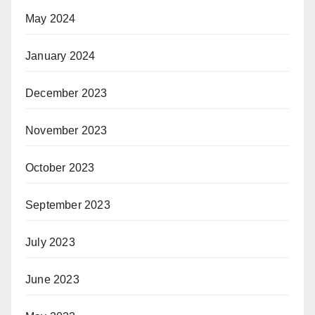
May 2024
January 2024
December 2023
November 2023
October 2023
September 2023
July 2023
June 2023