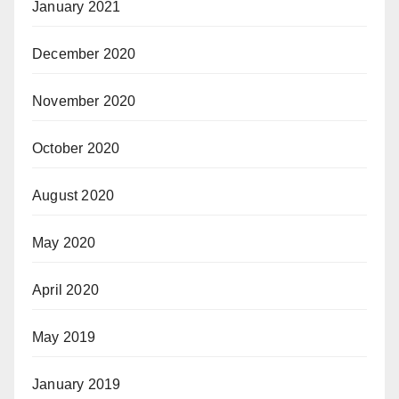
January 2021
December 2020
November 2020
October 2020
August 2020
May 2020
April 2020
May 2019
January 2019