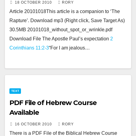
18 OCTOBER 2010
RORY
Article 20101018This article is a companion to ‘The
Rapture’. Download mp3 (Right click, Save Target As)
30.5MB 20101018_without_spot_or_wrinkle.pdf
Download File The Apostle Paul’s expectation
2
Corinthians 11:2-3
“For I am jealous…
TEXT
PDF File of Hebrew Course
Available
16 OCTOBER 2010
RORY
There is a PDF File of the Biblical Hebrew Course