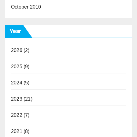
October 2010
Year
2026
(2)
2025
(9)
2024
(5)
2023
(21)
2022
(7)
2021
(8)