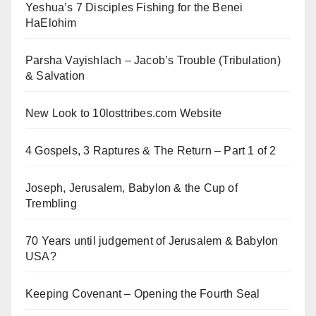
Yeshua’s 7 Disciples Fishing for the Benei
HaElohim
Parsha Vayishlach – Jacob’s Trouble (Tribulation)
& Salvation
New Look to 10losttribes.com Website
4 Gospels, 3 Raptures & The Return – Part 1 of 2
Joseph, Jerusalem, Babylon & the Cup of
Trembling
70 Years until judgement of Jerusalem & Babylon
USA?
Keeping Covenant – Opening the Fourth Seal