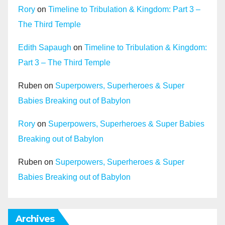
Rory
on
Timeline to Tribulation & Kingdom: Part 3 –
The Third Temple
Edith Sapaugh
on
Timeline to Tribulation & Kingdom:
Part 3 – The Third Temple
Ruben
on
Superpowers, Superheroes & Super
Babies Breaking out of Babylon
Rory
on
Superpowers, Superheroes & Super Babies
Breaking out of Babylon
Ruben
on
Superpowers, Superheroes & Super
Babies Breaking out of Babylon
Archives