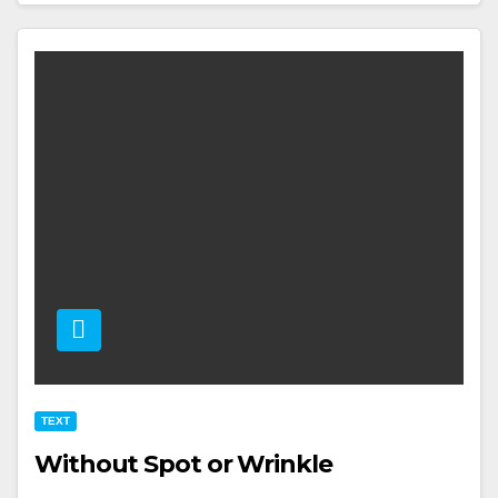
TEXT
Without Spot or Wrinkle