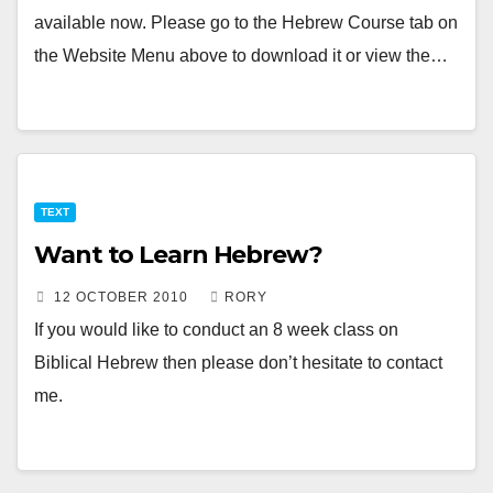
available now. Please go to the Hebrew Course tab on
the Website Menu above to download it or view the…
TEXT
Want to Learn Hebrew?
12 OCTOBER 2010
RORY
If you would like to conduct an 8 week class on
Biblical Hebrew then please don’t hesitate to contact
me.