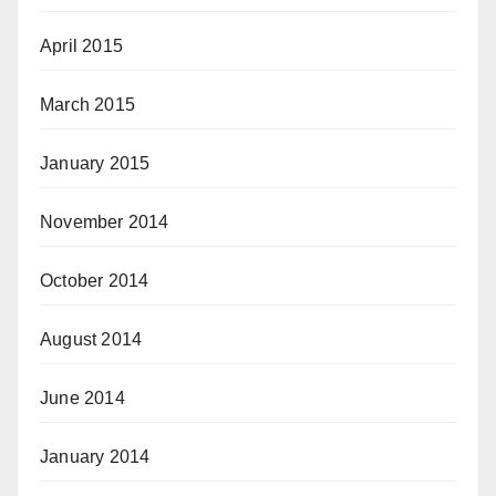
April 2015
March 2015
January 2015
November 2014
October 2014
August 2014
June 2014
January 2014