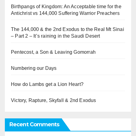
Birthpangs of Kingdom: An Acceptable time for the
Antichrist vs 144,000 Suffering Warrior Preachers
The 144,000 & the 2nd Exodus to the Real Mt Sinai
– Part 2 – It’s raining in the Saudi Desert
Pentecost, a Son & Leaving Gomorrah
Numbering our Days
How do Lambs get a Lion Heart?
Victory, Rapture, Skyfall & 2nd Exodus
Recent Comments