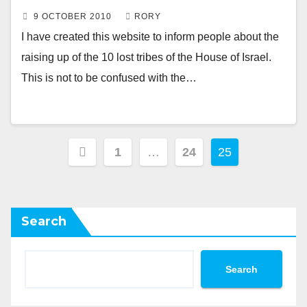
9 OCTOBER 2010
RORY
I have created this website to inform people about the
raising up of the 10 lost tribes of the House of Israel.
This is not to be confused with the…
Posts
1
…
24
25
pagination
Search
Search