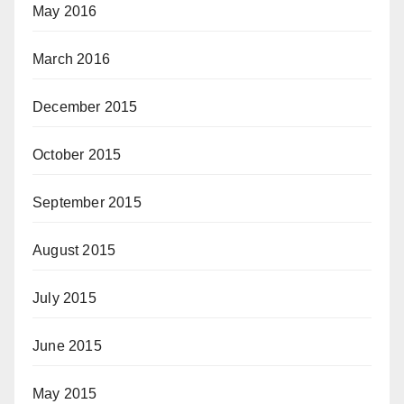
May 2016
March 2016
December 2015
October 2015
September 2015
August 2015
July 2015
June 2015
May 2015