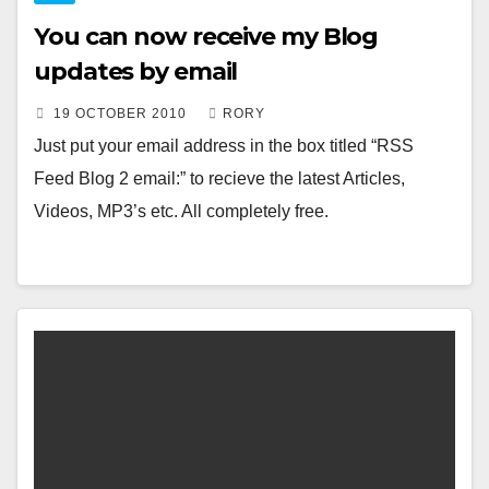
You can now receive my Blog
updates by email
19 OCTOBER 2010
RORY
Just put your email address in the box titled “RSS
Feed Blog 2 email:” to recieve the latest Articles,
Videos, MP3’s etc. All completely free.