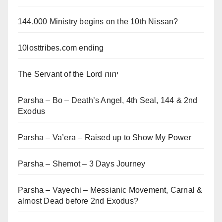
144,000 Ministry begins on the 10th Nissan?
10losttribes.com ending
The Servant of the Lord יהוה
Parsha – Bo – Death’s Angel, 4th Seal, 144 & 2nd
Exodus
Parsha – Va’era – Raised up to Show My Power
Parsha – Shemot – 3 Days Journey
Parsha – Vayechi – Messianic Movement, Carnal &
almost Dead before 2nd Exodus?