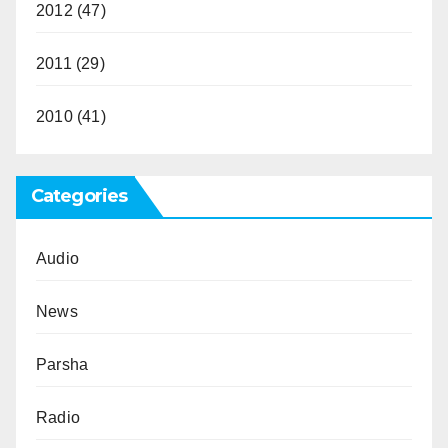
2012
(47)
2011
(29)
2010
(41)
Categories
Audio
News
Parsha
Radio