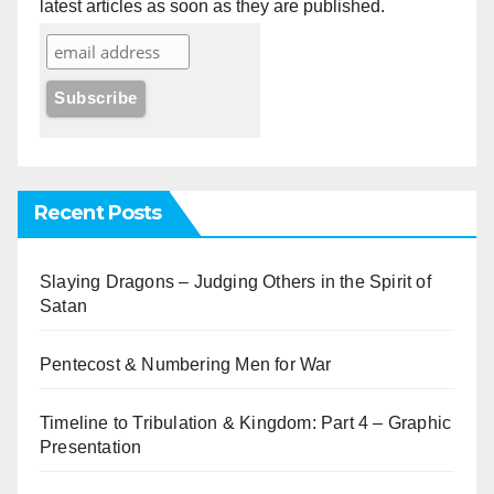
latest articles as soon as they are published.
Recent Posts
Slaying Dragons – Judging Others in the Spirit of
Satan
Pentecost & Numbering Men for War
Timeline to Tribulation & Kingdom: Part 4 – Graphic
Presentation