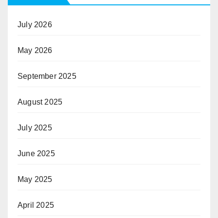
July 2026
May 2026
September 2025
August 2025
July 2025
June 2025
May 2025
April 2025