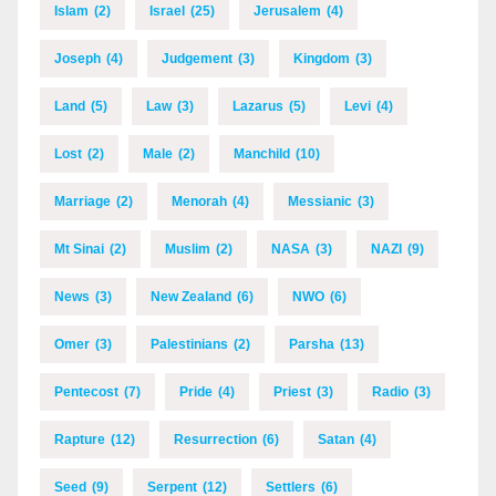
Islam
(2)
Israel
(25)
Jerusalem
(4)
Joseph
(4)
Judgement
(3)
Kingdom
(3)
Land
(5)
Law
(3)
Lazarus
(5)
Levi
(4)
Lost
(2)
Male
(2)
Manchild
(10)
Marriage
(2)
Menorah
(4)
Messianic
(3)
Mt Sinai
(2)
Muslim
(2)
NASA
(3)
NAZI
(9)
News
(3)
New Zealand
(6)
NWO
(6)
Omer
(3)
Palestinians
(2)
Parsha
(13)
Pentecost
(7)
Pride
(4)
Priest
(3)
Radio
(3)
Rapture
(12)
Resurrection
(6)
Satan
(4)
Seed
(9)
Serpent
(12)
Settlers
(6)