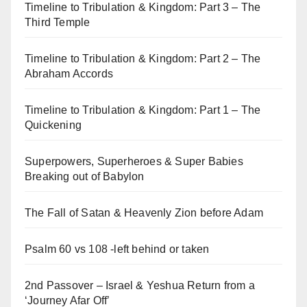
Timeline to Tribulation & Kingdom: Part 3 – The
Third Temple
Timeline to Tribulation & Kingdom: Part 2 – The
Abraham Accords
Timeline to Tribulation & Kingdom: Part 1 – The
Quickening
Superpowers, Superheroes & Super Babies
Breaking out of Babylon
The Fall of Satan & Heavenly Zion before Adam
Psalm 60 vs 108 -left behind or taken
2nd Passover – Israel & Yeshua Return from a
‘Journey Afar Off’