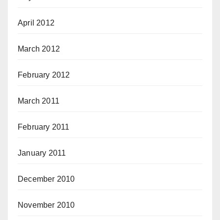
April 2012
March 2012
February 2012
March 2011
February 2011
January 2011
December 2010
November 2010