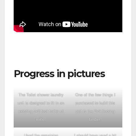
Progress in pictures
The Toilet shower laundry
One of the few things I
unit is designed to fit in an
purchased to build this
existing 5×8 foot trailer of
unit is the 2×4 flooring
mine.
timber.
Used the remaining
I should have used a bit