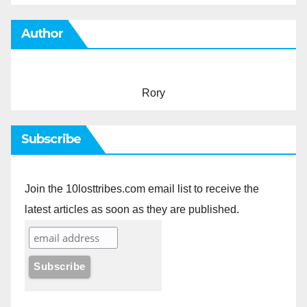
Author
Rory
Subscribe
Join the 10losttribes.com email list to receive the
latest articles as soon as they are published.