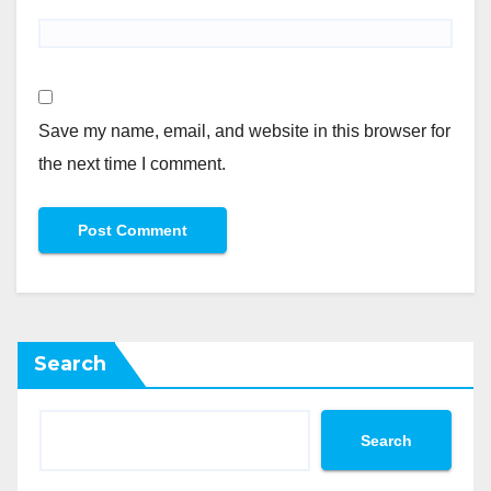
Save my name, email, and website in this browser for
the next time I comment.
Search
Search