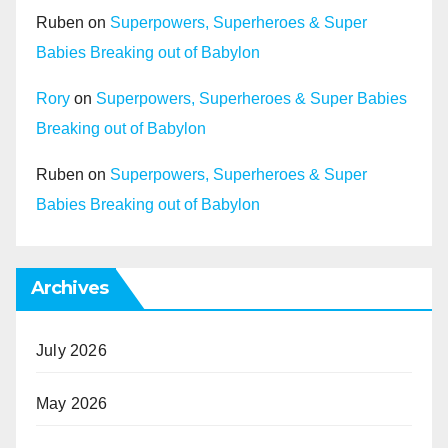
Ruben
on
Superpowers, Superheroes & Super
Babies Breaking out of Babylon
Rory
on
Superpowers, Superheroes & Super Babies
Breaking out of Babylon
Ruben
on
Superpowers, Superheroes & Super
Babies Breaking out of Babylon
Archives
July 2026
May 2026