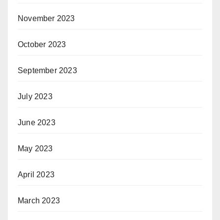
November 2023
October 2023
September 2023
July 2023
June 2023
May 2023
April 2023
March 2023