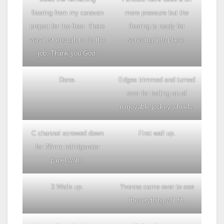
flooring from my caravan
more pressure but the
project for the floor. There
flooring is ready for
was just enough to do the
screwing into place.
job. Thank you God.
Done.
Edges trimmed and turned
over for bolting on of
removable jockey wheels.
C channel screwed down
First wall up.
for 70mm refridgerator
panel walls.
3 Walls up.
Yvonne came over to see
if everything will fit.