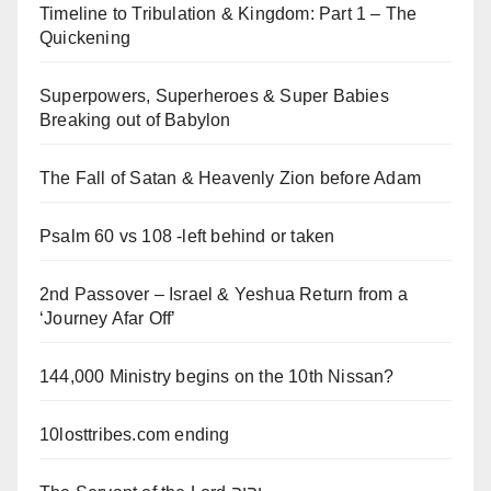
Timeline to Tribulation & Kingdom: Part 1 – The
Quickening
Superpowers, Superheroes & Super Babies
Breaking out of Babylon
The Fall of Satan & Heavenly Zion before Adam
Psalm 60 vs 108 -left behind or taken
2nd Passover – Israel & Yeshua Return from a
‘Journey Afar Off’
144,000 Ministry begins on the 10th Nissan?
10losttribes.com ending