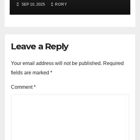
Presentation
SEP 10, 2025
RORY
Leave a Reply
Your email address will not be published.
Required
fields are marked
*
Comment
*