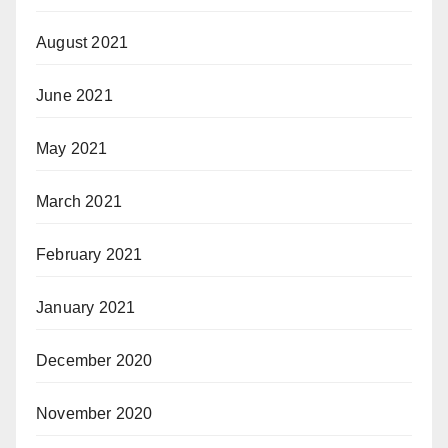
August 2021
June 2021
May 2021
March 2021
February 2021
January 2021
December 2020
November 2020