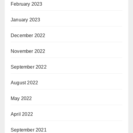
February 2023
January 2023
December 2022
November 2022
September 2022
August 2022
May 2022
April 2022
September 2021