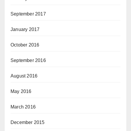
September 2017
January 2017
October 2016
September 2016
August 2016
May 2016
March 2016
December 2015