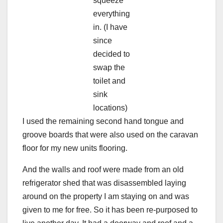
squeeze
everything
in. (I have
since
decided to
swap the
toilet and
sink
locations)
I used the remaining second hand tongue and
groove boards that were also used on the caravan
floor for my new units flooring.
And the walls and roof were made from an old
refrigerator shed that was disassembled laying
around on the property I am staying on and was
given to me for free. So it has been re-purposed to