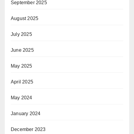
September 2025
August 2025
July 2025
June 2025
May 2025
April 2025
May 2024
January 2024
December 2023