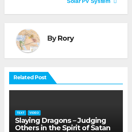
Solar PV System
By
Rory
Related Post
TEXT
VIDEO
Slaying Dragons – Judging
Others in the Spirit of Satan