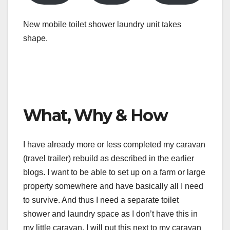
New mobile toilet shower laundry unit takes
shape.
What, Why & How
I have already more or less completed my caravan
(travel trailer) rebuild as described in the earlier
blogs. I want to be able to set up on a farm or large
property somewhere and have basically all I need
to survive. And thus I need a separate toilet
shower and laundry space as I don’t have this in
my little caravan. I will put this next to my caravan