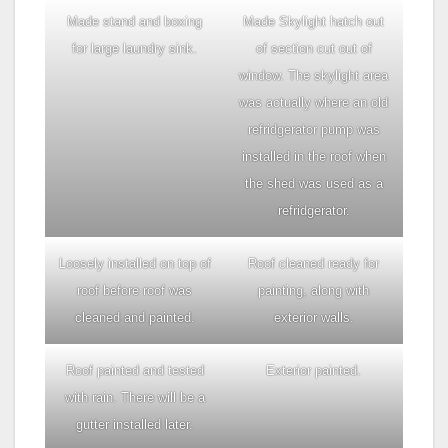
Made stand and boxing
Made Skylight hatch out
for large laundry sink.
of section cut out of
window. The skylight area
was actually where an old
refridgerator pump was
installed in the roof when
the shed was used as a
refridgerator.
Loosely installed on top of
Roof cleaned ready for
roof before roof was
painting, along with
cleaned and painted.
exterior walls.
Roof painted and tested
Exterior painted.
with rain. There will be a
gutter installed later.