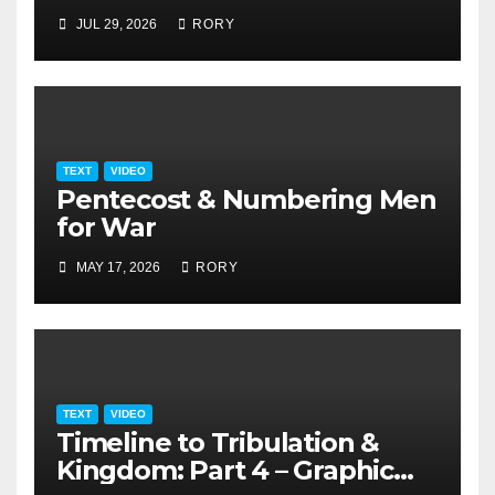
JUL 29, 2026
RORY
TEXT
VIDEO
Pentecost & Numbering Men
for War
MAY 17, 2026
RORY
TEXT
VIDEO
Timeline to Tribulation &
Kingdom: Part 4 – Graphic