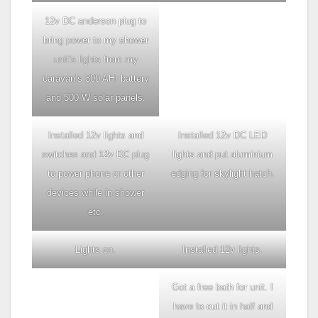
12v DC anderson plug to
bring power to my shower
unit’s lights from my
caravan’s 300 AHr battery
and 500 W solar panels.
Installed 12v lights and
Installed 12v DC LED
switches and 12v DC plug
lights and put aluminium
to power phone or other
edging for skylight hatch.
devices while in shower
etc.
Lights on.
Installed 12v lights.
Got a free bath for unit. I
have to cut it in half and