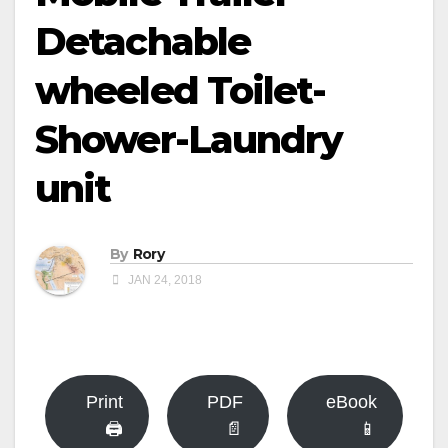
Detachable
wheeled Toilet-
Shower-Laundry
unit
By
Rory
JAN 24, 2018
Print
PDF
eBook
🖨
📄
📱