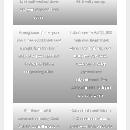
Last wall washed down
All 4 walls are up.
and gum removed from
edges.
A neighbour kindly gave
I don’t need a AU $1,300
me a free wood toilet seat
‘Nature’s Head’ toilet
straight from the box. I
when I can build my own,
ordered a ‘pee separator’
using my own Head.
in order to build a
Made out of scrap
composting toilet.
plywood and
polyurathaned. Two
compartments for liquid
and solid waste.
Not the Ark of the
Cut out hole and fitted a
covenant or Mercy Seat.
$10 casement window
But it’s a small mercy to
purchased from a recycle