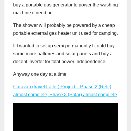
buy a portable gas generator to power the washing
machine if need be.
The shower will probably be powered by a cheap
portable external gas heater unit used for camping.
If I wanted to set up semi permanently I could buy
some more batteries and solar panels and buy a
decent inverter for total power independence.
Anyway one day at a time.
Caravan (travel trailer) Project – Phase 2 (Refit)
almost complete, Phase 3 (Solar) almost complete