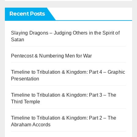
Recent Posts
Slaying Dragons – Judging Others in the Spirit of
Satan
Pentecost & Numbering Men for War
Timeline to Tribulation & Kingdom: Part 4 – Graphic
Presentation
Timeline to Tribulation & Kingdom: Part 3 – The
Third Temple
Timeline to Tribulation & Kingdom: Part 2 – The
Abraham Accords