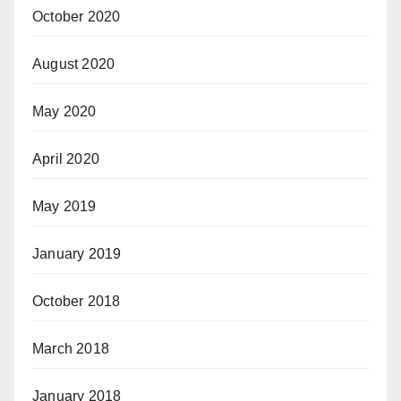
October 2020
August 2020
May 2020
April 2020
May 2019
January 2019
October 2018
March 2018
January 2018