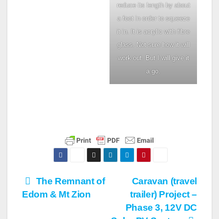
reduce its length by about
a foot in order to squeeze
it in. It is acrylic with fibre
glass. Not sure how it will
work out. But I will give it
a go.
Post
The Remnant of
Caravan (travel
Edom & Mt Zion
trailer) Project –
navigation
Phase 3, 12V DC