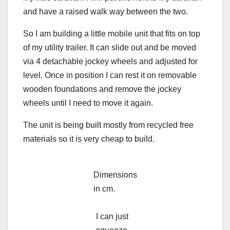
and have a raised walk way between the two.
So I am building a little mobile unit that fits on top
of my utility trailer. It can slide out and be moved
via 4 detachable jockey wheels and adjusted for
level. Once in position I can rest it on removable
wooden foundations and remove the jockey
wheels until I need to move it again.
The unit is being built mostly from recycled free
materials so it is very cheap to build.
Dimensions
in cm.
I can just