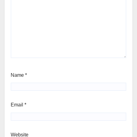
Name
*
Email
*
Website