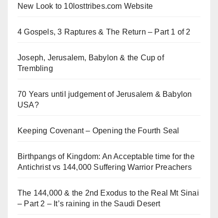
New Look to 10losttribes.com Website
4 Gospels, 3 Raptures & The Return – Part 1 of 2
Joseph, Jerusalem, Babylon & the Cup of
Trembling
70 Years until judgement of Jerusalem & Babylon
USA?
Keeping Covenant – Opening the Fourth Seal
Birthpangs of Kingdom: An Acceptable time for the
Antichrist vs 144,000 Suffering Warrior Preachers
The 144,000 & the 2nd Exodus to the Real Mt Sinai
– Part 2 – It’s raining in the Saudi Desert