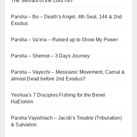
The Servant of the Lord יהוה
Parsha – Bo – Death’s Angel, 4th Seal, 144 & 2nd
Exodus
Parsha – Va’era – Raised up to Show My Power
Parsha – Shemot – 3 Days Journey
Parsha – Vayechi – Messianic Movement, Carnal &
almost Dead before 2nd Exodus?
Yeshua’s 7 Disciples Fishing for the Benei
HaElohim
Parsha Vayishlach – Jacob’s Trouble (Tribulation)
& Salvation