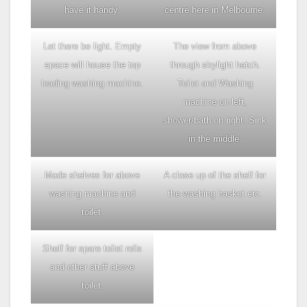
have it handy.
centre here in Melbourne.
Let there be light. Empty
The view from above
space will house the top
through skylight hatch.
loading washing machine.
Toilet and Washing
machine on left,
shower/bath on right. Sink
in the middle.
Made shelves for above
A close up of the shelf for
washing machine and
the washing basket etc.
toilet.
Shelf for spare toilet rolls
and other stuff above
toilet.