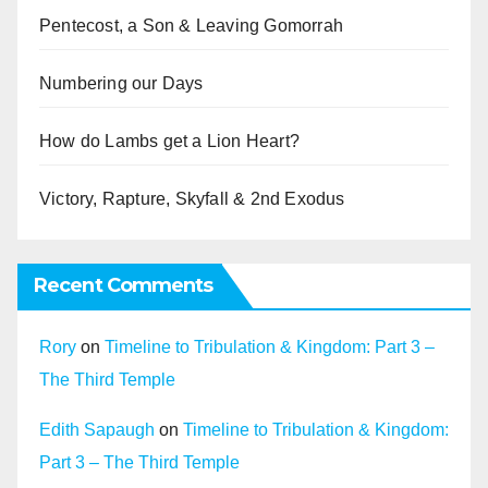
Pentecost, a Son & Leaving Gomorrah
Numbering our Days
How do Lambs get a Lion Heart?
Victory, Rapture, Skyfall & 2nd Exodus
Recent Comments
Rory
on
Timeline to Tribulation & Kingdom: Part 3 –
The Third Temple
Edith Sapaugh
on
Timeline to Tribulation & Kingdom:
Part 3 – The Third Temple