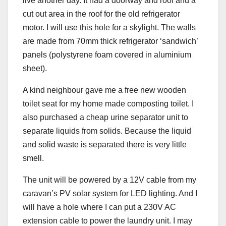
live another day. It had a doorway and roof and a
cut out area in the roof for the old refrigerator
motor. I will use this hole for a skylight. The walls
are made from 70mm thick refrigerator ‘sandwich’
panels (polystyrene foam covered in aluminium
sheet).
A kind neighbour gave me a free new wooden
toilet seat for my home made composting toilet. I
also purchased a cheap urine separator unit to
separate liquids from solids. Because the liquid
and solid waste is separated there is very little
smell.
The unit will be powered by a 12V cable from my
caravan’s PV solar system for LED lighting. And I
will have a hole where I can put a 230V AC
extension cable to power the laundry unit. I may