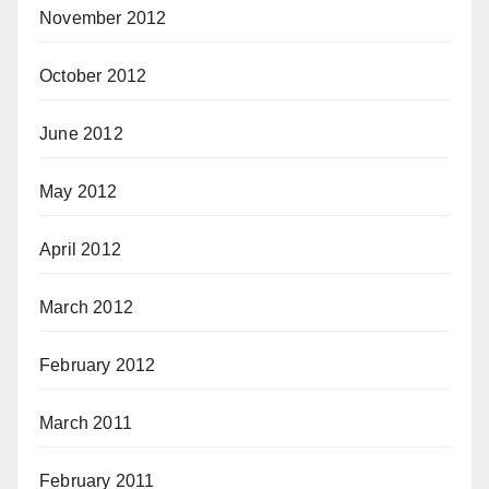
November 2012
October 2012
June 2012
May 2012
April 2012
March 2012
February 2012
March 2011
February 2011