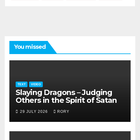
You missed
TEXT
VIDEO
Slaying Dragons – Judging
Others in the Spirit of Satan
29 JULY 2026
RORY