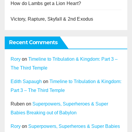
How do Lambs get a Lion Heart?
Victory, Rapture, Skyfall & 2nd Exodus
Recent Comments
Rory
on
Timeline to Tribulation & Kingdom: Part 3 –
The Third Temple
Edith Sapaugh
on
Timeline to Tribulation & Kingdom:
Part 3 – The Third Temple
Ruben
on
Superpowers, Superheroes & Super
Babies Breaking out of Babylon
Rory
on
Superpowers, Superheroes & Super Babies