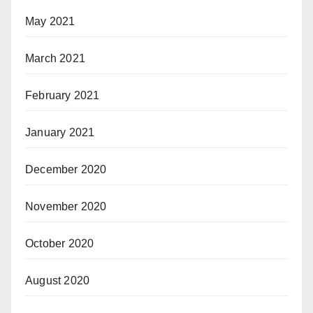
May 2021
March 2021
February 2021
January 2021
December 2020
November 2020
October 2020
August 2020