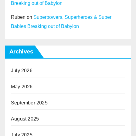
Breaking out of Babylon
Ruben
on
Superpowers, Superheroes & Super
Babies Breaking out of Babylon
Archives
July 2026
May 2026
September 2025
August 2025
July 2025