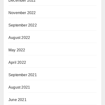
December 2022
November 2022
September 2022
August 2022
May 2022
April 2022
September 2021
August 2021
June 2021