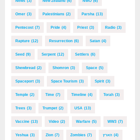
News
(3)
New Zealand
(6)
NWO
(6)
Omer
(3)
Palestinians
(2)
Parsha
(13)
Pentecost
(7)
Pride
(4)
Priest
(3)
Radio
(3)
Rapture
(12)
Resurrection
(6)
Satan
(4)
Seed
(9)
Serpent
(12)
Settlers
(6)
Shewbread
(2)
Shomron
(3)
Space
(5)
Spaceport
(3)
Space Tourism
(3)
Spirit
(3)
Temple
(2)
Time
(7)
Timeline
(4)
Torah
(3)
Trees
(3)
Trumpet
(2)
USA
(13)
Vaccine
(13)
Video
(2)
Warfare
(5)
WW3
(7)
Yeshua
(3)
Zion
(7)
Zombies
(7)
הארץ
(4)