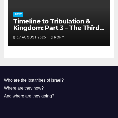
TEXT
Timeline to Tribulation &
Kingdom: Part 3 – The Third
Temple
17 AUGUST 2025
RORY
Who are the lost tribes of Israel?
Where are they now?
And where are they going?