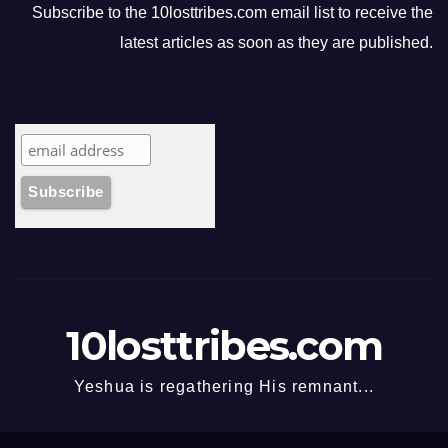
Subscribe to the 10losttribes.com email list to receive the
latest articles as soon as they are published.
10losttribes.com
Yeshua is regathering His remnant...