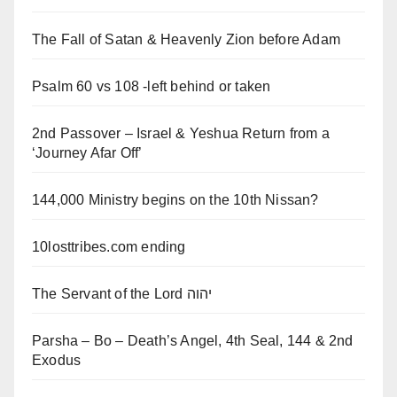
The Fall of Satan & Heavenly Zion before Adam
Psalm 60 vs 108 -left behind or taken
2nd Passover – Israel & Yeshua Return from a
‘Journey Afar Off’
144,000 Ministry begins on the 10th Nissan?
10losttribes.com ending
The Servant of the Lord יהוה
Parsha – Bo – Death’s Angel, 4th Seal, 144 & 2nd
Exodus