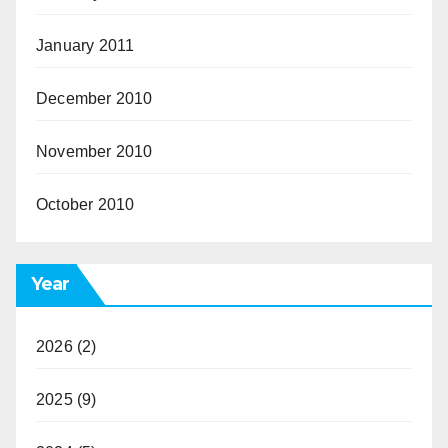
January 2011
December 2010
November 2010
October 2010
Year
2026
(2)
2025
(9)