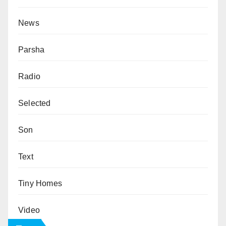
News
Parsha
Radio
Selected
Son
Text
Tiny Homes
Video