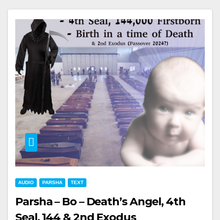
AUDIO
PARSHA
TEXT
Parsha – Bo – Death’s Angel, 4th
Seal, 144 & 2nd Exodus