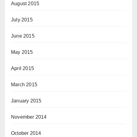
August 2015
July 2015
June 2015
May 2015
April 2015
March 2015
January 2015
November 2014
October 2014