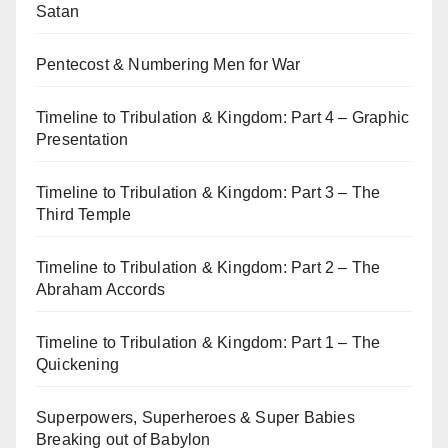
Satan
Pentecost & Numbering Men for War
Timeline to Tribulation & Kingdom: Part 4 – Graphic
Presentation
Timeline to Tribulation & Kingdom: Part 3 – The
Third Temple
Timeline to Tribulation & Kingdom: Part 2 – The
Abraham Accords
Timeline to Tribulation & Kingdom: Part 1 – The
Quickening
Superpowers, Superheroes & Super Babies
Breaking out of Babylon