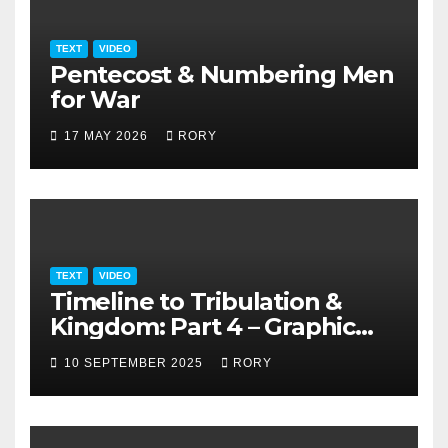
TEXT
VIDEO
Pentecost & Numbering Men
for War
17 MAY 2026
RORY
TEXT
VIDEO
Timeline to Tribulation &
Kingdom: Part 4 – Graphic
Presentation
10 SEPTEMBER 2025
RORY