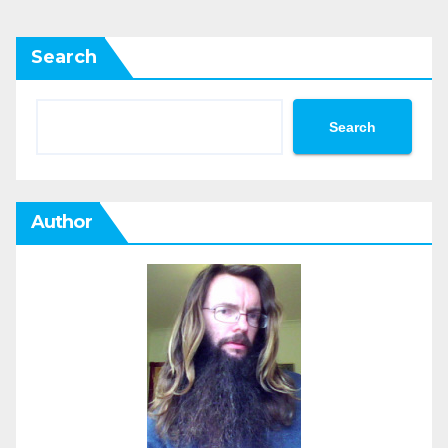
Search
Search
Author