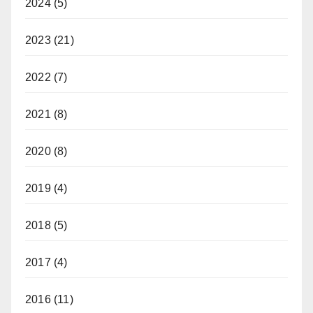
2024
(5)
2023
(21)
2022
(7)
2021
(8)
2020
(8)
2019
(4)
2018
(5)
2017
(4)
2016
(11)