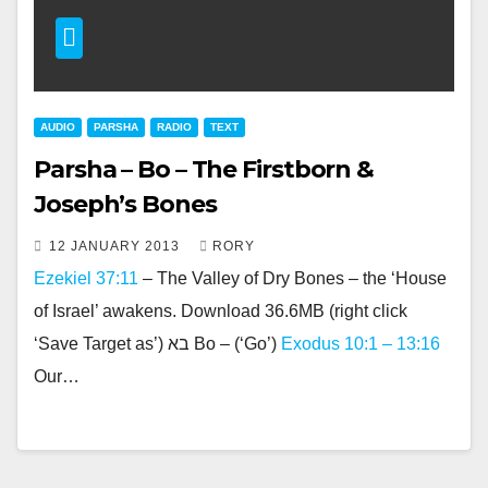
AUDIO
PARSHA
RADIO
TEXT
Parsha – Bo – The Firstborn &
Joseph’s Bones
12 JANUARY 2013
RORY
Ezekiel 37:11
– The Valley of Dry Bones – the ‘House
of Israel’ awakens. Download 36.6MB (right click
‘Save Target as’) בא Bo – (‘Go’)
Exodus 10:1 – 13:16
Our…