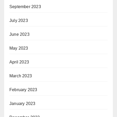
September 2023
July 2023
June 2023
May 2023
April 2023
March 2023
February 2023
January 2023