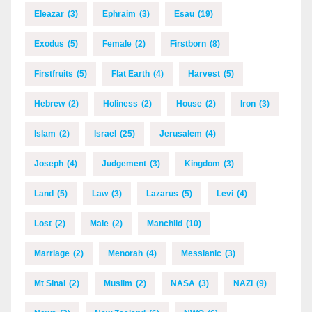
Eleazar
(3)
Ephraim
(3)
Esau
(19)
Exodus
(5)
Female
(2)
Firstborn
(8)
Firstfruits
(5)
Flat Earth
(4)
Harvest
(5)
Hebrew
(2)
Holiness
(2)
House
(2)
Iron
(3)
Islam
(2)
Israel
(25)
Jerusalem
(4)
Joseph
(4)
Judgement
(3)
Kingdom
(3)
Land
(5)
Law
(3)
Lazarus
(5)
Levi
(4)
Lost
(2)
Male
(2)
Manchild
(10)
Marriage
(2)
Menorah
(4)
Messianic
(3)
Mt Sinai
(2)
Muslim
(2)
NASA
(3)
NAZI
(9)