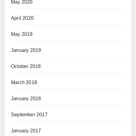
May 2020
April 2020
May 2019
January 2019
October 2018
March 2018
January 2018
September 2017
January 2017