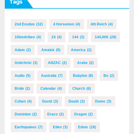
Tags
2nd Exodus
(32)
4 Horsemen
(4)
4th Reich
(4)
10losttribes
(4)
24
(4)
144
(3)
144,000
(28)
Adam
(2)
Amalek
(9)
America
(2)
Antichrist
(3)
ANZAC
(2)
Arabs
(2)
Audio
(5)
Australia
(7)
Babylon
(8)
Bo
(2)
Bride
(2)
Calendar
(4)
Church
(6)
Cohen
(4)
David
(3)
Death
(3)
Dome
(3)
Dominion
(2)
Draco
(2)
Dragon
(2)
Earthquakes
(7)
Eden
(3)
Edom
(18)