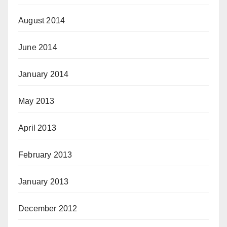
August 2014
June 2014
January 2014
May 2013
April 2013
February 2013
January 2013
December 2012