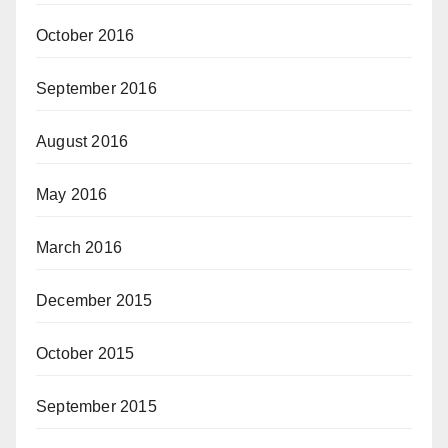
October 2016
September 2016
August 2016
May 2016
March 2016
December 2015
October 2015
September 2015