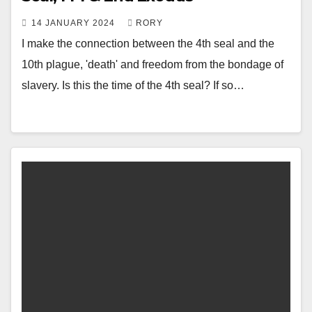
14 JANUARY 2024
RORY
I make the connection between the 4th seal and the
10th plague, 'death' and freedom from the bondage of
slavery. Is this the time of the 4th seal? If so…