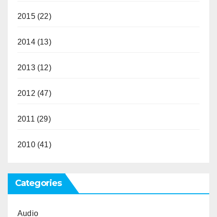
2015
(22)
2014
(13)
2013
(12)
2012
(47)
2011
(29)
2010
(41)
Categories
Audio