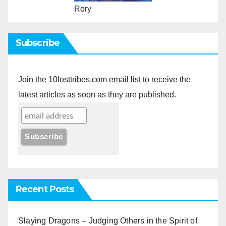
Rory
Subscribe
Join the 10losttribes.com email list to receive the
latest articles as soon as they are published.
Recent Posts
Slaying Dragons – Judging Others in the Spirit of