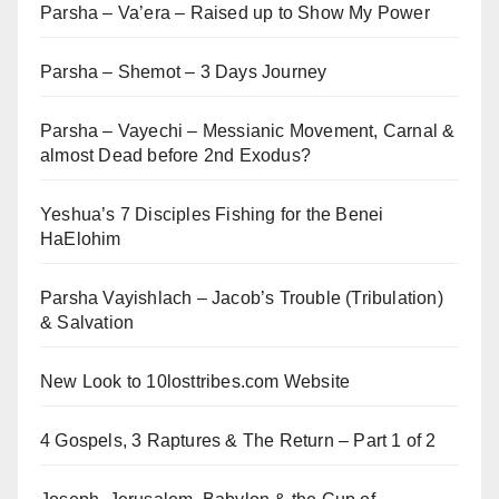
Parsha – Va’era – Raised up to Show My Power
Parsha – Shemot – 3 Days Journey
Parsha – Vayechi – Messianic Movement, Carnal &
almost Dead before 2nd Exodus?
Yeshua’s 7 Disciples Fishing for the Benei
HaElohim
Parsha Vayishlach – Jacob’s Trouble (Tribulation)
& Salvation
New Look to 10losttribes.com Website
4 Gospels, 3 Raptures & The Return – Part 1 of 2