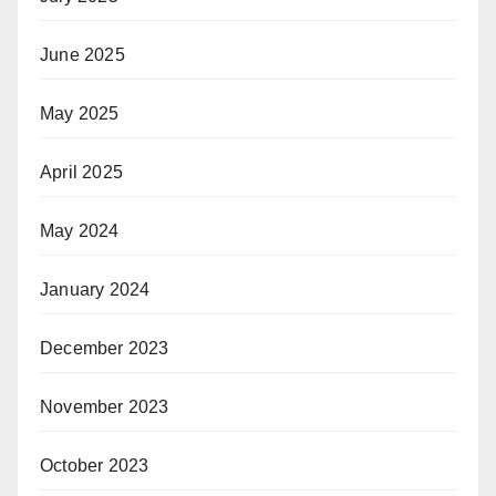
June 2025
May 2025
April 2025
May 2024
January 2024
December 2023
November 2023
October 2023