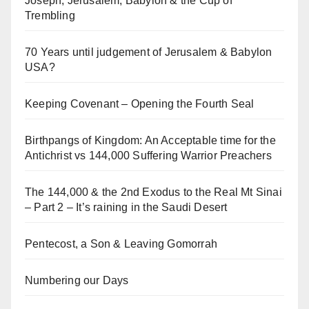
Joseph, Jerusalem, Babylon & the Cup of
Trembling
70 Years until judgement of Jerusalem & Babylon
USA?
Keeping Covenant – Opening the Fourth Seal
Birthpangs of Kingdom: An Acceptable time for the
Antichrist vs 144,000 Suffering Warrior Preachers
The 144,000 & the 2nd Exodus to the Real Mt Sinai
– Part 2 – It’s raining in the Saudi Desert
Pentecost, a Son & Leaving Gomorrah
Numbering our Days