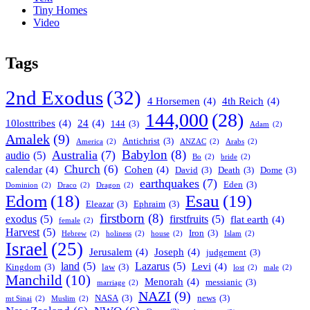
Tiny Homes
Video
Tags
2nd Exodus
(32)
4 Horsemen
(4)
4th Reich
(4)
144,000
(28)
10losttribes
(4)
24
(4)
144
(3)
Adam
(2)
Amalek
(9)
Antichrist
(3)
America
(2)
ANZAC
(2)
Arabs
(2)
Babylon
(8)
Australia
(7)
audio
(5)
Bo
(2)
bride
(2)
Church
(6)
calendar
(4)
Cohen
(4)
David
(3)
Death
(3)
Dome
(3)
earthquakes
(7)
Eden
(3)
Dominion
(2)
Draco
(2)
Dragon
(2)
Esau
(19)
Edom
(18)
Eleazar
(3)
Ephraim
(3)
firstborn
(8)
exodus
(5)
firstfruits
(5)
flat earth
(4)
female
(2)
Harvest
(5)
Iron
(3)
Hebrew
(2)
holiness
(2)
house
(2)
Islam
(2)
Israel
(25)
Jerusalem
(4)
Joseph
(4)
judgement
(3)
land
(5)
Lazarus
(5)
Levi
(4)
Kingdom
(3)
law
(3)
lost
(2)
male
(2)
Manchild
(10)
Menorah
(4)
messianic
(3)
marriage
(2)
NAZI
(9)
NASA
(3)
news
(3)
mt Sinai
(2)
Muslim
(2)