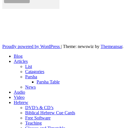
10losttribes.com
Yeshua is regathering His remnant...
Proudly powered by WordPress
|
Theme: newswiz by
Themeansar
.
Blog
Articles
List
Catagories
Parsha
Parsha Table
News
Audio
Video
Hebrew
DVD’s & CD’s
Biblical Hebrew Cue Cards
Free Software
Teaching