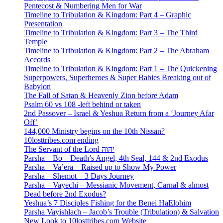
Pentecost & Numbering Men for War
Timeline to Tribulation & Kingdom: Part 4 – Graphic
Presentation
Timeline to Tribulation & Kingdom: Part 3 – The Third
Temple
Timeline to Tribulation & Kingdom: Part 2 – The Abraham
Accords
Timeline to Tribulation & Kingdom: Part 1 – The Quickening
Superpowers, Superheroes & Super Babies Breaking out of
Babylon
The Fall of Satan & Heavenly Zion before Adam
Psalm 60 vs 108 -left behind or taken
2nd Passover – Israel & Yeshua Return from a ‘Journey Afar
Off’
144,000 Ministry begins on the 10th Nissan?
10losttribes.com ending
The Servant of the Lord יהוה
Parsha – Bo – Death’s Angel, 4th Seal, 144 & 2nd Exodus
Parsha – Va’era – Raised up to Show My Power
Parsha – Shemot – 3 Days Journey
Parsha – Vayechi – Messianic Movement, Carnal & almost
Dead before 2nd Exodus?
Yeshua’s 7 Disciples Fishing for the Benei HaElohim
Parsha Vayishlach – Jacob’s Trouble (Tribulation) & Salvation
New Look to 10losttribes.com Website