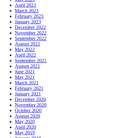
April 2023
March 2023
February 2023
January 2023
December 2022
November 2022
September 2022
August 2022
May 2022
April 2022
September 2021
August 2021
June 2021
May 2021
March 2021
February 2021
January 2021
December 2020
November 2020
October 2020
August 2020
May 2020
April 2020
May 2019