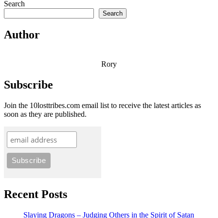
Search
Search
Author
Rory
Subscribe
Join the 10losttribes.com email list to receive the latest articles as
soon as they are published.
Recent Posts
Slaying Dragons – Judging Others in the Spirit of Satan