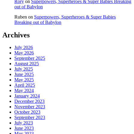
Rory
on
Superpowers, Superheroes & Super Babies Breaking
out of Babylon
Ruben
on
Superpowers, Superheroes & Super Babies
Breaking out of Babylon
Archives
July 2026
May 2026
September 2025
August 2025
July 2025
June 2025
May 2025
April 2025
May 2024
January 2024
December 2023
November 2023
October 2023
September 2023
July 2023
June 2023
May 2023