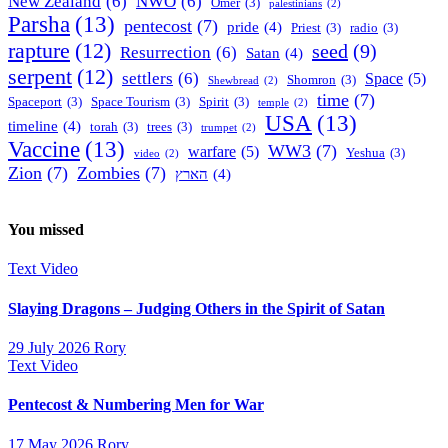
New Zealand
(6)
NWO
(6)
Omer
(3)
palestinians
(2)
Parsha
(13)
pentecost
(7)
pride
(4)
Priest
(3)
radio
(3)
rapture
(12)
seed
(9)
Resurrection
(6)
Satan
(4)
serpent
(12)
settlers
(6)
Space
(5)
Shomron
(3)
Shewbread
(2)
time
(7)
Spaceport
(3)
Space Tourism
(3)
Spirit
(3)
temple
(2)
USA
(13)
timeline
(4)
torah
(3)
trees
(3)
trumpet
(2)
Vaccine
(13)
WW3
(7)
warfare
(5)
Yeshua
(3)
video
(2)
Zion
(7)
Zombies
(7)
הארץ
(4)
You missed
Text
Video
Slaying Dragons – Judging Others in the Spirit of Satan
29 July 2026
Rory
Text
Video
Pentecost & Numbering Men for War
17 May 2026
Rory