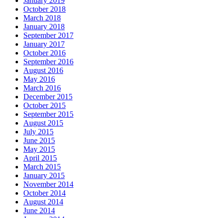
January 2019
October 2018
March 2018
January 2018
September 2017
January 2017
October 2016
September 2016
August 2016
May 2016
March 2016
December 2015
October 2015
September 2015
August 2015
July 2015
June 2015
May 2015
April 2015
March 2015
January 2015
November 2014
October 2014
August 2014
June 2014