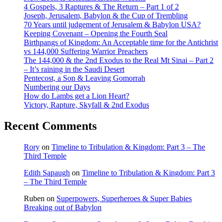
4 Gospels, 3 Raptures & The Return – Part 1 of 2
Joseph, Jerusalem, Babylon & the Cup of Trembling
70 Years until judgement of Jerusalem & Babylon USA?
Keeping Covenant – Opening the Fourth Seal
Birthpangs of Kingdom: An Acceptable time for the Antichrist
vs 144,000 Suffering Warrior Preachers
The 144,000 & the 2nd Exodus to the Real Mt Sinai – Part 2
– It’s raining in the Saudi Desert
Pentecost, a Son & Leaving Gomorrah
Numbering our Days
How do Lambs get a Lion Heart?
Victory, Rapture, Skyfall & 2nd Exodus
Recent Comments
Rory
on
Timeline to Tribulation & Kingdom: Part 3 – The
Third Temple
Edith Sapaugh
on
Timeline to Tribulation & Kingdom: Part 3
– The Third Temple
Ruben
on
Superpowers, Superheroes & Super Babies
Breaking out of Babylon