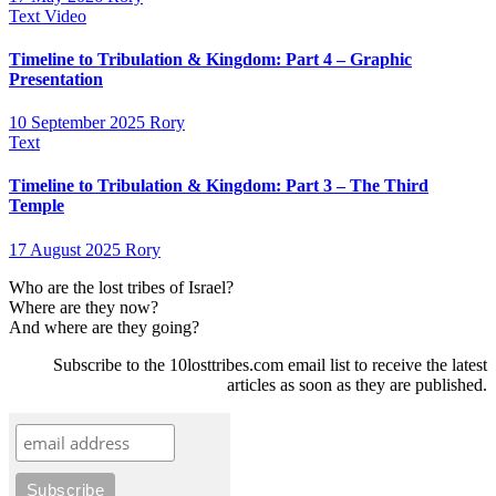
Text
Video
Timeline to Tribulation & Kingdom: Part 4 – Graphic
Presentation
10 September 2025
Rory
Text
Timeline to Tribulation & Kingdom: Part 3 – The Third
Temple
17 August 2025
Rory
Who are the lost tribes of Israel?
Where are they now?
And where are they going?
Subscribe to the 10losttribes.com email list to receive the latest
articles as soon as they are published.