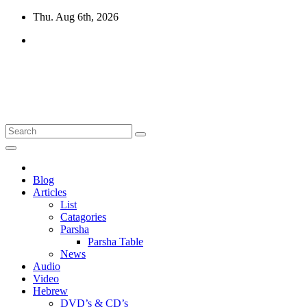
Skip
Thu. Aug 6th, 2026
to
content
10losttribes.com
Yeshua is regathering His remnant...
Blog
Articles
List
Catagories
Parsha
Parsha Table
News
Audio
Video
Hebrew
DVD’s & CD’s