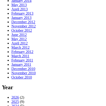
January 2014
May 2013
April 2013
February 2013
January 2013
December 2012
November 2012
October 2012
June 2012
May 2012
April 2012
March 2012
February 2012
March 2011
February 2011
January 2011
December 2010
November 2010
October 2010
Year
2026
(2)
2025
(9)
2024
(5)