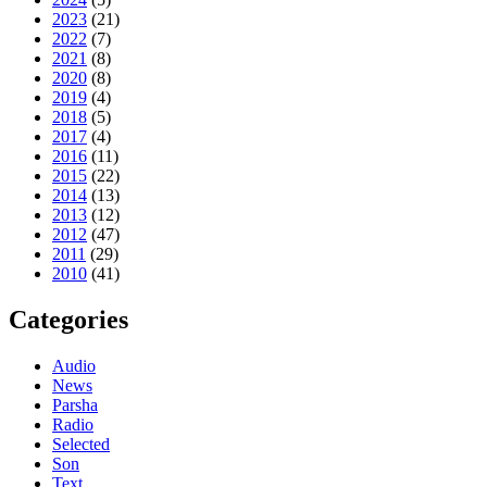
2023
(21)
2022
(7)
2021
(8)
2020
(8)
2019
(4)
2018
(5)
2017
(4)
2016
(11)
2015
(22)
2014
(13)
2013
(12)
2012
(47)
2011
(29)
2010
(41)
Categories
Audio
News
Parsha
Radio
Selected
Son
Text