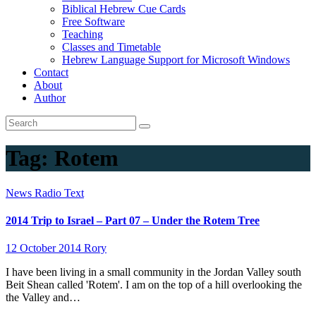
Biblical Hebrew Cue Cards
Free Software
Teaching
Classes and Timetable
Hebrew Language Support for Microsoft Windows
Contact
About
Author
Tag:
Rotem
News
Radio
Text
2014 Trip to Israel – Part 07 – Under the Rotem Tree
12 October 2014
Rory
I have been living in a small community in the Jordan Valley south
Beit Shean called 'Rotem'. I am on the top of a hill overlooking the
the Valley and…