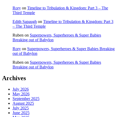
Rory
on
Timeline to Tribulation & Kingdom: Part 3 – The
Third Temple
Edith Sapaugh
on
Timeline to Tribulation & Kingdom: Part 3
– The Third Temple
Ruben
on
Superpowers, Superheroes & Super Babies
Breaking out of Babylon
Rory
on
Superpowers, Superheroes & Super Babies Breaking
out of Babylon
Ruben
on
Superpowers, Superheroes & Super Babies
Breaking out of Babylon
Archives
July 2026
May 2026
September 2025
August 2025
July 2025
June 2025