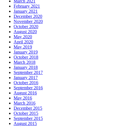
March 2021
February 2021
January 2021
December 2020
November 2020
October 2020
August 2020
May 2020
April 2020
May 2019
January 2019
October 2018
March 2018
January 2018
September 2017
January 2017
October 2016
September 2016
August 2016
May 2016
March 2016
December 2015
October 2015
September 2015
August 2015