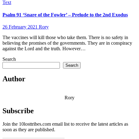
Text
Psalm 91 ‘Snare of the Fowler’ – Prelude to the 2nd Exodus
26 February 2021
Rory
The vaccines will kill those who take them. There is no safety in
believing the promises of the governments. They are in conspiracy
against the Lord and the truth. However…
Search
Search
Author
Rory
Subscribe
Join the 10losttribes.com email list to receive the latest articles as
soon as they are published.