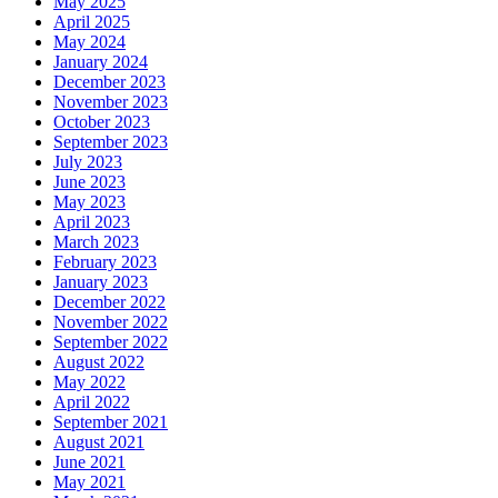
May 2025
April 2025
May 2024
January 2024
December 2023
November 2023
October 2023
September 2023
July 2023
June 2023
May 2023
April 2023
March 2023
February 2023
January 2023
December 2022
November 2022
September 2022
August 2022
May 2022
April 2022
September 2021
August 2021
June 2021
May 2021