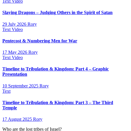
Text
Video
Slaying Dragons – Judging Others in the Spirit of Satan
29 July 2026
Rory
Text
Video
Pentecost & Numbering Men for War
17 May 2026
Rory
Text
Video
Timeline to Tribulation & Kingdom: Part 4 – Graphic
Presentation
10 September 2025
Rory
Text
Timeline to Tribulation & Kingdom: Part 3 – The Third
Temple
17 August 2025
Rory
Who are the lost tribes of Israel?