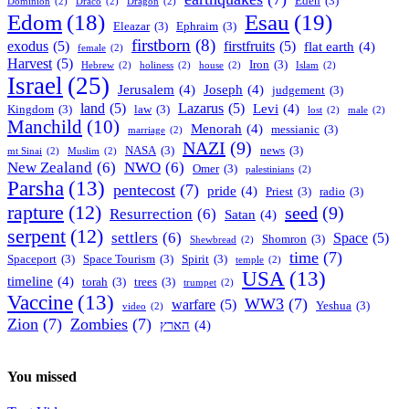
Eden
(3)
Dominion
(2)
Draco
(2)
Dragon
(2)
Esau
(19)
Edom
(18)
Eleazar
(3)
Ephraim
(3)
firstborn
(8)
exodus
(5)
firstfruits
(5)
flat earth
(4)
female
(2)
Harvest
(5)
Iron
(3)
Hebrew
(2)
holiness
(2)
house
(2)
Islam
(2)
Israel
(25)
Jerusalem
(4)
Joseph
(4)
judgement
(3)
land
(5)
Lazarus
(5)
Levi
(4)
Kingdom
(3)
law
(3)
lost
(2)
male
(2)
Manchild
(10)
Menorah
(4)
messianic
(3)
marriage
(2)
NAZI
(9)
NASA
(3)
news
(3)
mt Sinai
(2)
Muslim
(2)
New Zealand
(6)
NWO
(6)
Omer
(3)
palestinians
(2)
Parsha
(13)
pentecost
(7)
pride
(4)
Priest
(3)
radio
(3)
rapture
(12)
seed
(9)
Resurrection
(6)
Satan
(4)
serpent
(12)
settlers
(6)
Space
(5)
Shomron
(3)
Shewbread
(2)
time
(7)
Spaceport
(3)
Space Tourism
(3)
Spirit
(3)
temple
(2)
USA
(13)
timeline
(4)
torah
(3)
trees
(3)
trumpet
(2)
Vaccine
(13)
WW3
(7)
warfare
(5)
Yeshua
(3)
video
(2)
Zion
(7)
Zombies
(7)
הארץ
(4)
You missed