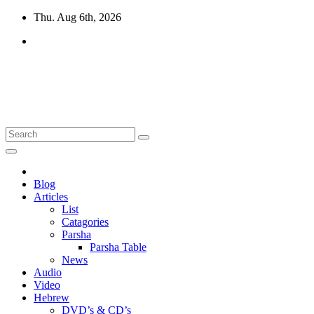
Skip
Thu. Aug 6th, 2026
to
content
10losttribes.com
Yeshua is regathering His remnant...
Blog
Articles
List
Catagories
Parsha
Parsha Table
News
Audio
Video
Hebrew
DVD’s & CD’s