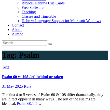
Biblical Hebrew Cue Cards
Free Software
Teaching
Classes and Timetable
Hebrew Language Support for Microsoft Windows
Contact
About
Author
Tag:
Psalm
Text
Psalm 60 vs 108 -left behind or taken
31 May 2025
Rory
The first 4 or 5 verses of Psalm 60
& 108 differ dramatically, they
are in fact opposite in many ways. The rest of the Psalms are
identical.
Psalm 60:1-5
…