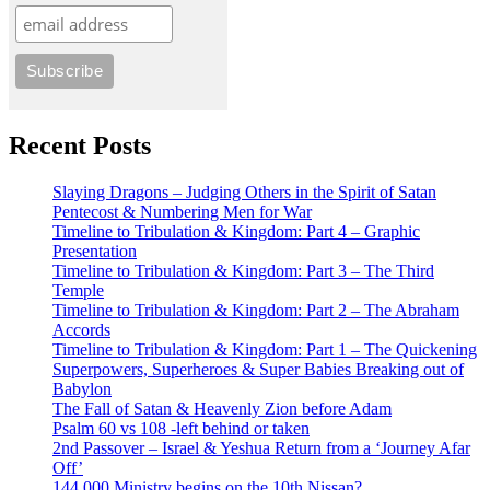
Recent Posts
Slaying Dragons – Judging Others in the Spirit of Satan
Pentecost & Numbering Men for War
Timeline to Tribulation & Kingdom: Part 4 – Graphic
Presentation
Timeline to Tribulation & Kingdom: Part 3 – The Third
Temple
Timeline to Tribulation & Kingdom: Part 2 – The Abraham
Accords
Timeline to Tribulation & Kingdom: Part 1 – The Quickening
Superpowers, Superheroes & Super Babies Breaking out of
Babylon
The Fall of Satan & Heavenly Zion before Adam
Psalm 60 vs 108 -left behind or taken
2nd Passover – Israel & Yeshua Return from a ‘Journey Afar
Off’
144,000 Ministry begins on the 10th Nissan?