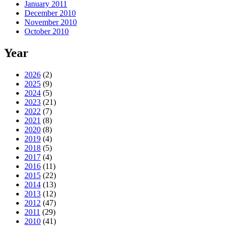
January 2011
December 2010
November 2010
October 2010
Year
2026
(2)
2025
(9)
2024
(5)
2023
(21)
2022
(7)
2021
(8)
2020
(8)
2019
(4)
2018
(5)
2017
(4)
2016
(11)
2015
(22)
2014
(13)
2013
(12)
2012
(47)
2011
(29)
2010
(41)