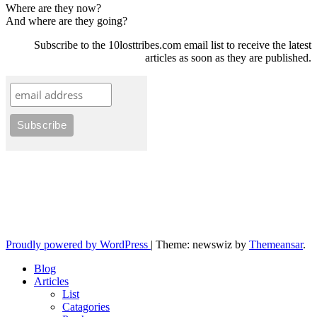
Where are they now?
And where are they going?
Subscribe to the 10losttribes.com email list to receive the latest
articles as soon as they are published.
10losttribes.com
Yeshua is regathering His remnant...
Proudly powered by WordPress
|
Theme: newswiz by
Themeansar
.
Blog
Articles
List
Catagories