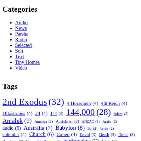
Categories
Audio
News
Parsha
Radio
Selected
Son
Text
Tiny Homes
Video
Tags
2nd Exodus
(32)
4 Horsemen
(4)
4th Reich
(4)
144,000
(28)
10losttribes
(4)
24
(4)
144
(3)
Adam
(2)
Amalek
(9)
Antichrist
(3)
America
(2)
ANZAC
(2)
Arabs
(2)
Babylon
(8)
Australia
(7)
audio
(5)
Bo
(2)
bride
(2)
Church
(6)
calendar
(4)
Cohen
(4)
David
(3)
Death
(3)
Dome
(3)
earthquakes
(7)