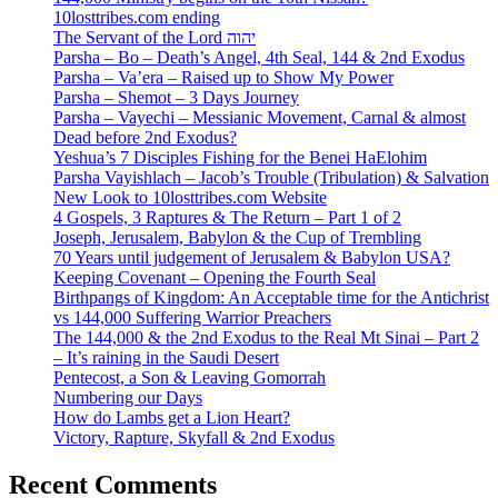
10losttribes.com ending
The Servant of the Lord יהוה
Parsha – Bo – Death’s Angel, 4th Seal, 144 & 2nd Exodus
Parsha – Va’era – Raised up to Show My Power
Parsha – Shemot – 3 Days Journey
Parsha – Vayechi – Messianic Movement, Carnal & almost
Dead before 2nd Exodus?
Yeshua’s 7 Disciples Fishing for the Benei HaElohim
Parsha Vayishlach – Jacob’s Trouble (Tribulation) & Salvation
New Look to 10losttribes.com Website
4 Gospels, 3 Raptures & The Return – Part 1 of 2
Joseph, Jerusalem, Babylon & the Cup of Trembling
70 Years until judgement of Jerusalem & Babylon USA?
Keeping Covenant – Opening the Fourth Seal
Birthpangs of Kingdom: An Acceptable time for the Antichrist
vs 144,000 Suffering Warrior Preachers
The 144,000 & the 2nd Exodus to the Real Mt Sinai – Part 2
– It’s raining in the Saudi Desert
Pentecost, a Son & Leaving Gomorrah
Numbering our Days
How do Lambs get a Lion Heart?
Victory, Rapture, Skyfall & 2nd Exodus
Recent Comments