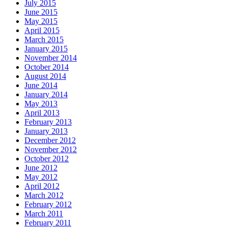
July 2015
June 2015
May 2015
April 2015
March 2015
January 2015
November 2014
October 2014
August 2014
June 2014
January 2014
May 2013
April 2013
February 2013
January 2013
December 2012
November 2012
October 2012
June 2012
May 2012
April 2012
March 2012
February 2012
March 2011
February 2011