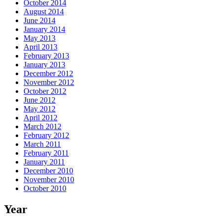
October 2014
August 2014
June 2014
January 2014
May 2013
April 2013
February 2013
January 2013
December 2012
November 2012
October 2012
June 2012
May 2012
April 2012
March 2012
February 2012
March 2011
February 2011
January 2011
December 2010
November 2010
October 2010
Year