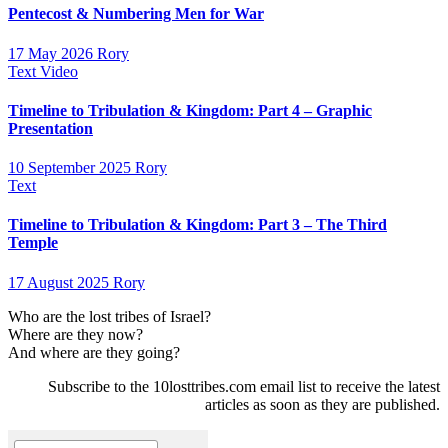
Pentecost & Numbering Men for War
17 May 2026
Rory
Text
Video
Timeline to Tribulation & Kingdom: Part 4 – Graphic
Presentation
10 September 2025
Rory
Text
Timeline to Tribulation & Kingdom: Part 3 – The Third
Temple
17 August 2025
Rory
Who are the lost tribes of Israel?
Where are they now?
And where are they going?
Subscribe to the 10losttribes.com email list to receive the latest
articles as soon as they are published.