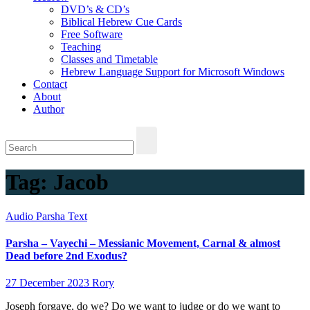
DVD’s & CD’s
Biblical Hebrew Cue Cards
Free Software
Teaching
Classes and Timetable
Hebrew Language Support for Microsoft Windows
Contact
About
Author
Tag:
Jacob
Audio
Parsha
Text
Parsha – Vayechi – Messianic Movement, Carnal & almost
Dead before 2nd Exodus?
27 December 2023
Rory
Joseph forgave, do we? Do we want to judge or do we want to