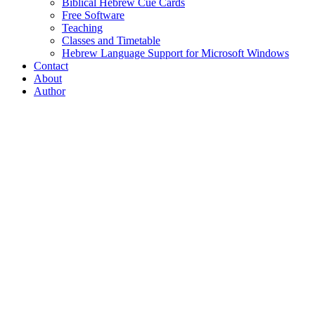
Biblical Hebrew Cue Cards
Free Software
Teaching
Classes and Timetable
Hebrew Language Support for Microsoft Windows
Contact
About
Author