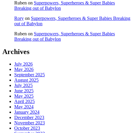
Ruben
on
Superpowers, Superheroes & Super Babies
Breaking out of Babylon
Rory
on
Superpowers, Superheroes & Super Babies Breaking
out of Babylon
Ruben
on
Superpowers, Superheroes & Super Babies
Breaking out of Babylon
Archives
July 2026
May 2026
September 2025
August 2025
July 2025
June 2025
May 2025
April 2025
May 2024
January 2024
December 2023
November 2023
October 2023