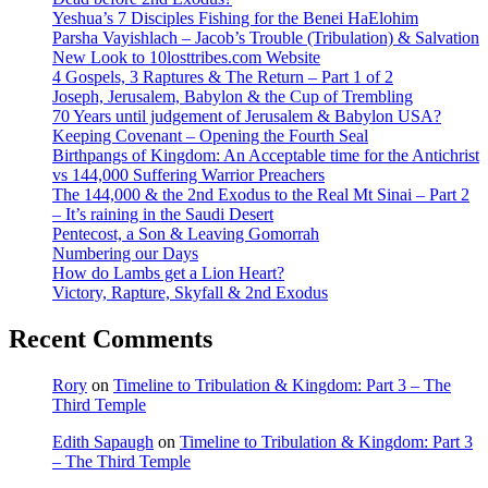
Yeshua’s 7 Disciples Fishing for the Benei HaElohim
Parsha Vayishlach – Jacob’s Trouble (Tribulation) & Salvation
New Look to 10losttribes.com Website
4 Gospels, 3 Raptures & The Return – Part 1 of 2
Joseph, Jerusalem, Babylon & the Cup of Trembling
70 Years until judgement of Jerusalem & Babylon USA?
Keeping Covenant – Opening the Fourth Seal
Birthpangs of Kingdom: An Acceptable time for the Antichrist
vs 144,000 Suffering Warrior Preachers
The 144,000 & the 2nd Exodus to the Real Mt Sinai – Part 2
– It’s raining in the Saudi Desert
Pentecost, a Son & Leaving Gomorrah
Numbering our Days
How do Lambs get a Lion Heart?
Victory, Rapture, Skyfall & 2nd Exodus
Recent Comments
Rory
on
Timeline to Tribulation & Kingdom: Part 3 – The
Third Temple
Edith Sapaugh
on
Timeline to Tribulation & Kingdom: Part 3
– The Third Temple