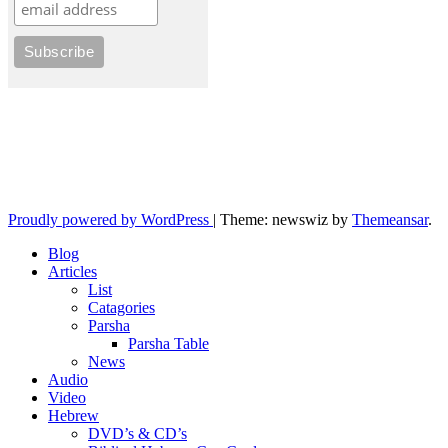
10losttribes.com
Yeshua is regathering His remnant...
Proudly powered by WordPress
|
Theme: newswiz by
Themeansar
.
Blog
Articles
List
Catagories
Parsha
Parsha Table
News
Audio
Video
Hebrew
DVD’s & CD’s