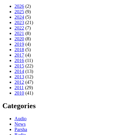
2026
(2)
2025
(9)
2024
(5)
2023
(21)
2022
(7)
2021
(8)
2020
(8)
2019
(4)
2018
(5)
2017
(4)
2016
(11)
2015
(22)
2014
(13)
2013
(12)
2012
(47)
2011
(29)
2010
(41)
Categories
Audio
News
Parsha
Radio