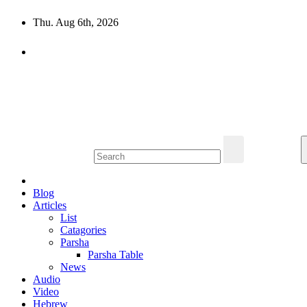
Skip
Thu. Aug 6th, 2026
to
content
10losttribes.com
Yeshua is regathering His remnant...
Blog
Articles
List
Catagories
Parsha
Parsha Table
News
Audio
Video
Hebrew