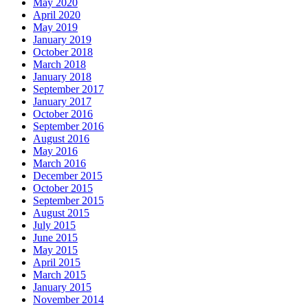
May 2020
April 2020
May 2019
January 2019
October 2018
March 2018
January 2018
September 2017
January 2017
October 2016
September 2016
August 2016
May 2016
March 2016
December 2015
October 2015
September 2015
August 2015
July 2015
June 2015
May 2015
April 2015
March 2015
January 2015
November 2014