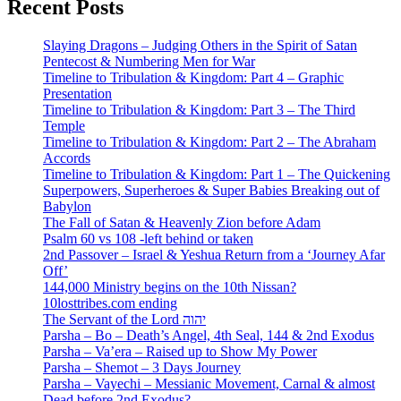
Recent Posts
Slaying Dragons – Judging Others in the Spirit of Satan
Pentecost & Numbering Men for War
Timeline to Tribulation & Kingdom: Part 4 – Graphic
Presentation
Timeline to Tribulation & Kingdom: Part 3 – The Third
Temple
Timeline to Tribulation & Kingdom: Part 2 – The Abraham
Accords
Timeline to Tribulation & Kingdom: Part 1 – The Quickening
Superpowers, Superheroes & Super Babies Breaking out of
Babylon
The Fall of Satan & Heavenly Zion before Adam
Psalm 60 vs 108 -left behind or taken
2nd Passover – Israel & Yeshua Return from a ‘Journey Afar
Off’
144,000 Ministry begins on the 10th Nissan?
10losttribes.com ending
The Servant of the Lord יהוה
Parsha – Bo – Death’s Angel, 4th Seal, 144 & 2nd Exodus
Parsha – Va’era – Raised up to Show My Power
Parsha – Shemot – 3 Days Journey
Parsha – Vayechi – Messianic Movement, Carnal & almost
Dead before 2nd Exodus?