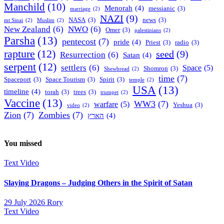
Manchild
(10)
Menorah
(4)
messianic
(3)
marriage
(2)
NAZI
(9)
NASA
(3)
news
(3)
mt Sinai
(2)
Muslim
(2)
New Zealand
(6)
NWO
(6)
Omer
(3)
palestinians
(2)
Parsha
(13)
pentecost
(7)
pride
(4)
Priest
(3)
radio
(3)
rapture
(12)
seed
(9)
Resurrection
(6)
Satan
(4)
serpent
(12)
settlers
(6)
Space
(5)
Shomron
(3)
Shewbread
(2)
time
(7)
Spaceport
(3)
Space Tourism
(3)
Spirit
(3)
temple
(2)
USA
(13)
timeline
(4)
torah
(3)
trees
(3)
trumpet
(2)
Vaccine
(13)
WW3
(7)
warfare
(5)
Yeshua
(3)
video
(2)
Zion
(7)
Zombies
(7)
הארץ
(4)
You missed
Text
Video
Slaying Dragons – Judging Others in the Spirit of Satan
29 July 2026
Rory
Text
Video