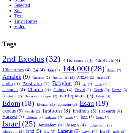
Selected
Son
Text
Tiny Homes
Video
Tags
2nd Exodus
(32)
4 Horsemen
(4)
4th Reich
(4)
144,000
(28)
10losttribes
(4)
24
(4)
144
(3)
Adam
(2)
Amalek
(9)
Antichrist
(3)
America
(2)
ANZAC
(2)
Arabs
(2)
Babylon
(8)
Australia
(7)
audio
(5)
Bo
(2)
bride
(2)
Church
(6)
calendar
(4)
Cohen
(4)
David
(3)
Death
(3)
Dome
(3)
earthquakes
(7)
Eden
(3)
Dominion
(2)
Draco
(2)
Dragon
(2)
Esau
(19)
Edom
(18)
Eleazar
(3)
Ephraim
(3)
firstborn
(8)
exodus
(5)
firstfruits
(5)
flat earth
(4)
female
(2)
Harvest
(5)
Iron
(3)
Hebrew
(2)
holiness
(2)
house
(2)
Islam
(2)
Israel
(25)
Jerusalem
(4)
Joseph
(4)
judgement
(3)
land
(5)
Lazarus
(5)
Levi
(4)
Kingdom
(3)
law
(3)
lost
(2)
male
(2)