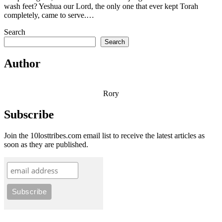
wash feet? Yeshua our Lord, the only one that ever kept Torah
completely, came to serve.…
Search
Search
Author
Rory
Subscribe
Join the 10losttribes.com email list to receive the latest articles as
soon as they are published.