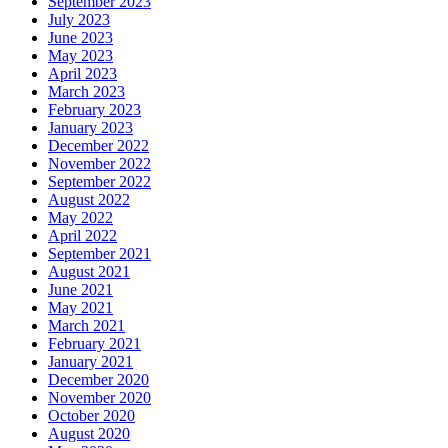
September 2023
July 2023
June 2023
May 2023
April 2023
March 2023
February 2023
January 2023
December 2022
November 2022
September 2022
August 2022
May 2022
April 2022
September 2021
August 2021
June 2021
May 2021
March 2021
February 2021
January 2021
December 2020
November 2020
October 2020
August 2020