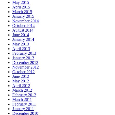
May 2015
April 2015
March 2015
January 2015
November 2014
October 2014
August 2014
June 2014
January 2014
May 2013
April 2013
February 2013
January 2013
December 2012
November 2012
October 2012
June 2012
May 2012
April 2012
March 2012
February 2012
March 2011
February 2011
January 2011
December 2010