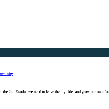
ommunity
e the 2nd Exodus we need to leave the big cities and grow our own 