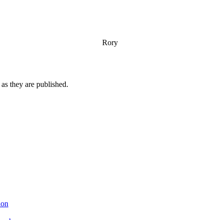
Rory
n as they are published.
ion