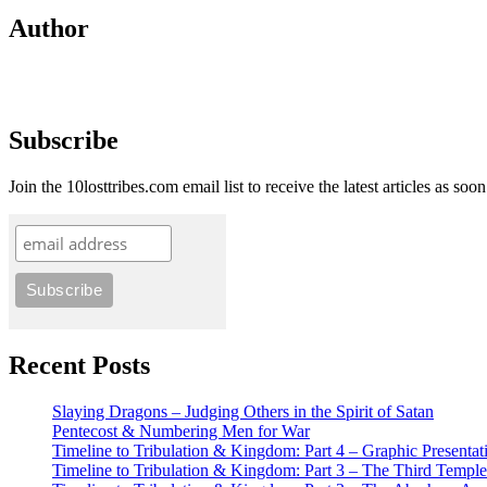
Author
Subscribe
Join the 10losttribes.com email list to receive the latest articles as soo
Recent Posts
Slaying Dragons – Judging Others in the Spirit of Satan
Pentecost & Numbering Men for War
Timeline to Tribulation & Kingdom: Part 4 – Graphic Presentat
Timeline to Tribulation & Kingdom: Part 3 – The Third Temple