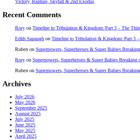
Victory, Rapture, Skyfall & 2nd Exodus
Recent Comments
Rory
on
Timeline to Tribulation & Kingdom: Part 3 – The Thi
Edith Sapaugh
on
Timeline to Tribulation & Kingdom: Part 3 
Ruben
on
Superpowers, Superheroes & Super Babies Breaking
Rory
on
Superpowers, Superheroes & Super Babies Breaking 
Ruben
on
Superpowers, Superheroes & Super Babies Breaking
Archives
July 2026
May 2026
September 2025
August 2025
July 2025
June 2025
May 2025
April 2025