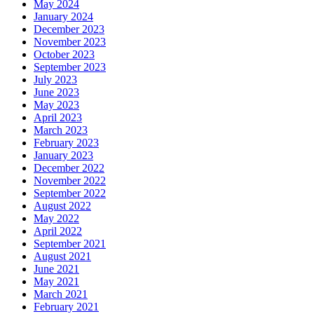
May 2024
January 2024
December 2023
November 2023
October 2023
September 2023
July 2023
June 2023
May 2023
April 2023
March 2023
February 2023
January 2023
December 2022
November 2022
September 2022
August 2022
May 2022
April 2022
September 2021
August 2021
June 2021
May 2021
March 2021
February 2021