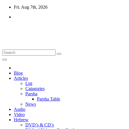
Skip
Fri. Aug 7th, 2026
to
content
10losttribes.com
Yeshua is regathering His remnant...
Blog
Articles
List
Catagories
Parsha
Parsha Table
News
Audio
Video
Hebrew
DVD’s & CD’s