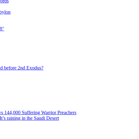
cords
bylon
ff’
ad before 2nd Exodus?
vs 144,000 Suffering Warrior Preachers
’s raining in the Saudi Desert