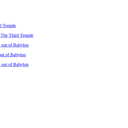
rd Temple
– The Third Temple
 out of Babylon
out of Babylon
 out of Babylon