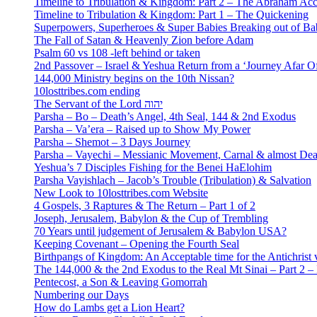
Timeline to Tribulation & Kingdom: Part 2 – The Abraham Ac
Timeline to Tribulation & Kingdom: Part 1 – The Quickening
Superpowers, Superheroes & Super Babies Breaking out of Ba
The Fall of Satan & Heavenly Zion before Adam
Psalm 60 vs 108 -left behind or taken
2nd Passover – Israel & Yeshua Return from a ‘Journey Afar O
144,000 Ministry begins on the 10th Nissan?
10losttribes.com ending
The Servant of the Lord יהוה
Parsha – Bo – Death’s Angel, 4th Seal, 144 & 2nd Exodus
Parsha – Va’era – Raised up to Show My Power
Parsha – Shemot – 3 Days Journey
Parsha – Vayechi – Messianic Movement, Carnal & almost De
Yeshua’s 7 Disciples Fishing for the Benei HaElohim
Parsha Vayishlach – Jacob’s Trouble (Tribulation) & Salvation
New Look to 10losttribes.com Website
4 Gospels, 3 Raptures & The Return – Part 1 of 2
Joseph, Jerusalem, Babylon & the Cup of Trembling
70 Years until judgement of Jerusalem & Babylon USA?
Keeping Covenant – Opening the Fourth Seal
Birthpangs of Kingdom: An Acceptable time for the Antichrist 
The 144,000 & the 2nd Exodus to the Real Mt Sinai – Part 2 – It
Pentecost, a Son & Leaving Gomorrah
Numbering our Days
How do Lambs get a Lion Heart?