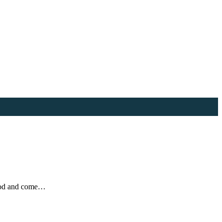
food and come…