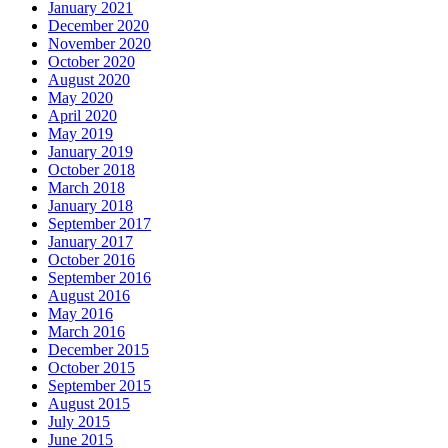
January 2021
December 2020
November 2020
October 2020
August 2020
May 2020
April 2020
May 2019
January 2019
October 2018
March 2018
January 2018
September 2017
January 2017
October 2016
September 2016
August 2016
May 2016
March 2016
December 2015
October 2015
September 2015
August 2015
July 2015
June 2015