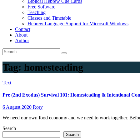
Biblical Hebrew Cue Cards
Free Software
Teaching
Classes and Timetable
Hebrew Language Support for Microsoft Windows
Contact
About
Author
Tag:
homesteading
Text
Pre (2nd Exodus) Survival 101: Homesteading & Intentional C
6 August 2020
Rory
We need our own food economy and we need to work together. Befor
Search
Search