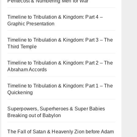
Pentecost & Numbering Men for War
Timeline to Tribulation & Kingdom: Part 4 –
Graphic Presentation
Timeline to Tribulation & Kingdom: Part 3 – The
Third Temple
Timeline to Tribulation & Kingdom: Part 2 – The
Abraham Accords
Timeline to Tribulation & Kingdom: Part 1 – The
Quickening
Superpowers, Superheroes & Super Babies
Breaking out of Babylon
The Fall of Satan & Heavenly Zion before Adam