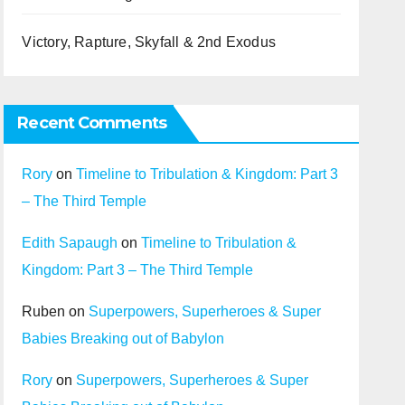
Victory, Rapture, Skyfall & 2nd Exodus
Recent Comments
Rory
on
Timeline to Tribulation & Kingdom: Part 3
– The Third Temple
Edith Sapaugh
on
Timeline to Tribulation &
Kingdom: Part 3 – The Third Temple
Ruben
on
Superpowers, Superheroes & Super
Babies Breaking out of Babylon
Rory
on
Superpowers, Superheroes & Super