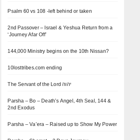
Psalm 60 vs 108 -left behind or taken
2nd Passover – Israel & Yeshua Return from a
‘Journey Afar Off’
144,000 Ministry begins on the 10th Nissan?
10losttribes.com ending
The Servant of the Lord יהוה
Parsha – Bo – Death’s Angel, 4th Seal, 144 &
2nd Exodus
Parsha – Va’era – Raised up to Show My Power