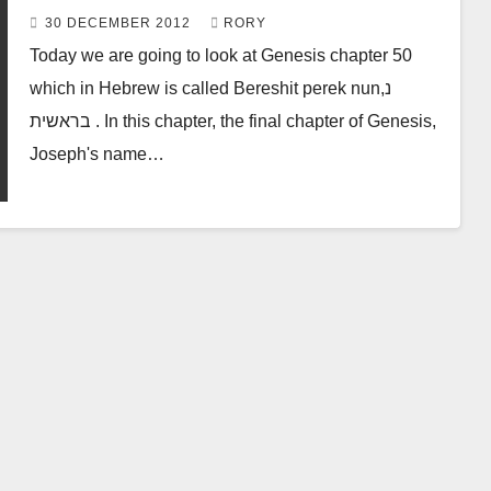
50 & 153
30 DECEMBER 2012
RORY
Today we are going to look at Genesis chapter 50
which in Hebrew is called Bereshit perek nun,נ
בראשית . In this chapter, the final chapter of Genesis,
Joseph's name…