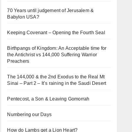
70 Years until judgement of Jerusalem &
Babylon USA?
Keeping Covenant – Opening the Fourth Seal
Birthpangs of Kingdom: An Acceptable time for
the Antichrist vs 144,000 Suffering Warrior
Preachers
The 144,000 & the 2nd Exodus to the Real Mt
Sinai – Part 2 – It’s raining in the Saudi Desert
Pentecost, a Son & Leaving Gomorrah
Numbering our Days
How do Lambs get a Lion Heart?