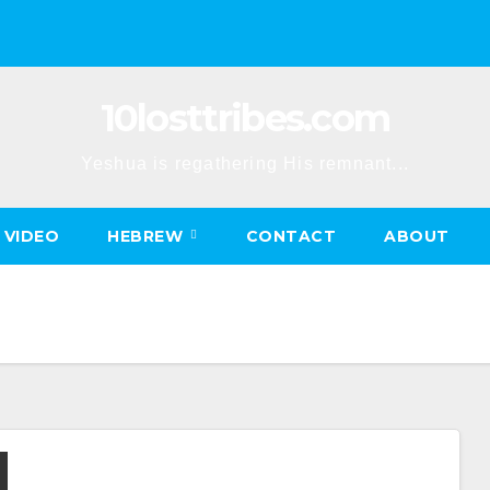
10losttribes.com
Yeshua is regathering His remnant...
VIDEO
HEBREW
CONTACT
ABOUT