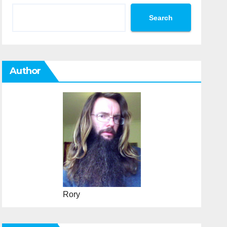
Search
Author
Rory