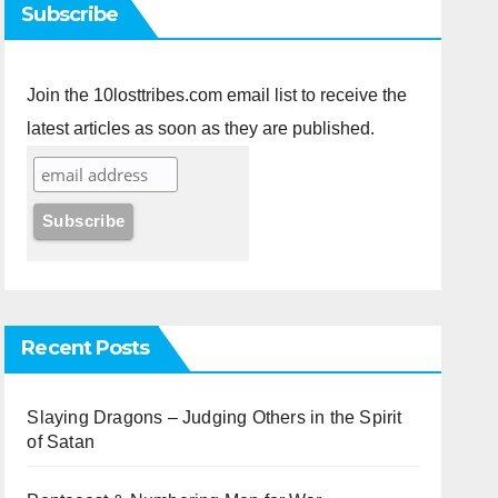
Subscribe
Join the 10losttribes.com email list to receive the
latest articles as soon as they are published.
Recent Posts
Slaying Dragons – Judging Others in the Spirit
of Satan