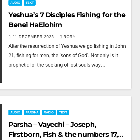
AUDIO
TEXT
Yeshua’s 7 Disciples Fishing for the
Benei HaElohim
11 DECEMBER 2023
RORY
After the resurrection of Yeshua we go fishing in John
21
, fishing for men, the 'sons of God'. Not only is it
prophetic for the seeking of lost souls way…
AUDIO
PARSHA
RADIO
TEXT
Parsha – Vayechi – Joseph,
Firstborn, Fish & the numbers 17,