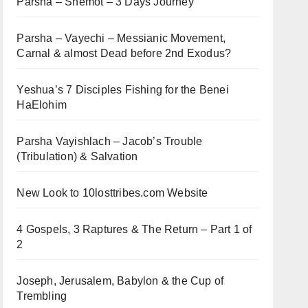
Parsha – Shemot – 3 Days Journey
Parsha – Vayechi – Messianic Movement,
Carnal & almost Dead before 2nd Exodus?
Yeshua’s 7 Disciples Fishing for the Benei
HaElohim
Parsha Vayishlach – Jacob’s Trouble
(Tribulation) & Salvation
New Look to 10losttribes.com Website
4 Gospels, 3 Raptures & The Return – Part 1 of
2
Joseph, Jerusalem, Babylon & the Cup of
Trembling