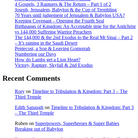
4 Gospels, 3 Raptures & The Return – Part 1 of 2
Joseph, Jerusalem, Babylon & the Cup of Trembling
70 Years until judgement of Jerusalem & Babylon USA?
Keeping Covenant – Opening the Fourth Seal
Birthpangs of Kingdom: An Acceptable time for the Antichrist
vs 144,000 Suffering Warrior Preachers
The 144,000 & the 2nd Exodus to the Real Mt Sinai – Part 2
– It’s raining in the Saudi Desert
Pentecost, a Son & Leaving Gomorrah
Numbering our Days
How do Lambs get a Lion Heart?
Victory, Rapture, Skyfall & 2nd Exodus
Recent Comments
Rory
on
Timeline to Tribulation & Kingdom: Part 3 – The
Third Temple
Edith Sapaugh
on
Timeline to Tribulation & Kingdom: Part 3
– The Third Temple
Ruben
on
Superpowers, Superheroes & Super Babies
Breaking out of Babylon