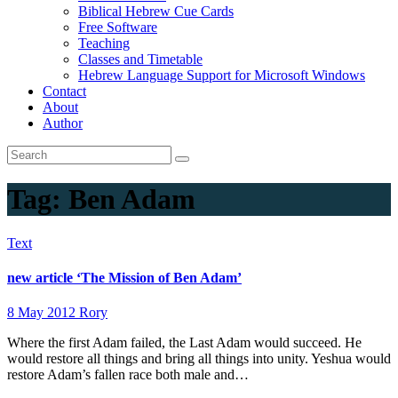
Biblical Hebrew Cue Cards
Free Software
Teaching
Classes and Timetable
Hebrew Language Support for Microsoft Windows
Contact
About
Author
Tag:
Ben Adam
Text
new article ‘The Mission of Ben Adam’
8 May 2012
Rory
Where the first Adam failed, the Last Adam would succeed. He
would restore all things and bring all things into unity. Yeshua would
restore Adam’s fallen race both male and…