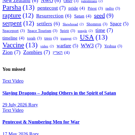
New Zealand
(6)
NWO
(6)
Omer
(3)
palestinians
(2)
Parsha
(13)
pentecost
(7)
pride
(4)
Priest
(3)
radio
(3)
rapture
(12)
seed
(9)
Resurrection
(6)
Satan
(4)
serpent
(12)
settlers
(6)
Space
(5)
Shomron
(3)
Shewbread
(2)
time
(7)
Spaceport
(3)
Space Tourism
(3)
Spirit
(3)
temple
(2)
USA
(13)
timeline
(4)
torah
(3)
trees
(3)
trumpet
(2)
Vaccine
(13)
WW3
(7)
warfare
(5)
Yeshua
(3)
video
(2)
Zion
(7)
Zombies
(7)
הארץ
(4)
You missed
Text
Video
Slaying Dragons – Judging Others in the Spirit of Satan
29 July 2026
Rory
Text
Video
Pentecost & Numbering Men for War
17 May 2026
Rory