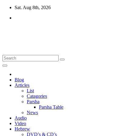
Skip
Sat. Aug 8th, 2026
to
content
10losttribes.com
Yeshua is regathering His remnant...
Blog
Articles
List
Catagories
Parsha
Parsha Table
News
Audio
Video
Hebrew
DVD’s & CD’s