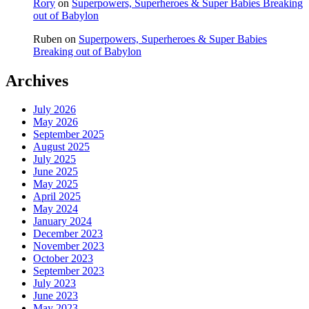
Rory
on
Superpowers, Superheroes & Super Babies Breaking
out of Babylon
Ruben
on
Superpowers, Superheroes & Super Babies
Breaking out of Babylon
Archives
July 2026
May 2026
September 2025
August 2025
July 2025
June 2025
May 2025
April 2025
May 2024
January 2024
December 2023
November 2023
October 2023
September 2023
July 2023
June 2023
May 2023