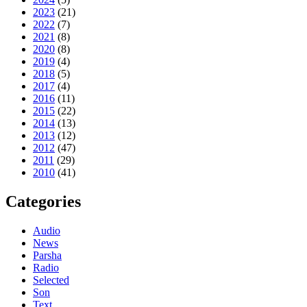
2023
(21)
2022
(7)
2021
(8)
2020
(8)
2019
(4)
2018
(5)
2017
(4)
2016
(11)
2015
(22)
2014
(13)
2013
(12)
2012
(47)
2011
(29)
2010
(41)
Categories
Audio
News
Parsha
Radio
Selected
Son
Text