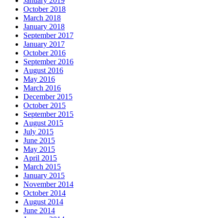
January 2019
October 2018
March 2018
January 2018
September 2017
January 2017
October 2016
September 2016
August 2016
May 2016
March 2016
December 2015
October 2015
September 2015
August 2015
July 2015
June 2015
May 2015
April 2015
March 2015
January 2015
November 2014
October 2014
August 2014
June 2014