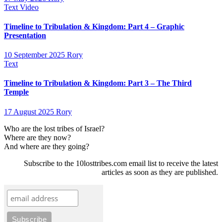
Text
Video
Timeline to Tribulation & Kingdom: Part 4 – Graphic
Presentation
10 September 2025
Rory
Text
Timeline to Tribulation & Kingdom: Part 3 – The Third
Temple
17 August 2025
Rory
Who are the lost tribes of Israel?
Where are they now?
And where are they going?
Subscribe to the 10losttribes.com email list to receive the latest
articles as soon as they are published.