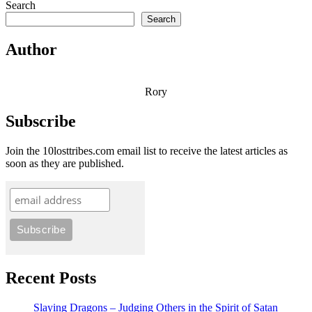
Search
Search
Author
Rory
Subscribe
Join the 10losttribes.com email list to receive the latest articles as
soon as they are published.
Recent Posts
Slaying Dragons – Judging Others in the Spirit of Satan