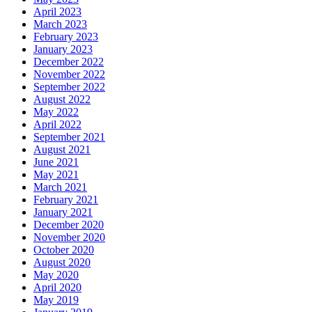
April 2023
March 2023
February 2023
January 2023
December 2022
November 2022
September 2022
August 2022
May 2022
April 2022
September 2021
August 2021
June 2021
May 2021
March 2021
February 2021
January 2021
December 2020
November 2020
October 2020
August 2020
May 2020
April 2020
May 2019