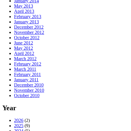
January 2014
May 2013
April 2013
February 2013
January 2013
December 2012
November 2012
October 2012
June 2012
May 2012
April 2012
March 2012
February 2012
March 2011
February 2011
January 2011
December 2010
November 2010
October 2010
Year
2026
(2)
2025
(9)
2024
(5)