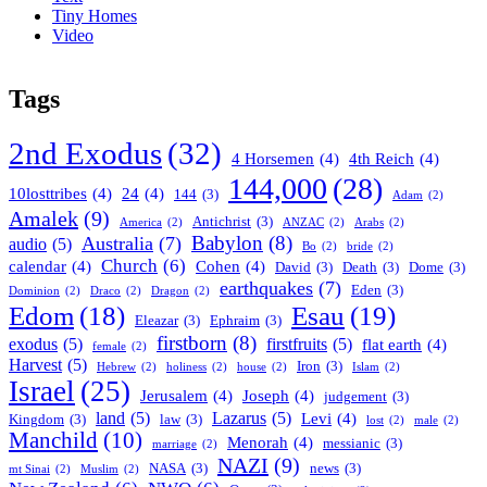
Tiny Homes
Video
Tags
2nd Exodus
(32)
4 Horsemen
(4)
4th Reich
(4)
144,000
(28)
10losttribes
(4)
24
(4)
144
(3)
Adam
(2)
Amalek
(9)
Antichrist
(3)
America
(2)
ANZAC
(2)
Arabs
(2)
Babylon
(8)
Australia
(7)
audio
(5)
Bo
(2)
bride
(2)
Church
(6)
calendar
(4)
Cohen
(4)
David
(3)
Death
(3)
Dome
(3)
earthquakes
(7)
Eden
(3)
Dominion
(2)
Draco
(2)
Dragon
(2)
Esau
(19)
Edom
(18)
Eleazar
(3)
Ephraim
(3)
firstborn
(8)
exodus
(5)
firstfruits
(5)
flat earth
(4)
female
(2)
Harvest
(5)
Iron
(3)
Hebrew
(2)
holiness
(2)
house
(2)
Islam
(2)
Israel
(25)
Jerusalem
(4)
Joseph
(4)
judgement
(3)
land
(5)
Lazarus
(5)
Levi
(4)
Kingdom
(3)
law
(3)
lost
(2)
male
(2)
Manchild
(10)
Menorah
(4)
messianic
(3)
marriage
(2)
NAZI
(9)
NASA
(3)
news
(3)
mt Sinai
(2)
Muslim
(2)