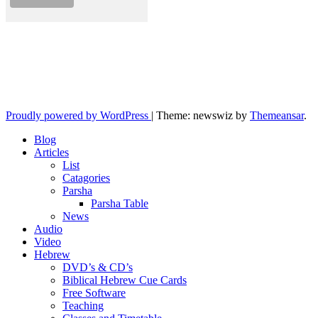
10losttribes.com
Yeshua is regathering His remnant...
Proudly powered by WordPress
|
Theme: newswiz by
Themeansar
.
Blog
Articles
List
Catagories
Parsha
Parsha Table
News
Audio
Video
Hebrew
DVD’s & CD’s
Biblical Hebrew Cue Cards
Free Software
Teaching