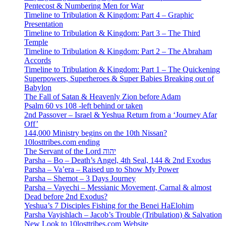
Pentecost & Numbering Men for War
Timeline to Tribulation & Kingdom: Part 4 – Graphic
Presentation
Timeline to Tribulation & Kingdom: Part 3 – The Third
Temple
Timeline to Tribulation & Kingdom: Part 2 – The Abraham
Accords
Timeline to Tribulation & Kingdom: Part 1 – The Quickening
Superpowers, Superheroes & Super Babies Breaking out of
Babylon
The Fall of Satan & Heavenly Zion before Adam
Psalm 60 vs 108 -left behind or taken
2nd Passover – Israel & Yeshua Return from a ‘Journey Afar
Off’
144,000 Ministry begins on the 10th Nissan?
10losttribes.com ending
The Servant of the Lord יהוה
Parsha – Bo – Death’s Angel, 4th Seal, 144 & 2nd Exodus
Parsha – Va’era – Raised up to Show My Power
Parsha – Shemot – 3 Days Journey
Parsha – Vayechi – Messianic Movement, Carnal & almost
Dead before 2nd Exodus?
Yeshua’s 7 Disciples Fishing for the Benei HaElohim
Parsha Vayishlach – Jacob’s Trouble (Tribulation) & Salvation
New Look to 10losttribes.com Website