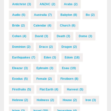
Antichrist
(3)
ANZAC
(2)
Arabs
(2)
Audio
(5)
Australia
(7)
Babylon
(8)
Bo
(2)
Bride
(2)
Calendar
(4)
Church
(6)
Cohen
(4)
David
(3)
Death
(3)
Dome
(3)
Dominion
(2)
Draco
(2)
Dragon
(2)
Earthquakes
(7)
Eden
(3)
Edom
(18)
Eleazar
(3)
Ephraim
(3)
Esau
(19)
Exodus
(5)
Female
(2)
Firstborn
(8)
Firstfruits
(5)
Flat Earth
(4)
Harvest
(5)
Hebrew
(2)
Holiness
(2)
House
(2)
Iron
(3)
Islam
(2)
Israel
(25)
Jerusalem
(4)