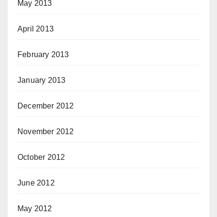
May 2013
April 2013
February 2013
January 2013
December 2012
November 2012
October 2012
June 2012
May 2012