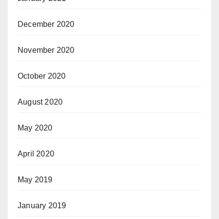
December 2020
November 2020
October 2020
August 2020
May 2020
April 2020
May 2019
January 2019