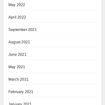
May 2022
April 2022
September 2021
August 2021
June 2021
May 2021
March 2021
February 2021
January 2021