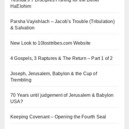
HaElohim
Parsha Vayishlach – Jacob’s Trouble (Tribulation)
& Salvation
New Look to 10losttribes.com Website
4 Gospels, 3 Raptures & The Return – Part 1 of 2
Joseph, Jerusalem, Babylon & the Cup of
Trembling
70 Years until judgement of Jerusalem & Babylon
USA?
Keeping Covenant – Opening the Fourth Seal