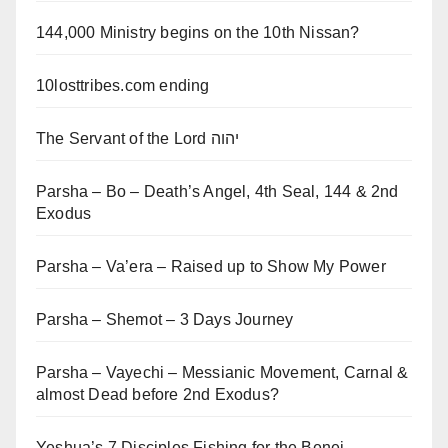
144,000 Ministry begins on the 10th Nissan?
10losttribes.com ending
The Servant of the Lord יהוה
Parsha – Bo – Death’s Angel, 4th Seal, 144 & 2nd
Exodus
Parsha – Va’era – Raised up to Show My Power
Parsha – Shemot – 3 Days Journey
Parsha – Vayechi – Messianic Movement, Carnal &
almost Dead before 2nd Exodus?
Yeshua’s 7 Disciples Fishing for the Benei