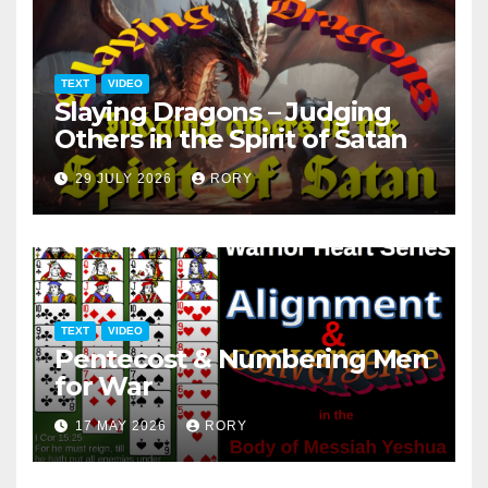
TEXT
VIDEO
Slaying Dragons – Judging
Others in the Spirit of Satan
29 JULY 2026
RORY
TEXT
VIDEO
Pentecost & Numbering Men
for War
17 MAY 2026
RORY