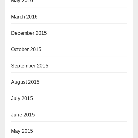
May 2016
March 2016
December 2015
October 2015
September 2015
August 2015
July 2015
June 2015
May 2015