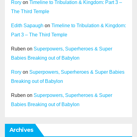
Rory
on
Timeline to Tribulation & Kingdom: Part 3 –
The Third Temple
Edith Sapaugh
on
Timeline to Tribulation & Kingdom:
Part 3 – The Third Temple
Ruben
on
Superpowers, Superheroes & Super
Babies Breaking out of Babylon
Rory
on
Superpowers, Superheroes & Super Babies
Breaking out of Babylon
Ruben
on
Superpowers, Superheroes & Super
Babies Breaking out of Babylon
Archives