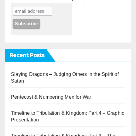
Recent Posts
Slaying Dragons – Judging Others in the Spirit of
Satan
Pentecost & Numbering Men for War
Timeline to Tribulation & Kingdom: Part 4 – Graphic
Presentation
Timeline to Tribulation & Kingdom: Part 3 – The