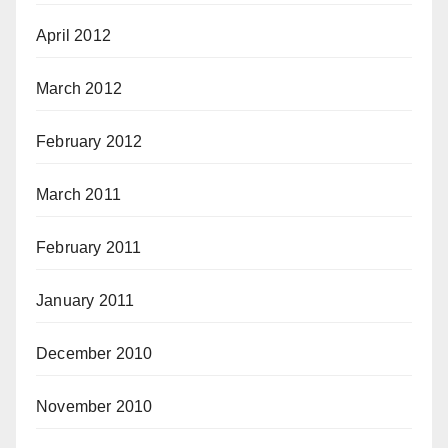
April 2012
March 2012
February 2012
March 2011
February 2011
January 2011
December 2010
November 2010