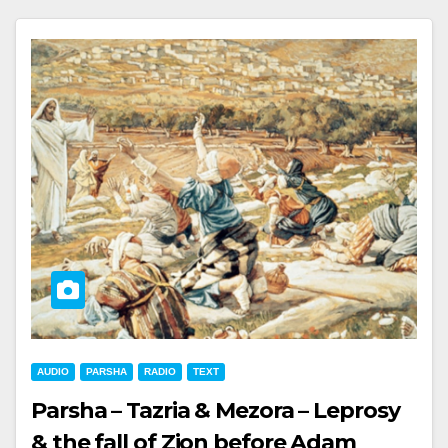
AUDIO
PARSHA
RADIO
TEXT
Parsha – Tazria & Mezora – Leprosy
& the fall of Zion before Adam