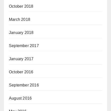
October 2018
March 2018
January 2018
September 2017
January 2017
October 2016
September 2016
August 2016