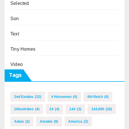
Selected
Son
Text
Tiny Homes
Video
Tags
2nd Exodus
(32)
4 Horsemen
(4)
4th Reich
(4)
10losttribes
(4)
24
(4)
144
(3)
144,000
(28)
Adam
(2)
Amalek
(9)
America
(2)