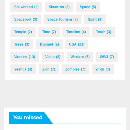
Shewbread
(2)
Shomron
(3)
Space
(5)
Spaceport
(3)
Space Tourism
(3)
Spirit
(3)
Temple
(2)
Time
(7)
Timeline
(4)
Torah
(3)
Trees
(3)
Trumpet
(2)
USA
(13)
Vaccine
(13)
Video
(2)
Warfare
(5)
WW3
(7)
Yeshua
(3)
Zion
(7)
Zombies
(7)
הארץ
(4)
You missed