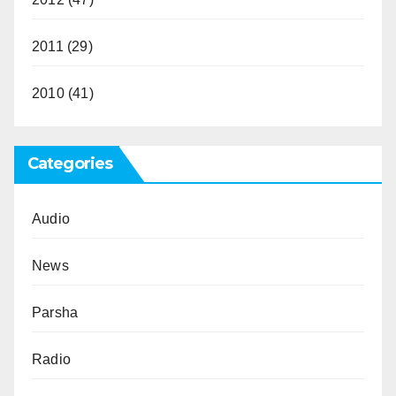
2011
(29)
2010
(41)
Categories
Audio
News
Parsha
Radio