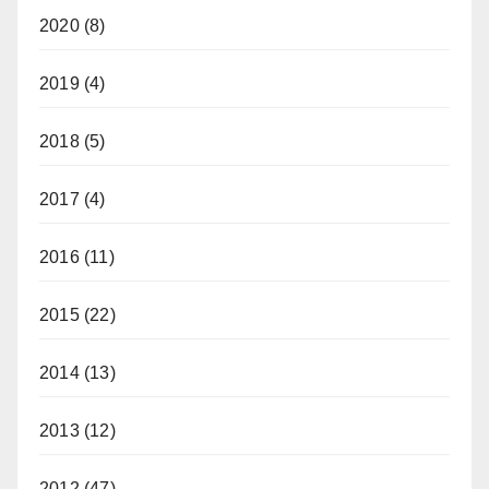
2020
(8)
2019
(4)
2018
(5)
2017
(4)
2016
(11)
2015
(22)
2014
(13)
2013
(12)
2012
(47)