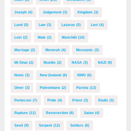
Joseph
(4)
Judgement
(3)
Kingdom
(3)
Land
(5)
Law
(3)
Lazarus
(5)
Levi
(4)
Lost
(2)
Male
(2)
Manchild
(10)
Marriage
(2)
Menorah
(4)
Messianic
(3)
Mt Sinai
(2)
Muslim
(2)
NASA
(3)
NAZI
(9)
News
(3)
New Zealand
(6)
NWO
(6)
Omer
(3)
Palestinians
(2)
Parsha
(13)
Pentecost
(7)
Pride
(4)
Priest
(3)
Radio
(3)
Rapture
(12)
Resurrection
(6)
Satan
(4)
Seed
(9)
Serpent
(12)
Settlers
(6)