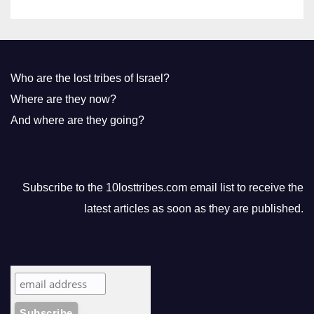
Who are the lost tribes of Israel?
Where are they now?
And where are they going?
Subscribe to the 10losttribes.com email list to receive the
latest articles as soon as they are published.