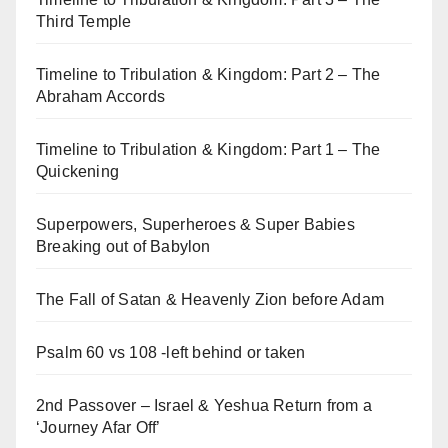
Third Temple
Timeline to Tribulation & Kingdom: Part 2 – The
Abraham Accords
Timeline to Tribulation & Kingdom: Part 1 – The
Quickening
Superpowers, Superheroes & Super Babies
Breaking out of Babylon
The Fall of Satan & Heavenly Zion before Adam
Psalm 60 vs 108 -left behind or taken
2nd Passover – Israel & Yeshua Return from a
‘Journey Afar Off’