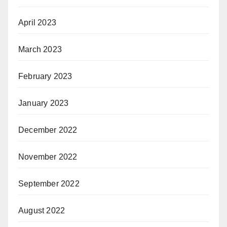
April 2023
March 2023
February 2023
January 2023
December 2022
November 2022
September 2022
August 2022