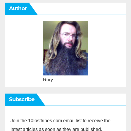
Author
Rory
Subscribe
Join the 10losttribes.com email list to receive the
latest articles as soon as they are published.