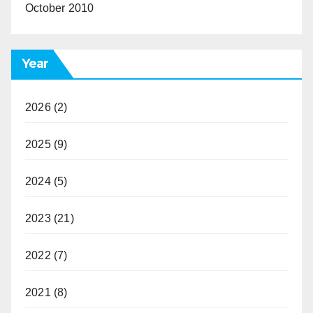
October 2010
Year
2026
(2)
2025
(9)
2024
(5)
2023
(21)
2022
(7)
2021
(8)