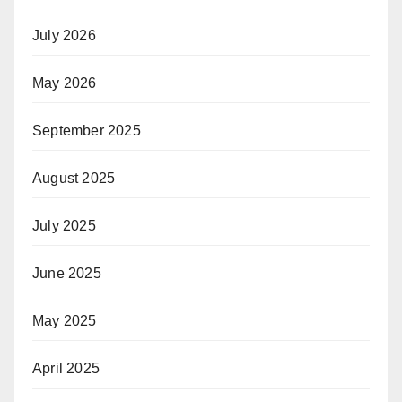
July 2026
May 2026
September 2025
August 2025
July 2025
June 2025
May 2025
April 2025