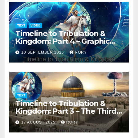
TEXT
VIDEO
Timeline to Tribulation &
Kingdom: Part 4 – Graphic
Presentation
10 SEPTEMBER 2025
RORY
TEXT
Timeline to Tribulation &
Kingdom: Part 3 – The Third
Temple
17 AUGUST 2025
RORY