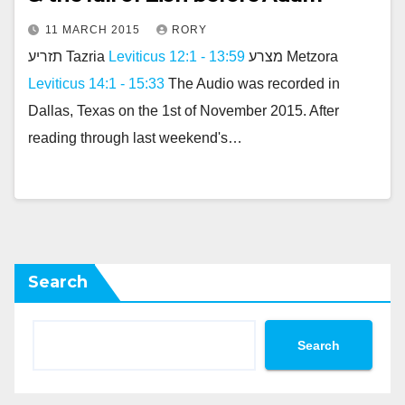
11 MARCH 2015
RORY
תזריע Tazria
Leviticus 12:1 - 13:59
מצרע Metzora
Leviticus 14:1 - 15:33
The Audio was recorded in
Dallas, Texas on the 1st of November 2015. After
reading through last weekend's…
Search
Search