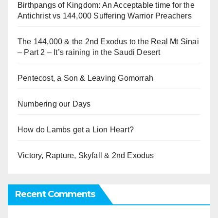
Birthpangs of Kingdom: An Acceptable time for the
Antichrist vs 144,000 Suffering Warrior Preachers
The 144,000 & the 2nd Exodus to the Real Mt Sinai
– Part 2 – It’s raining in the Saudi Desert
Pentecost, a Son & Leaving Gomorrah
Numbering our Days
How do Lambs get a Lion Heart?
Victory, Rapture, Skyfall & 2nd Exodus
Recent Comments