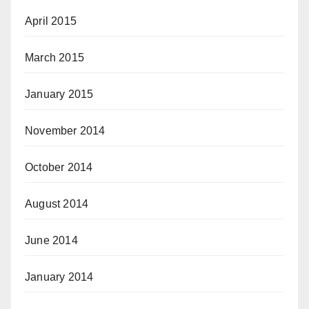
April 2015
March 2015
January 2015
November 2014
October 2014
August 2014
June 2014
January 2014