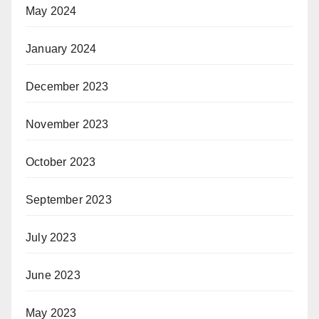
May 2024
January 2024
December 2023
November 2023
October 2023
September 2023
July 2023
June 2023
May 2023