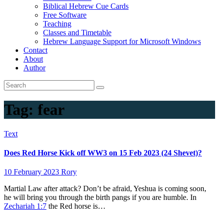
Biblical Hebrew Cue Cards
Free Software
Teaching
Classes and Timetable
Hebrew Language Support for Microsoft Windows
Contact
About
Author
Tag:
fear
Text
Does Red Horse Kick off WW3 on 15 Feb 2023 (24 Shevet)?
10 February 2023
Rory
Martial Law after attack? Don’t be afraid, Yeshua is coming soon,
he will bring you through the birth pangs if you are humble. In
Zechariah 1:7
the Red horse is…