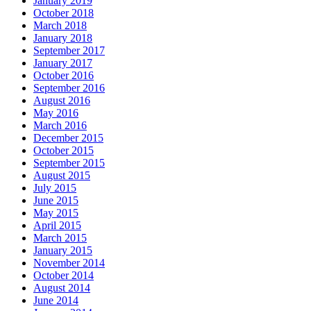
January 2019
October 2018
March 2018
January 2018
September 2017
January 2017
October 2016
September 2016
August 2016
May 2016
March 2016
December 2015
October 2015
September 2015
August 2015
July 2015
June 2015
May 2015
April 2015
March 2015
January 2015
November 2014
October 2014
August 2014
June 2014