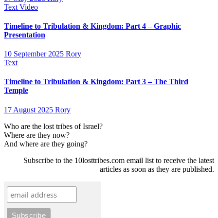
Text
Video
Timeline to Tribulation & Kingdom: Part 4 – Graphic
Presentation
10 September 2025
Rory
Text
Timeline to Tribulation & Kingdom: Part 3 – The Third
Temple
17 August 2025
Rory
Who are the lost tribes of Israel?
Where are they now?
And where are they going?
Subscribe to the 10losttribes.com email list to receive the latest
articles as soon as they are published.