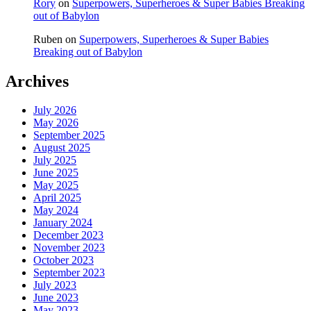
Rory
on
Superpowers, Superheroes & Super Babies Breaking
out of Babylon
Ruben
on
Superpowers, Superheroes & Super Babies
Breaking out of Babylon
Archives
July 2026
May 2026
September 2025
August 2025
July 2025
June 2025
May 2025
April 2025
May 2024
January 2024
December 2023
November 2023
October 2023
September 2023
July 2023
June 2023
May 2023