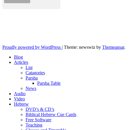
10losttribes.com
Yeshua is regathering His remnant...
Proudly powered by WordPress
|
Theme: newswiz by
Themeansar
.
Blog
Articles
List
Catagories
Parsha
Parsha Table
News
Audio
Video
Hebrew
DVD’s & CD’s
Biblical Hebrew Cue Cards
Free Software
Teaching