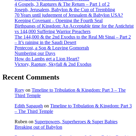
4 Gospels, 3 Raptures & The Return – Part 1 of 2
Joseph, Jerusalem, Babylon & the Cup of Trembling
70 Years until judgement of Jerusalem & Babylon USA?
Keeping Covenant – Opening the Fourth Seal
Birthpangs of Kingdom: An Acceptable time for the Antichrist
vs 144,000 Suffering Warrior Preachers
The 144,000 & the 2nd Exodus to the Real Mt Sinai – Part 2
– It’s raining in the Saudi Desert
Pentecost, a Son & Leaving Gomorrah
Numbering our Days
How do Lambs get a Lion Heart?
Victory, Rapture, Skyfall & 2nd Exodus
Recent Comments
Rory
on
Timeline to Tribulation & Kingdom: Part 3 – The
Third Temple
Edith Sapaugh
on
Timeline to Tribulation & Kingdom: Part 3
– The Third Temple
Ruben
on
Superpowers, Superheroes & Super Babies
Breaking out of Babylon