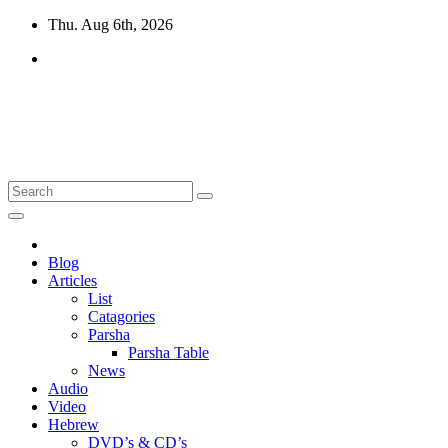
Skip
Thu. Aug 6th, 2026
to
content
10losttribes.com
Yeshua is regathering His remnant...
Blog
Articles
List
Catagories
Parsha
Parsha Table
News
Audio
Video
Hebrew
DVD’s & CD’s