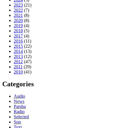
2023
(21)
2022
(7)
2021
(8)
2020
(8)
2019
(4)
2018
(5)
2017
(4)
2016
(11)
2015
(22)
2014
(13)
2013
(12)
2012
(47)
2011
(29)
2010
(41)
Categories
Audio
News
Parsha
Radio
Selected
Son
Text