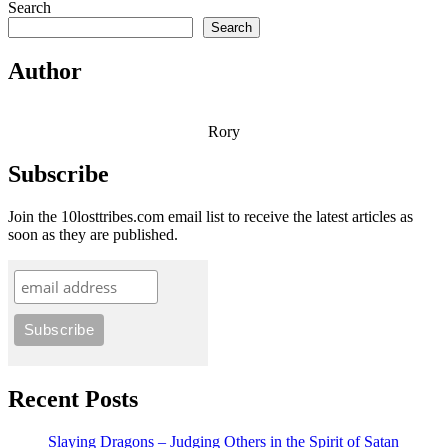
Search
Search
Author
Rory
Subscribe
Join the 10losttribes.com email list to receive the latest articles as
soon as they are published.
Recent Posts
Slaying Dragons – Judging Others in the Spirit of Satan