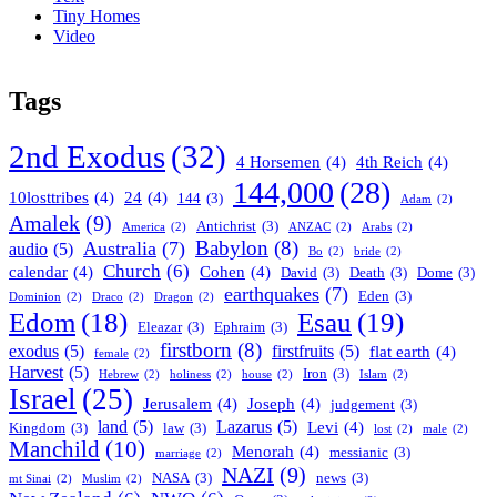
Tiny Homes
Video
Tags
2nd Exodus
(32)
4 Horsemen
(4)
4th Reich
(4)
144,000
(28)
10losttribes
(4)
24
(4)
144
(3)
Adam
(2)
Amalek
(9)
Antichrist
(3)
America
(2)
ANZAC
(2)
Arabs
(2)
Babylon
(8)
Australia
(7)
audio
(5)
Bo
(2)
bride
(2)
Church
(6)
calendar
(4)
Cohen
(4)
David
(3)
Death
(3)
Dome
(3)
earthquakes
(7)
Eden
(3)
Dominion
(2)
Draco
(2)
Dragon
(2)
Esau
(19)
Edom
(18)
Eleazar
(3)
Ephraim
(3)
firstborn
(8)
exodus
(5)
firstfruits
(5)
flat earth
(4)
female
(2)
Harvest
(5)
Iron
(3)
Hebrew
(2)
holiness
(2)
house
(2)
Islam
(2)
Israel
(25)
Jerusalem
(4)
Joseph
(4)
judgement
(3)
land
(5)
Lazarus
(5)
Levi
(4)
Kingdom
(3)
law
(3)
lost
(2)
male
(2)
Manchild
(10)
Menorah
(4)
messianic
(3)
marriage
(2)
NAZI
(9)
NASA
(3)
news
(3)
mt Sinai
(2)
Muslim
(2)