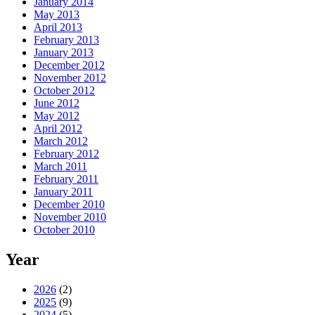
January 2014
May 2013
April 2013
February 2013
January 2013
December 2012
November 2012
October 2012
June 2012
May 2012
April 2012
March 2012
February 2012
March 2011
February 2011
January 2011
December 2010
November 2010
October 2010
Year
2026
(2)
2025
(9)
2024
(5)