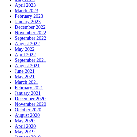
April 2023
March 2023
February 2023
January 2023
December 2022
November 2022
September 2022
August 2022
May 2022
April 2022
September 2021
August 2021
June 2021
May 2021
March 2021
February 2021
January 2021
December 2020
November 2020
October 2020
August 2020
May 2020
April 2020
May 2019