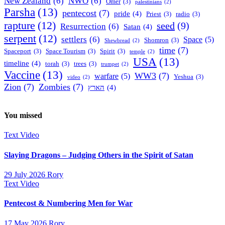
New Zealand
(6)
NWO
(6)
Omer
(3)
palestinians
(2)
Parsha
(13)
pentecost
(7)
pride
(4)
Priest
(3)
radio
(3)
rapture
(12)
seed
(9)
Resurrection
(6)
Satan
(4)
serpent
(12)
settlers
(6)
Space
(5)
Shomron
(3)
Shewbread
(2)
time
(7)
Spaceport
(3)
Space Tourism
(3)
Spirit
(3)
temple
(2)
USA
(13)
timeline
(4)
torah
(3)
trees
(3)
trumpet
(2)
Vaccine
(13)
WW3
(7)
warfare
(5)
Yeshua
(3)
video
(2)
Zion
(7)
Zombies
(7)
הארץ
(4)
You missed
Text
Video
Slaying Dragons – Judging Others in the Spirit of Satan
29 July 2026
Rory
Text
Video
Pentecost & Numbering Men for War
17 May 2026
Rory