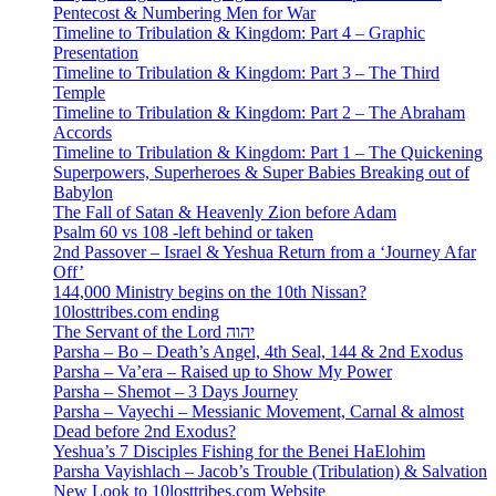
Pentecost & Numbering Men for War
Timeline to Tribulation & Kingdom: Part 4 – Graphic
Presentation
Timeline to Tribulation & Kingdom: Part 3 – The Third
Temple
Timeline to Tribulation & Kingdom: Part 2 – The Abraham
Accords
Timeline to Tribulation & Kingdom: Part 1 – The Quickening
Superpowers, Superheroes & Super Babies Breaking out of
Babylon
The Fall of Satan & Heavenly Zion before Adam
Psalm 60 vs 108 -left behind or taken
2nd Passover – Israel & Yeshua Return from a ‘Journey Afar
Off’
144,000 Ministry begins on the 10th Nissan?
10losttribes.com ending
The Servant of the Lord יהוה
Parsha – Bo – Death’s Angel, 4th Seal, 144 & 2nd Exodus
Parsha – Va’era – Raised up to Show My Power
Parsha – Shemot – 3 Days Journey
Parsha – Vayechi – Messianic Movement, Carnal & almost
Dead before 2nd Exodus?
Yeshua’s 7 Disciples Fishing for the Benei HaElohim
Parsha Vayishlach – Jacob’s Trouble (Tribulation) & Salvation
New Look to 10losttribes.com Website