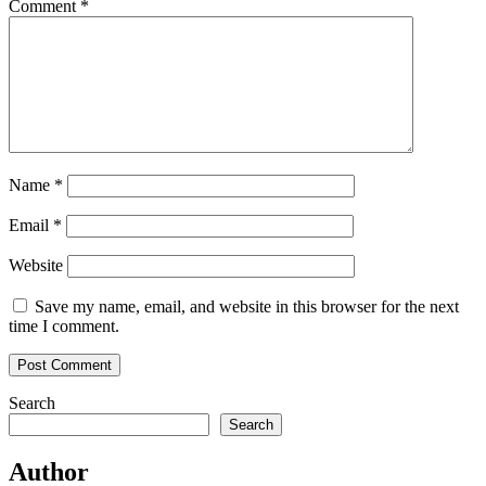
Comment
*
Name
*
Email
*
Website
Save my name, email, and website in this browser for the next
time I comment.
Search
Search
Author