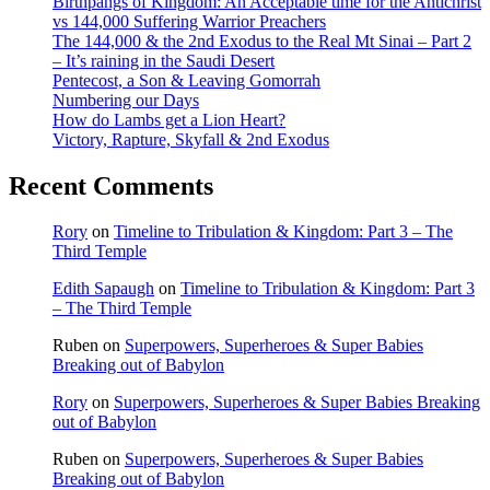
Birthpangs of Kingdom: An Acceptable time for the Antichrist
vs 144,000 Suffering Warrior Preachers
The 144,000 & the 2nd Exodus to the Real Mt Sinai – Part 2
– It’s raining in the Saudi Desert
Pentecost, a Son & Leaving Gomorrah
Numbering our Days
How do Lambs get a Lion Heart?
Victory, Rapture, Skyfall & 2nd Exodus
Recent Comments
Rory
on
Timeline to Tribulation & Kingdom: Part 3 – The
Third Temple
Edith Sapaugh
on
Timeline to Tribulation & Kingdom: Part 3
– The Third Temple
Ruben
on
Superpowers, Superheroes & Super Babies
Breaking out of Babylon
Rory
on
Superpowers, Superheroes & Super Babies Breaking
out of Babylon
Ruben
on
Superpowers, Superheroes & Super Babies
Breaking out of Babylon