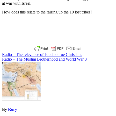
at war with Israel.
How does this relate to the raising up the 10 lost tribes?
Post
Radio – The relevance of Israel to true Christians
Radio – The Muslim Brotherhood and World War 3
navigation
By
Rory