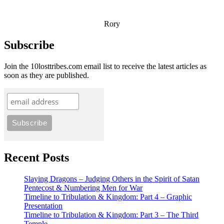
Rory
Subscribe
Join the 10losttribes.com email list to receive the latest articles as
soon as they are published.
Recent Posts
Slaying Dragons – Judging Others in the Spirit of Satan
Pentecost & Numbering Men for War
Timeline to Tribulation & Kingdom: Part 4 – Graphic
Presentation
Timeline to Tribulation & Kingdom: Part 3 – The Third
Temple