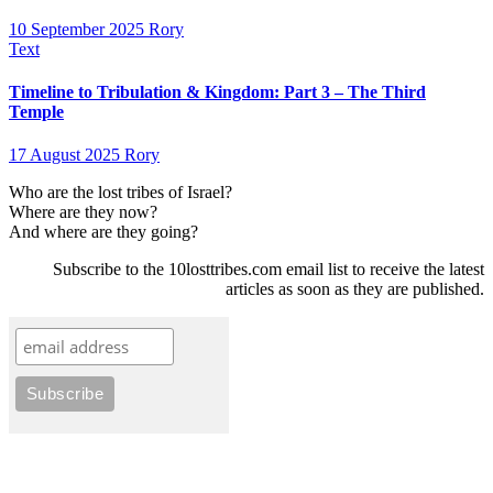
10 September 2025
Rory
Text
Timeline to Tribulation & Kingdom: Part 3 – The Third
Temple
17 August 2025
Rory
Who are the lost tribes of Israel?
Where are they now?
And where are they going?
Subscribe to the 10losttribes.com email list to receive the latest
articles as soon as they are published.
10losttribes.com