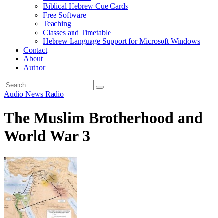
Biblical Hebrew Cue Cards
Free Software
Teaching
Classes and Timetable
Hebrew Language Support for Microsoft Windows
Contact
About
Author
Audio
News
Radio
The Muslim Brotherhood and
World War 3