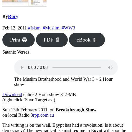
By
Rory
Feb 13, 2011
#Islam
,
#Muslim
,
#WW3
Print 🖨
PDF 📄
eBook 📱
Satanic Verses
The Muslim Brotherhood and World War 3 – 2 Hour
show
Download
entire 2 Hour show 31.9MB
(right click ‘Save Target as’)
Sun 13th February 2011, on
Breakthrough Show
on local Radio
3rpp.com.au
The writing is on the wall. Egypt has had a revolution. Is it about
democracy? The new radical Islamist regime in Egypt will soon be