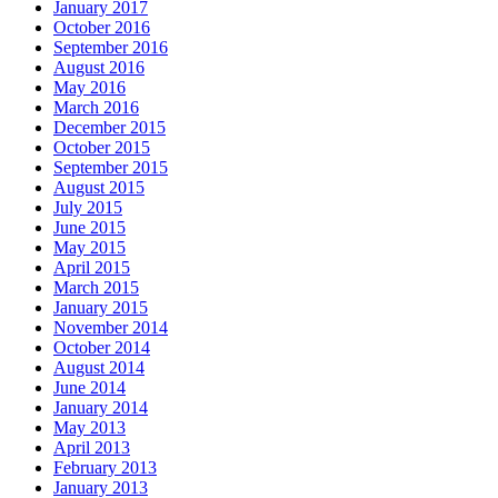
January 2017
October 2016
September 2016
August 2016
May 2016
March 2016
December 2015
October 2015
September 2015
August 2015
July 2015
June 2015
May 2015
April 2015
March 2015
January 2015
November 2014
October 2014
August 2014
June 2014
January 2014
May 2013
April 2013
February 2013
January 2013