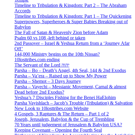
Timeline to Tribulation & Kingdom: Part 2 – The Abraham
Accords
Timeline to Tribulation & Kingdom: Part 1 – The Quickening
Superpowers, Superheroes & Super Babies Breaking out of
Babylon
The Fall of Satan & Heavenly Zion before Adam
Psalm 60 vs 108 -left behind or taken
2nd Passover – Israel & Yeshua Return from a ‘Journey Afar
Off’
144,000 Ministry begins on the 10th Nissan?
10losttribes.com ending
The Servant of the Lord יהוה
Parsha – Bo – Death’s Angel, 4th Seal, 144 & 2nd Exodus
Parsha – Va’era – Raised up to Show My Power
Parsha – Shemot – 3 Days Journey
Parsha – Vayechi – Messianic Movement, Carnal & almost
Dead before 2nd Exodus?
Yeshua’s 7 Disciples Fishing for the Benei HaElohim
Parsha Vayishlach – Jacob’s Trouble (Tribulation) & Salvation
New Look to 10losttribes.com Website
4 Gospels, 3 Raptures & The Return – Part 1 of 2
Joseph, Jerusalem, Babylon & the Cup of Trembling
70 Years until judgement of Jerusalem & Babylon USA?
Keeping Covenant – Opening the Fourth Seal