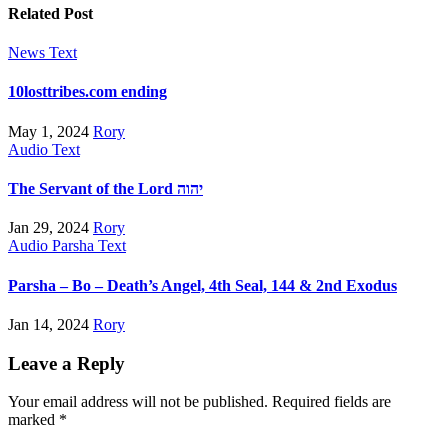
Related Post
News
Text
10losttribes.com ending
May 1, 2024
Rory
Audio
Text
The Servant of the Lord יהוה
Jan 29, 2024
Rory
Audio
Parsha
Text
Parsha – Bo – Death’s Angel, 4th Seal, 144 & 2nd Exodus
Jan 14, 2024
Rory
Leave a Reply
Your email address will not be published.
Required fields are
marked
*