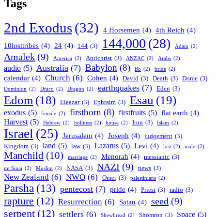
Tags
2nd Exodus
(32)
4 Horsemen
(4)
4th Reich
(4)
144,000
(28)
10losttribes
(4)
24
(4)
144
(3)
Adam
(2)
Amalek
(9)
Antichrist
(3)
America
(2)
ANZAC
(2)
Arabs
(2)
Babylon
(8)
Australia
(7)
audio
(5)
Bo
(2)
bride
(2)
Church
(6)
calendar
(4)
Cohen
(4)
David
(3)
Death
(3)
Dome
(3)
earthquakes
(7)
Eden
(3)
Dominion
(2)
Draco
(2)
Dragon
(2)
Esau
(19)
Edom
(18)
Eleazar
(3)
Ephraim
(3)
firstborn
(8)
exodus
(5)
firstfruits
(5)
flat earth
(4)
female
(2)
Harvest
(5)
Iron
(3)
Hebrew
(2)
holiness
(2)
house
(2)
Islam
(2)
Israel
(25)
Jerusalem
(4)
Joseph
(4)
judgement
(3)
land
(5)
Lazarus
(5)
Levi
(4)
Kingdom
(3)
law
(3)
lost
(2)
male
(2)
Manchild
(10)
Menorah
(4)
messianic
(3)
marriage
(2)
NAZI
(9)
NASA
(3)
news
(3)
mt Sinai
(2)
Muslim
(2)
New Zealand
(6)
NWO
(6)
Omer
(3)
palestinians
(2)
Parsha
(13)
pentecost
(7)
pride
(4)
Priest
(3)
radio
(3)
rapture
(12)
seed
(9)
Resurrection
(6)
Satan
(4)
serpent
(12)
settlers
(6)
Space
(5)
Shomron
(3)
Shewbread
(2)