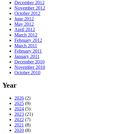
December 2012
November 2012
October 2012
June 2012
May 2012
April 2012
March 2012
February 2012
March 2011
February 2011
January 2011
December 2010
November 2010
October 2010
Year
2026
(2)
2025
(9)
2024
(5)
2023
(21)
2022
(7)
2021
(8)
2020
(8)