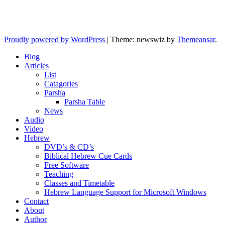
Yeshua is regathering His remnant...
Proudly powered by WordPress
|
Theme: newswiz by
Themeansar
.
Blog
Articles
List
Catagories
Parsha
Parsha Table
News
Audio
Video
Hebrew
DVD’s & CD’s
Biblical Hebrew Cue Cards
Free Software
Teaching
Classes and Timetable
Hebrew Language Support for Microsoft Windows
Contact
About
Author