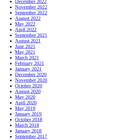
December 2022
November 2022
September 2022
August 2022
May 2022
April 2022
September 2021
August 2021
June 2021
May 2021
March 2021
February 2021
January 2021
December 2020
November 2020
October 2020
August 2020
May 2020
April 2020
May 2019
January 2019
October 2018
March 2018
January 2018
September 2017