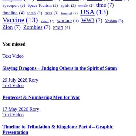
time
(7)
Spaceport
(3)
Space Tourism
(3)
Spirit
(3)
temple
(2)
USA
(13)
timeline
(4)
torah
(3)
trees
(3)
trumpet
(2)
Vaccine
(13)
WW3
(7)
warfare
(5)
Yeshua
(3)
video
(2)
Zion
(7)
Zombies
(7)
הארץ
(4)
You missed
Text
Video
Slaying Dragons – Judging Others in the Spirit of Satan
29 July 2026
Rory
Text
Video
Pentecost & Numbering Men for War
17 May 2026
Rory
Text
Video
Timeline to Tribulation & Kingdom: Part 4 – Graphic
Presentation