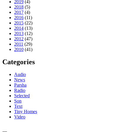
2019
(4)
2018
(5)
2017
(4)
2016
(11)
2015
(22)
2014
(13)
2013
(12)
2012
(47)
2011
(29)
2010
(41)
Categories
Audio
News
Parsha
Radio
Selected
Son
Text
Tiny Homes
Video