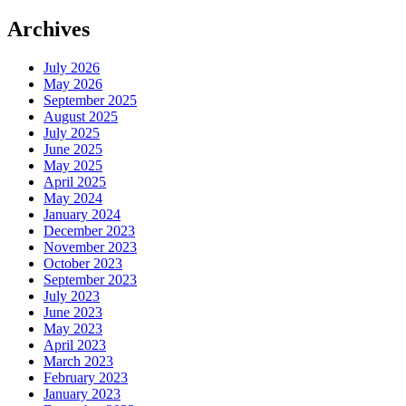
Archives
July 2026
May 2026
September 2025
August 2025
July 2025
June 2025
May 2025
April 2025
May 2024
January 2024
December 2023
November 2023
October 2023
September 2023
July 2023
June 2023
May 2023
April 2023
March 2023
February 2023
January 2023