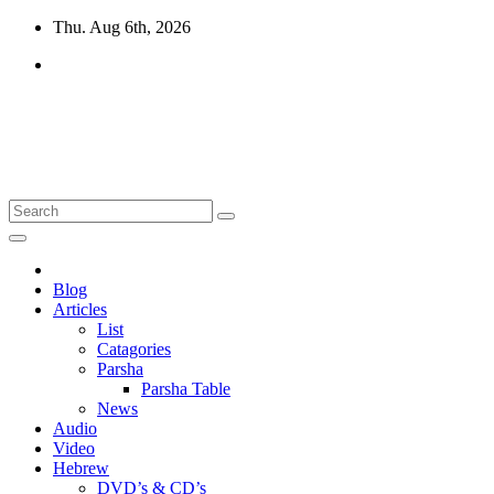
Skip
Thu. Aug 6th, 2026
to
content
10losttribes.com
Yeshua is regathering His remnant...
Blog
Articles
List
Catagories
Parsha
Parsha Table
News
Audio
Video
Hebrew
DVD’s & CD’s