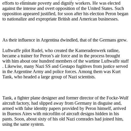
efforts to eliminate poverty and dignify workers. He was elected
against the intense and overt opposition of the United States. Such
opposition appeared justified, for soon after his election Peron began
to nationalize and expropriate British and American businesses.
As their influence in Argentina dwindled, that of the Germans grew.
Luftwaffe pilot Rudel, who created the Kameradenwerk ratline,
became a trainer for Peron’s air force and in the process brought
with him about one hundred members of the wartime Luftwaffe staff
. Likewise, many Nazi SS and Gestapo fugitives from justice served
in the Argentine Army and police forces. Among them was Kurt
Tank, who headed a large group of Nazi scientists.
Tank, a fighter plane designer and former director of the Focke-Wulf
aircraft factory, had slipped away from Germany in disguise and,
armed with false identity papers provided by Peron himself, arrived
in Buenos Aires with microfilm of aircraft designs hidden in his
pants. Soon, about sixty of his old Nazi comrades had joined him,
using the same system.