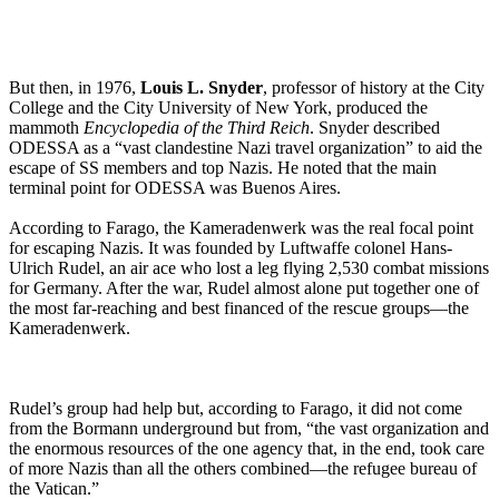
But then, in 1976,
Louis L. Snyder
, professor of history at the City
College and the City University of New York, produced the
mammoth
Encyclopedia of the Third Reich
. Snyder described
ODESSA as a “vast clandestine Nazi travel organization” to aid the
escape of SS members and top Nazis. He noted that the main
terminal point for ODESSA was Buenos Aires.
According to Farago, the Kameradenwerk was the real focal point
for escaping Nazis. It was founded by Luftwaffe colonel Hans-
Ulrich Rudel, an air ace who lost a leg flying 2,530 combat missions
for Germany. After the war, Rudel almost alone put together one of
the most far-reaching and best financed of the rescue groups—the
Kameradenwerk.
Rudel’s group had help but, according to Farago, it did not come
from the Bormann underground but from, “the vast organization and
the enormous resources of the one agency that, in the end, took care
of more Nazis than all the others combined—the refugee bureau of
the Vatican.”