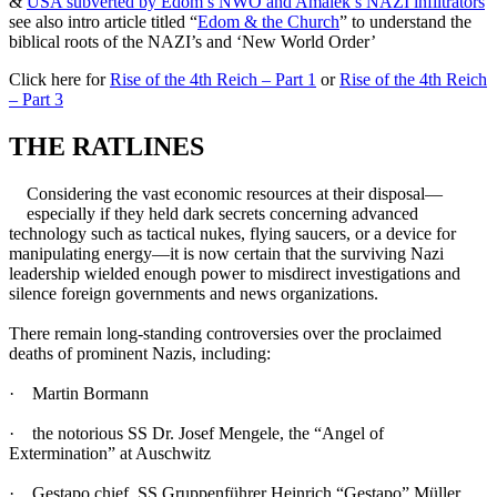
&
USA subverted by Edom’s NWO and Amalek’s NAZI infiltrators
see also intro article titled “
Edom & the Church
” to understand the
biblical roots of the NAZI’s and ‘New World Order’
Click here for
Rise of the 4th Reich – Part 1
or
Rise of the 4th Reich
– Part 3
THE RATLINES
Considering the vast economic resources at their disposal—
especially if they held dark secrets concerning advanced
technology such as tactical nukes, flying saucers, or a device for
manipulating energy—it is now certain that the surviving Nazi
leadership wielded enough power to misdirect investigations and
silence foreign governments and news organizations.
There remain long-standing controversies over the proclaimed
deaths of prominent Nazis, including:
· Martin Bormann
· the notorious SS Dr. Josef Mengele, the “Angel of
Extermination” at Auschwitz
· Gestapo chief, SS Gruppenführer Heinrich “Gestapo” Müller