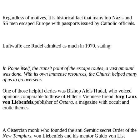
Regardless of motives, it is historical fact that many top Nazis and
SS men escaped Europe with passports issued by Catholic officials.
Luftwaffe ace Rudel admitted as much in 1970, stating:
In Rome itself, the transit point of the escape routes, a vast amount
was done. With its own immense resources, the Church helped many
of us to go overseas.
One of those helpful clerics was Bishop Alois Hudal, who voiced
opinions comparable to those of Hitler’s Viennese friend
Jorg Lanz
von Liebenfels
,publisher of
Ostara
, a magazine with occult and
erotic themes.
A Cistercian monk who founded the anti-Semitic secret Order of the
New Templars
, von Liebenfels and his mentor Guido von List