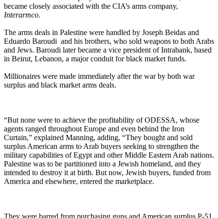
became closely associated with the CIA’s arms company,
Interarmco
.
The arms deals in Palestine were handled by Joseph Beidas and
Eduardo Baroudi and his brothers, who sold weapons to both Arabs
and Jews. Baroudi later became a vice president of Intrabank, based
in Beirut, Lebanon, a major conduit for black market funds.
Millionaires were made immediately after the war by both war
surplus and black market arms deals.
“But none were to achieve the profitability of ODESSA, whose
agents ranged throughout Europe and even behind the Iron
Curtain,” explained Manning, adding, “They bought and sold
surplus American arms to Arab buyers seeking to strengthen the
military capabilities of Egypt and other Middle Eastern Arab nations.
Palestine was to be partitioned into a Jewish homeland, and they
intended to destroy it at birth. But now, Jewish buyers, funded from
America and elsewhere, entered the marketplace.
They were barred from purchasing guns and American surplus P-51