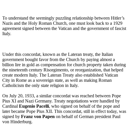
To understand the seemingly puzzling relationship between Hitler’s
Nazis and the Holy Roman Church, one must look back to a 1929
agreement signed between the Vatican and the government of fascist
Italy.
Under this concordat, known as the Lateran treaty, the Italian
government bought favor from the Church by paying almost a
billion lire in gold as compensation for church property taken during
the nineteenth century Risorgimento, or reorganization, that helped
create modern Italy. The Lateran Treaty also established Vatican
City in Rome as a sovereign state, as well as making Roman
Catholicism the only state religion in Italy.
On July 20, 1933, a similar concordat was reached between Pope
Pius XI and Nazi Germany. Treaty negotiations were handled by
Cardinal
Eugenio Pacelli
, who signed on behalf of the pope and
later became Pope Pius XII. This concordat, still in effect today, was
signed by
Franz von Papen
on behalf of German president Paul
von Hinderburg.