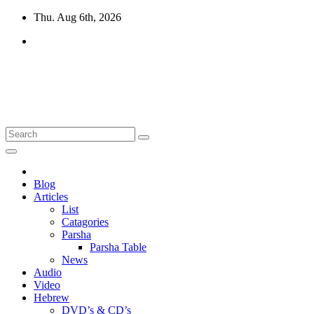
Skip
Thu. Aug 6th, 2026
to
content
10losttribes.com
Yeshua is regathering His remnant...
Blog
Articles
List
Catagories
Parsha
Parsha Table
News
Audio
Video
Hebrew
DVD’s & CD’s