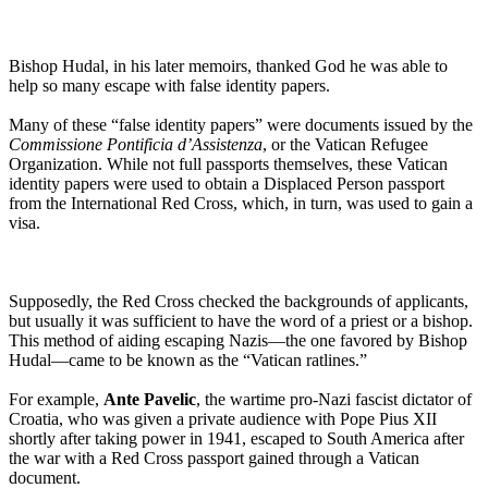
Bishop Hudal, in his later memoirs, thanked God he was able to
help so many escape with false identity papers.
Many of these “false identity papers” were documents issued by the
Commissione Pontificia d’Assistenza
, or the Vatican Refugee
Organization. While not full passports themselves, these Vatican
identity papers were used to obtain a Displaced Person passport
from the International Red Cross, which, in turn, was used to gain a
visa.
Supposedly, the Red Cross checked the backgrounds of applicants,
but usually it was sufficient to have the word of a priest or a bishop.
This method of aiding escaping Nazis—the one favored by Bishop
Hudal—came to be known as the “Vatican ratlines.”
For example,
Ante Pavelic
, the wartime pro-Nazi fascist dictator of
Croatia, who was given a private audience with Pope Pius XII
shortly after taking power in 1941, escaped to South America after
the war with a Red Cross passport gained through a Vatican
document.