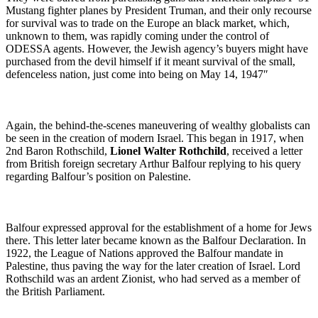
Mustang fighter planes by President Truman, and their only recourse
for survival was to trade on the Europe an black market, which,
unknown to them, was rapidly coming under the control of
ODESSA agents. However, the Jewish agency’s buyers might have
purchased from the devil himself if it meant survival of the small,
defenceless nation, just come into being on May 14, 1947″
Again, the behind-the-scenes maneuvering of wealthy globalists can
be seen in the creation of modern Israel. This began in 1917, when
2nd Baron Rothschild,
Lionel Walter Rothchild
, received a letter
from British foreign secretary Arthur Balfour replying to his query
regarding Balfour’s position on Palestine.
Balfour expressed approval for the establishment of a home for Jews
there. This letter later became known as the Balfour Declaration. In
1922, the League of Nations approved the Balfour mandate in
Palestine, thus paving the way for the later creation of Israel. Lord
Rothschild was an ardent Zionist, who had served as a member of
the British Parliament.