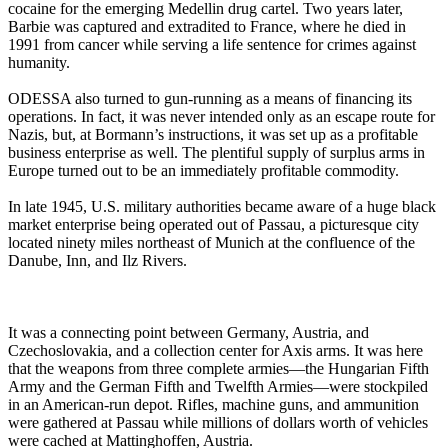
cocaine for the emerging Medellin drug cartel. Two years later,
Barbie was captured and extradited to France, where he died in
1991 from cancer while serving a life sentence for crimes against
humanity.
ODESSA also turned to gun-running as a means of financing its
operations. In fact, it was never intended only as an escape route for
Nazis, but, at Bormann’s instructions, it was set up as a profitable
business enterprise as well. The plentiful supply of surplus arms in
Europe turned out to be an immediately profitable commodity.
In late 1945, U.S. military authorities became aware of a huge black
market enterprise being operated out of Passau, a picturesque city
located ninety miles northeast of Munich at the confluence of the
Danube, Inn, and Ilz Rivers.
It was a connecting point between Germany, Austria, and
Czechoslovakia, and a collection center for Axis arms. It was here
that the weapons from three complete armies—the Hungarian Fifth
Army and the German Fifth and Twelfth Armies—were stockpiled
in an American-run depot. Rifles, machine guns, and ammunition
were gathered at Passau while millions of dollars worth of vehicles
were cached at Mattinghoffen, Austria.