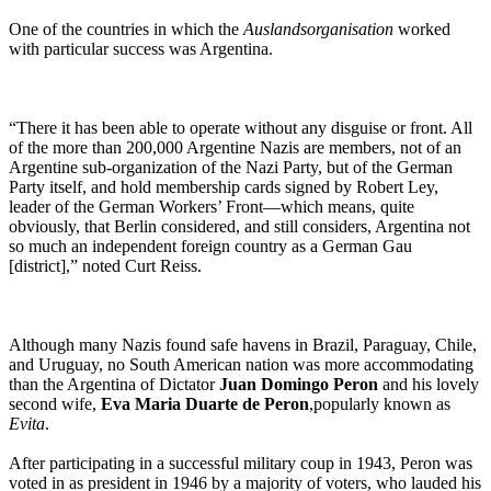
One of the countries in which the
Auslandsorganisation
worked
with particular success was Argentina.
“There it has been able to operate without any disguise or front. All
of the more than 200,000 Argentine Nazis are members, not of an
Argentine sub-organization of the Nazi Party, but of the German
Party itself, and hold membership cards signed by Robert Ley,
leader of the German Workers’ Front—which means, quite
obviously, that Berlin considered, and still considers, Argentina not
so much an independent foreign country as a German Gau
[district],” noted Curt Reiss.
Although many Nazis found safe havens in Brazil, Paraguay, Chile,
and Uruguay, no South American nation was more accommodating
than the Argentina of Dictator
Juan Domingo Peron
and his lovely
second wife,
Eva Maria Duarte de Peron
,popularly known as
Evita
.
After participating in a successful military coup in 1943, Peron was
voted in as president in 1946 by a majority of voters, who lauded his