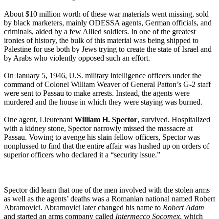
About $10 million worth of these war materials went missing, sold
by black marketers, mainly ODESSA agents, German officials, and
criminals, aided by a few Allied soldiers. In one of the greatest
ironies of history, the bulk of this material was being shipped to
Palestine for use both by Jews trying to create the state of Israel and
by Arabs who violently opposed such an effort.
On January 5, 1946, U.S. military intelligence officers under the
command of Colonel William Weaver of General Patton’s G-2 staff
were sent to Passau to make arrests. Instead, the agents were
murdered and the house in which they were staying was burned.
One agent, Lieutenant
William H. Spector
, survived. Hospitalized
with a kidney stone, Spector narrowly missed the massacre at
Passau. Vowing to avenge his slain fellow officers, Spector was
nonplussed to find that the entire affair was hushed up on orders of
superior officers who declared it a “security issue.”
Spector did learn that one of the men involved with the stolen arms
as well as the agents’ deaths was a Romanian national named Robert
Abramovici. Abramovici later changed his name to
Robert Adam
and started an arms company called
Intermecco Socomex
, which