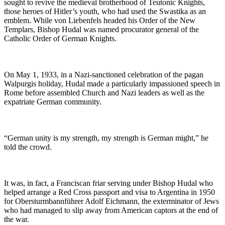
sought to revive the medieval brotherhood of Teutonic Knights,
those heroes of Hitler’s youth, who had used the Swastika as an
emblem. While von Liebenfels headed his Order of the New
Templars, Bishop Hudal was named procurator general of the
Catholic Order of German Knights.
On May 1, 1933, in a Nazi-sanctioned celebration of the pagan
Walpurgis holiday, Hudal made a particularly impassioned speech in
Rome before assembled Church and Nazi leaders as well as the
expatriate German community.
“German unity is my strength, my strength is German might,” he
told the crowd.
It was, in fact, a Franciscan friar serving under Bishop Hudal who
helped arrange a Red Cross passport and visa to Argentina in 1950
for Obersturmbannführer Adolf Eichmann, the exterminator of Jews
who had managed to slip away from American captors at the end of
the war.