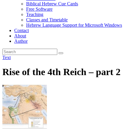
Biblical Hebrew Cue Cards
Free Software
Teaching
Classes and Timetable
Hebrew Language Support for Microsoft Windows
Contact
About
Author
Text
Rise of the 4th Reich – part 2