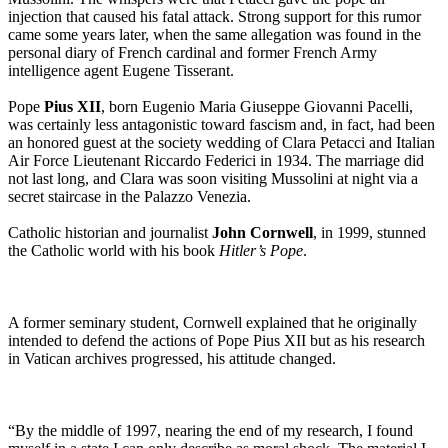
injection that caused his fatal attack. Strong support for this rumor
came some years later, when the same allegation was found in the
personal diary of French cardinal and former French Army
intelligence agent Eugene Tisserant.
Pope
Pius XII
, born Eugenio Maria Giuseppe Giovanni Pacelli,
was certainly less antagonistic toward fascism and, in fact, had been
an honored guest at the society wedding of Clara Petacci and Italian
Air Force Lieutenant Riccardo Federici in 1934. The marriage did
not last long, and Clara was soon visiting Mussolini at night via a
secret staircase in the Palazzo Venezia.
Catholic historian and journalist
John Cornwell
, in 1999, stunned
the Catholic world with his book
Hitler’s Pope
.
A former seminary student, Cornwell explained that he originally
intended to defend the actions of Pope Pius XII but as his research
in Vatican archives progressed, his attitude changed.
“By the middle of 1997, nearing the end of my research, I found