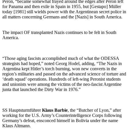
Peron, “became somewhat frayed around the edges after Peron left
for Panama and then exile in Spain in 1955, but [Gestapo] Müller
today [1981] still wields power with the Argentinean secret police in
all matters concerning Germans and the [Nazis] in South America.
The impact OF transplanted Nazis continues to be felt in South
America.
“Those aging fascists accomplished much of what the ODESSA
strategists had hoped,” noted Georg Hodel, adding, “The Nazis in
Argentina kept Hitler’s torch burning, won new converts in the
region’s militaries and passed on the advanced science of torture and
‘death squad’ operations. Hundreds of left-wing Peronist students
and unionists were among the victims of the neo-fascist Argentine
junta that launched the Dirty War in 1976.”
SS Hauptsturmführer
Klaus Barbie
, the “Butcher of Lyon,” after
working for the U.S. Army’s Counterintelligence Corps following
Germany’s defeat, ensconced himself in Bolivia under the name
Klaus Altmann.