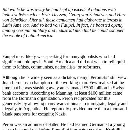
But while he was away he had kept up excellent relations with
industrialists such as Fritz Thyssen, Georg von Schnitzler, and Herr
von Schröder. After all, these gentlemen had elaborate interests in
Latin America. And so had von Faupel. In fact, he boasted openly
among German military and industrial men that he could conquer
the whole of Latin America.
Faupel most likely was speaking for many globalists who had
significant holdings in South America and did not wish to relinquish
them to leftists, communists, nationalists, or reformers.
Although he is widely seen as a dictator, many “Peronists” still view
Juan Peron as a champion of the working man. Few realized at the
time that he was stashing away an estimated $500 million in Swiss
bank accounts. According to Manning, at least $100 million came
from the Bormann organization. Peron reciprocated for this
generosity by allowing many war criminals to immigrate, legally and
illegally, to Argentina. He reportedly provided more than a thousand
blank passports for escaping Nazis.
Peron was an admirer of Hitler. He had learned German at a young
age so he could read
Mein Kampf
. His private secretary,
Rudolfo