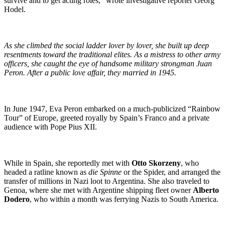
survive and to get acting roles,” wrote investigative reporter Georg
Hodel.
As she climbed the social ladder lover by lover, she built up deep
resentments toward the traditional elites. As a mistress to other army
officers, she caught the eye of handsome military strongman Juan
Peron. After a public love affair, they married in 1945.
In June 1947, Eva Peron embarked on a much-publicized “Rainbow
Tour” of Europe, greeted royally by Spain’s Franco and a private
audience with Pope Pius XII.
While in Spain, she reportedly met with
Otto Skorzeny
, who
headed a ratline known as
die Spinne
or the Spider, and arranged the
transfer of millions in Nazi loot to Argentina. She also traveled to
Genoa, where she met with Argentine shipping fleet owner
Alberto
Dodero
, who within a month was ferrying Nazis to South America.