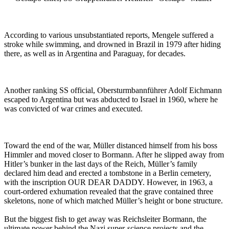
According to various unsubstantiated reports, Mengele suffered a
stroke while swimming, and drowned in Brazil in 1979 after hiding
there, as well as in Argentina and Paraguay, for decades.
Another ranking SS official, Obersturmbannführer Adolf Eichmann
escaped to Argentina but was abducted to Israel in 1960, where he
was convicted of war crimes and executed.
Toward the end of the war, Müller distanced himself from his boss
Himmler and moved closer to Bormann. After he slipped away from
Hitler’s bunker in the last days of the Reich, Müller’s family
declared him dead and erected a tombstone in a Berlin cemetery,
with the inscription OUR DEAR DADDY. However, in 1963, a
court-ordered exhumation revealed that the grave contained three
skeletons, none of which matched Müller’s height or bone structure.
But the biggest fish to get away was Reichsleiter Bormann, the
ultimate power behind the Nazi super-science projects and the