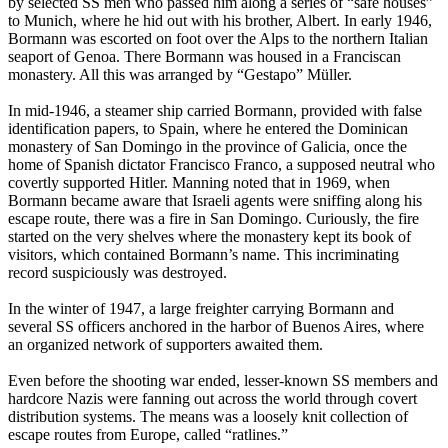
by selected SS men who passed him along a series of “safe houses”
to Munich, where he hid out with his brother, Albert. In early 1946,
Bormann was escorted on foot over the Alps to the northern Italian
seaport of Genoa. There Bormann was housed in a Franciscan
monastery. All this was arranged by “Gestapo” Müller.
In mid-1946, a steamer ship carried Bormann, provided with false
identification papers, to Spain, where he entered the Dominican
monastery of San Domingo in the province of Galicia, once the
home of Spanish dictator Francisco Franco, a supposed neutral who
covertly supported Hitler. Manning noted that in 1969, when
Bormann became aware that Israeli agents were sniffing along his
escape route, there was a fire in San Domingo. Curiously, the fire
started on the very shelves where the monastery kept its book of
visitors, which contained Bormann’s name. This incriminating
record suspiciously was destroyed.
In the winter of 1947, a large freighter carrying Bormann and
several SS officers anchored in the harbor of Buenos Aires, where
an organized network of supporters awaited them.
Even before the shooting war ended, lesser-known SS members and
hardcore Nazis were fanning out across the world through covert
distribution systems. The means was a loosely knit collection of
escape routes from Europe, called “ratlines.”