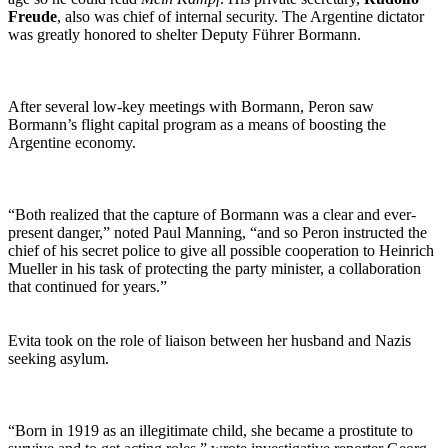
Freude
, also was chief of internal security. The Argentine dictator
was greatly honored to shelter Deputy Führer Bormann.
After several low-key meetings with Bormann, Peron saw
Bormann’s flight capital program as a means of boosting the
Argentine economy.
“Both realized that the capture of Bormann was a clear and ever-
present danger,” noted Paul Manning, “and so Peron instructed the
chief of his secret police to give all possible cooperation to Heinrich
Mueller in his task of protecting the party minister, a collaboration
that continued for years.”
Evita took on the role of liaison between her husband and Nazis
seeking asylum.
“Born in 1919 as an illegitimate child, she became a prostitute to