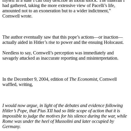
myself in a state I can only describe as moral shock. The material I
had gathered, taking the more extensive view of Pacelli’s life,
amounted not to an exoneration but to a wider indictment,”
Cornwell wrote.
The author eventually saw that this pope’s actions—or inaction—
actually aided in Hitler’s rise to power and the ensuing Holocaust.
Needless to say, Cornwell’s perception was immediately and
savagely attacked as inaccurate reporting and misinterpretation.
In the December 9, 2004, edition of
The Economist
, Cornwell
waffled, writing,
I would now argue, in light of the debates and evidence following
Hitler’s Pope, that Pius XII had so little scope of action that it is
impossible to judge the motives for his silence during the war, while
Rome was under the heel of Mussolini and later occupied by
Germany.