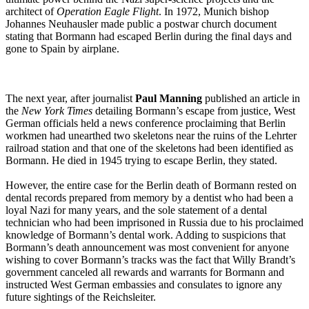
architect of
Operation Eagle Flight
. In 1972, Munich bishop
Johannes Neuhausler made public a postwar church document
stating that Bormann had escaped Berlin during the final days and
gone to Spain by airplane.
The next year, after journalist
Paul Manning
published an article in
the
New York Times
detailing Bormann’s escape from justice, West
German officials held a news conference proclaiming that Berlin
workmen had unearthed two skeletons near the ruins of the Lehrter
railroad station and that one of the skeletons had been identified as
Bormann. He died in 1945 trying to escape Berlin, they stated.
However, the entire case for the Berlin death of Bormann rested on
dental records prepared from memory by a dentist who had been a
loyal Nazi for many years, and the sole statement of a dental
technician who had been imprisoned in Russia due to his proclaimed
knowledge of Bormann’s dental work. Adding to suspicions that
Bormann’s death announcement was most convenient for anyone
wishing to cover Bormann’s tracks was the fact that Willy Brandt’s
government canceled all rewards and warrants for Bormann and
instructed West German embassies and consulates to ignore any
future sightings of the Reichsleiter.