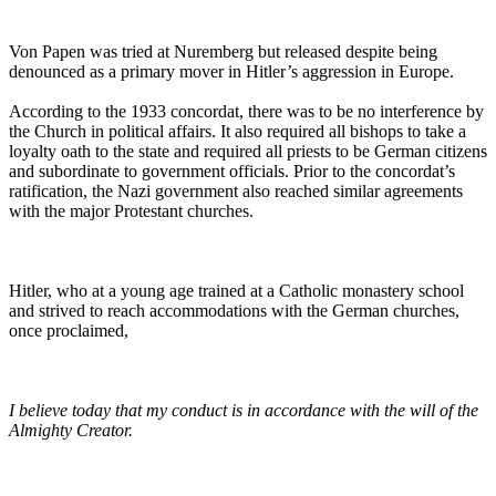
Von Papen was tried at Nuremberg but released despite being
denounced as a primary mover in Hitler’s aggression in Europe.
According to the 1933 concordat, there was to be no interference by
the Church in political affairs. It also required all bishops to take a
loyalty oath to the state and required all priests to be German citizens
and subordinate to government officials. Prior to the concordat’s
ratification, the Nazi government also reached similar agreements
with the major Protestant churches.
Hitler, who at a young age trained at a Catholic monastery school
and strived to reach accommodations with the German churches,
once proclaimed,
I believe today that my conduct is in accordance with the will of the
Almighty Creator.