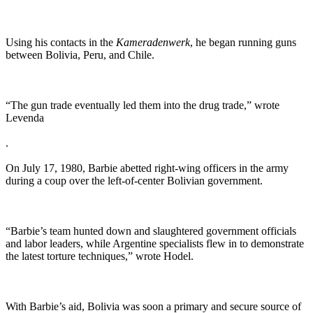
Using his contacts in the
Kameradenwerk
, he began running guns
between Bolivia, Peru, and Chile.
“The gun trade eventually led them into the drug trade,” wrote
Levenda
.
On July 17, 1980, Barbie abetted right-wing officers in the army
during a coup over the left-of-center Bolivian government.
“Barbie’s team hunted down and slaughtered government officials
and labor leaders, while Argentine specialists flew in to demonstrate
the latest torture techniques,” wrote Hodel.
With Barbie’s aid, Bolivia was soon a primary and secure source of