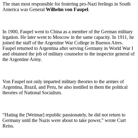
The man most responsible for fostering pro-Nazi feelings in South
America was General
Wilhelm von Faupel
.
In 1900, Faupel went to China as a member of the German military
legation. He later went to Moscow in the same capacity. In 1911, he
joined the staff of the Argentine War College in Buenos Aires.
Faupel returned to Argentina after serving Germany in World War I
and obtained the job of military counselor to the inspector general of
the Argentine Army.
Von Faupel not only imparted military theories to the armies of
Argentina, Brazil, and Peru, he also instilled in them the political
theories of National Socialism.
“Hating the [Weimar] republic passionately, he did not return to
Germany until the Nazis were about to take power,” wrote Curt
Reiss.