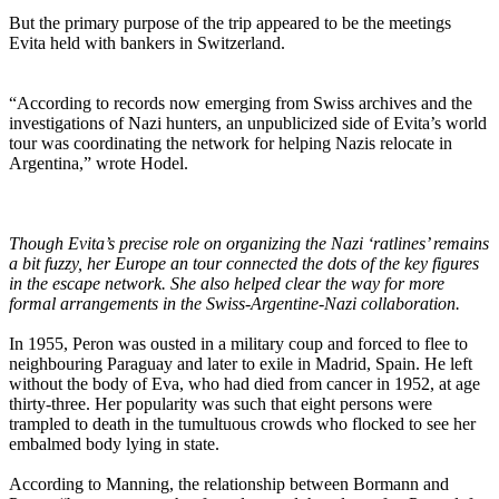
But the primary purpose of the trip appeared to be the meetings
Evita held with bankers in Switzerland.
“According to records now emerging from Swiss archives and the
investigations of Nazi hunters, an unpublicized side of Evita’s world
tour was coordinating the network for helping Nazis relocate in
Argentina,” wrote Hodel.
Though Evita’s precise role on organizing the Nazi ‘ratlines’ remains
a bit fuzzy, her Europe an tour connected the dots of the key figures
in the escape network. She also helped clear the way for more
formal arrangements in the Swiss-Argentine-Nazi collaboration.
In 1955, Peron was ousted in a military coup and forced to flee to
neighbouring Paraguay and later to exile in Madrid, Spain. He left
without the body of Eva, who had died from cancer in 1952, at age
thirty-three. Her popularity was such that eight persons were
trampled to death in the tumultuous crowds who flocked to see her
embalmed body lying in state.
According to Manning, the relationship between Bormann and