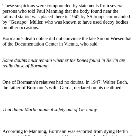
These suspicions were compounded by statements from several
persons who told Paul Manning that the body found near the
railroad station was placed there in 1945 by SS troops commanded
by “Gestapo” Müller, who was known to have used decoy bodies
on other occasions.
Bormann’s death notice did not convince the late Simon Wiesenthal
of the Documentation Center in Vienna, who said:
Some doubts must remain whether the bones found in Berlin are
really those of Bormann.
One of Bormann’s relatives had no doubts. In 1947, Walter Buch,
the father of Bormann’s wife, Gerda, declared on his deathbed:
That damn Martin made it safely out of Germany.
According to Manning, Bormann was escorted from dying Berlin