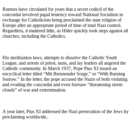
Rumors have circulated for years that a secret codicil of the
concordat involved papal leniency toward National Socialism in
exchange for Catholicism being proclaimed the state religion of
Europe after an appropriate period of time of total Nazi control.
Regardless, it mattered little, as Hitler quickly took steps against all
churches, including the Catholics.
His sterilization laws, attempts to dissolve the Catholic Youth
League, and arrests of priest, nuns, and lay leaders all angered the
Catholic community. In March 1937, Pope Pius XI issued an
encyclical letter titled “Mit Brennender Sorge,” or “With Burning
Sorrow.” In the letter, the pope accused the Nazis of both violating
and evading the concordat and even foresaw “threatening storm
clouds” of war and extermination.
A year later, Pius XI addressed the Nazi persecution of the Jews by
proclaiming worldwide,