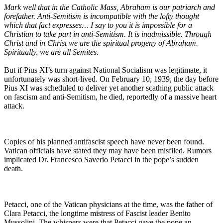
Mark well that in the Catholic Mass, Abraham is our patriarch and
forefather. Anti-Semitism is incompatible with the lofty thought
which that fact expresses… I say to you it is impossible for a
Christian to take part in anti-Semitism. It is inadmissible. Through
Christ and in Christ we are the spiritual progeny of Abraham.
Spiritually, we are all Semites.
But if Pius XI’s turn against National Socialism was legitimate, it
unfortunately was short-lived. On February 10, 1939, the day before
Pius XI was scheduled to deliver yet another scathing public attack
on fascism and anti-Semitism, he died, reportedly of a massive heart
attack.
Copies of his planned antifascist speech have never been found.
Vatican officials have stated they may have been misfiled. Rumors
implicated Dr. Francesco Saverio Petacci in the pope’s sudden
death.
Petacci, one of the Vatican physicians at the time, was the father of
Clara Petacci, the longtime mistress of Fascist leader Benito
Mussolini. The whispers were that Petacci gave the pope an