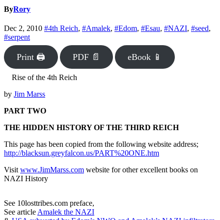
By
Rory
Dec 2, 2010
#4th Reich
,
#Amalek
,
#Edom
,
#Esau
,
#NAZI
,
#seed
,
#serpent
Print 🖨
PDF 📄
eBook 📱
Rise of the 4th Reich
by
Jim Marss
PART TWO
THE HIDDEN HISTORY OF THE THIRD REICH
This page has been copied from the following website address;
http://blacksun.greyfalcon.us/PART%20ONE.htm
Visit
www.JimMarss.com
website for other excellent books on
NAZI History
See 10losttribes.com preface,
See article
Amalek the NAZI