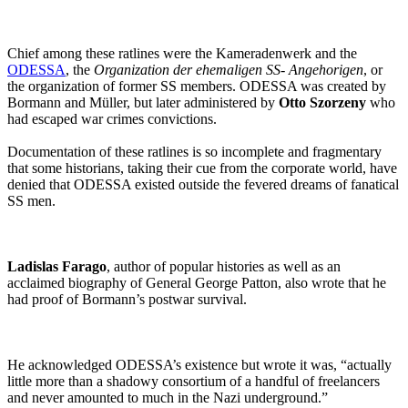
Chief among these ratlines were the Kameradenwerk and the
ODESSA
, the
Organization der ehemaligen SS- Angehorigen
, or
the organization of former SS members. ODESSA was created by
Bormann and Müller, but later administered by
Otto Szorzeny
who
had escaped war crimes convictions.
Documentation of these ratlines is so incomplete and fragmentary
that some historians, taking their cue from the corporate world, have
denied that ODESSA existed outside the fevered dreams of fanatical
SS men.
Ladislas Farago
, author of popular histories as well as an
acclaimed biography of General George Patton, also wrote that he
had proof of Bormann’s postwar survival.
He acknowledged ODESSA’s existence but wrote it was, “actually
little more than a shadowy consortium of a handful of freelancers
and never amounted to much in the Nazi underground.”